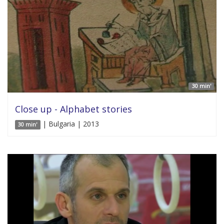
30 min'
Close up - Alphabet stories
| Bulgaria | 2013
30 min'