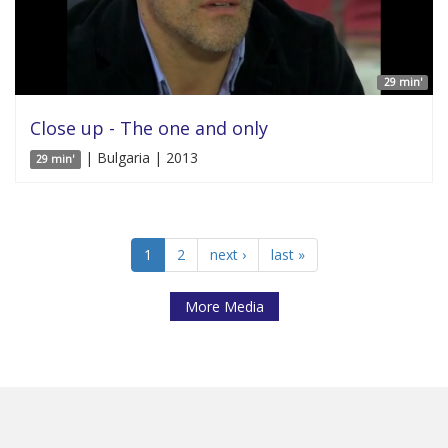
29 min'
Close up - The one and only
| Bulgaria | 2013
29 min'
1
2
next ›
last »
More Media