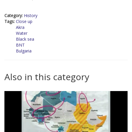
Category:
History
Tags:
Close up
Akra
Water
Black sea
BNT
Bulgaria
Also in this category