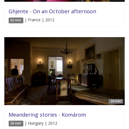
Ghjente - On an October afternoon
| France | 2012
52 min'
26 min'
Meandering stories - Komárom
| Hungary | 2012
26 min'