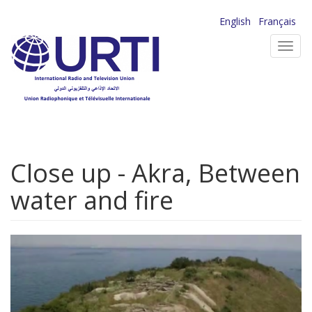
Skip
English
Français
to
Toggl
main
navig
content
Close up - Akra, Between
water and fire