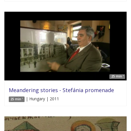
25 min '
Meandering stories - Stefánia promenade
| Hungary | 2011
25 min '