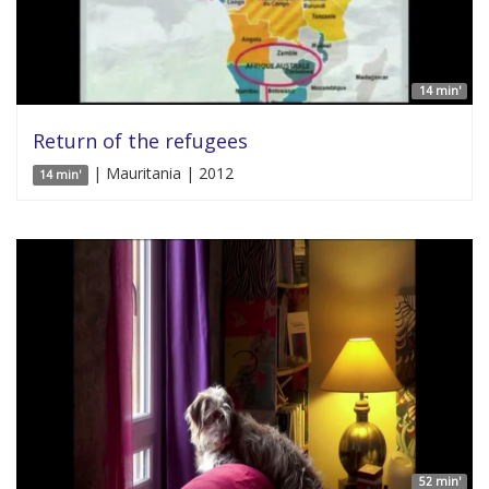
14 min'
Return of the refugees
| Mauritania | 2012
14 min'
52 min'