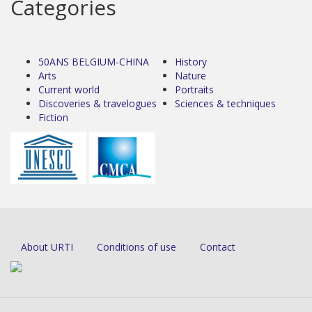
Categories
50ANS BELGIUM-CHINA
History
Arts
Nature
Current world
Portraits
Discoveries & travelogues
Sciences & techniques
Fiction
About URTI
Conditions of use
Contact