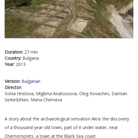
Duration:
27 min
Country:
Bulgaria
Year:
2013
Version:
Bulgarian
Director:
Sonia Hristova, Miglena Anatossova, Oleg Kovachev, Damian
Serkedzhiev, Maria Cherneva
A story about the archaeological sensation Akra: the discovery
of a thousand-year old town, part of it under water, near
Chernomorets, a town at the Black Sea coast.