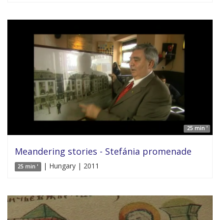
25 min '
Meandering stories - Stefánia promenade
| Hungary | 2011
25 min '