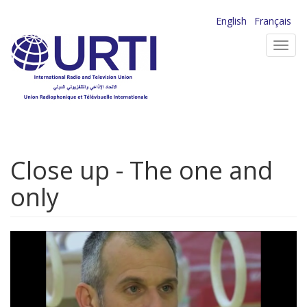
Skip
English
Français
to
Toggl
main
navig
content
Close up - The one and
only