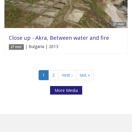
27 min'
Close up - Akra, Between water and fire
| Bulgaria | 2013
27 min'
1
2
next ›
last »
More Media