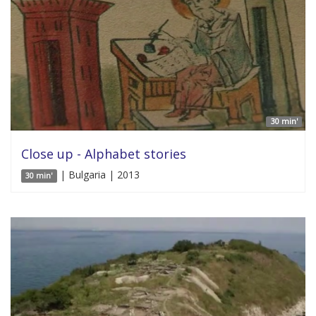
30 min'
Close up - Alphabet stories
| Bulgaria | 2013
30 min'