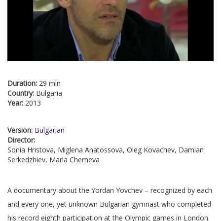
Duration:
29 min
Country:
Bulgaria
Year:
2013
Version:
Bulgarian
Director:
Sonia Hristova, Miglena Anatossova, Oleg Kovachev, Damian
Serkedzhiev, Maria Cherneva
A documentary about the Yordan Yovchev – recognized by each
and every one, yet unknown Bulgarian gymnast who completed
his record eighth participation at the Olympic games in London.