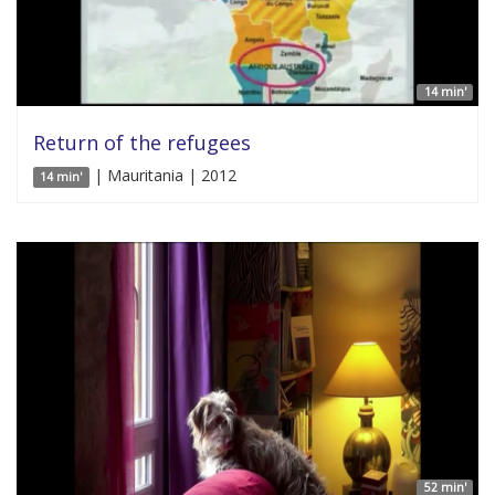
14 min'
Return of the refugees
| Mauritania | 2012
14 min'
52 min'