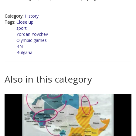
Category:
History
Tags:
Close up
sport
Yordan Yovchev
Olympic games
BNT
Bulgaria
Also in this category