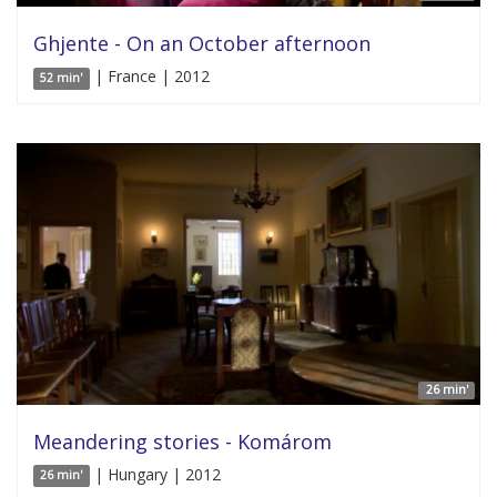
Ghjente - On an October afternoon
| France | 2012
52 min'
26 min'
Meandering stories - Komárom
| Hungary | 2012
26 min'