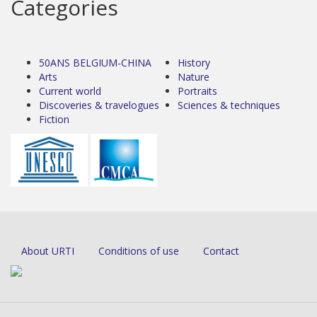
Categories
50ANS BELGIUM-CHINA
History
Arts
Nature
Current world
Portraits
Discoveries & travelogues
Sciences & techniques
Fiction
About URTI
Conditions of use
Contact