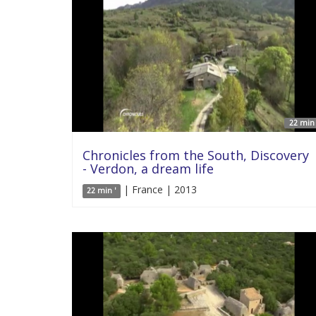
22 min 
Chronicles from the South, Discovery
- Verdon, a dream life
| France | 2013
22 min '