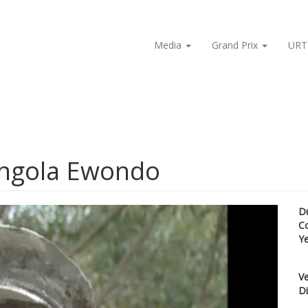
Media
Grand Prix
URT
Ongola Ewondo
D
C
Y
Ve
Di