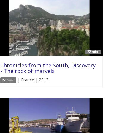
22 min '
Chronicles from the South, Discovery
- The rock of marvels
| France | 2013
22 min '