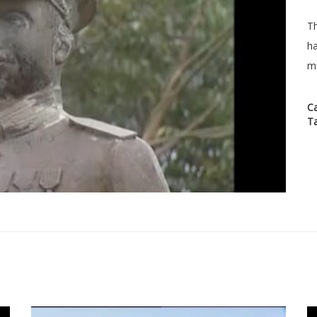
Th
ha
mi
C
T