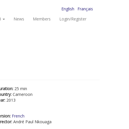
English
Français
I
News
Members
Login/Register
uration:
25 min
ountry:
Cameroon
ear:
2013
rsion:
French
rector:
André Paul Nkouaga