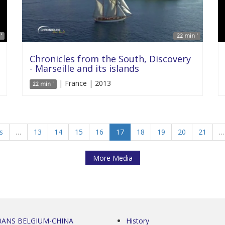
'
22 min '
Chronicles from the South, Discovery
- Marseille and its islands
| France | 2013
22 min '
s
…
13
14
15
16
17
18
19
20
21
…
More Media
0ANS BELGIUM-CHINA
History