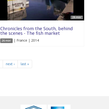
26 min'
Chronicles from the South, behind
the scenes - The fish market
| France | 2014
26 min'
next ›
last »