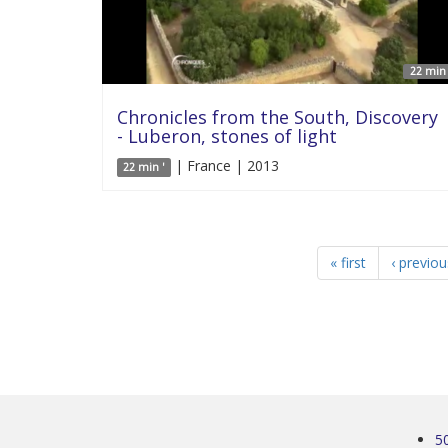
22 min 
Chronicles from the South, Discovery
- Luberon, stones of light
| France | 2013
22 min '
« first
‹ previou
5