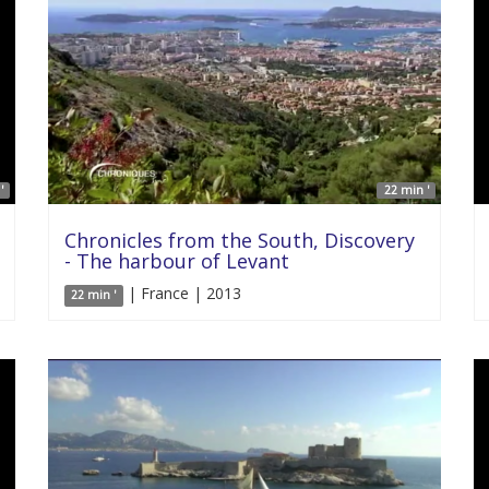
'
22 min '
Chronicles from the South, Discovery
- The harbour of Levant
| France | 2013
22 min '