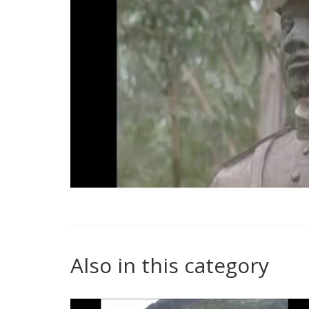
Also in this category