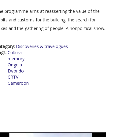
e programme aims at reasserting the value of the
bits and customs for the building, the search for
xes and the gathering of people. A nonpolitical show.
ategory:
Discoveries & travelogues
ags:
Cultural
memory
Ongola
Ewondo
CRTV
Cameroon