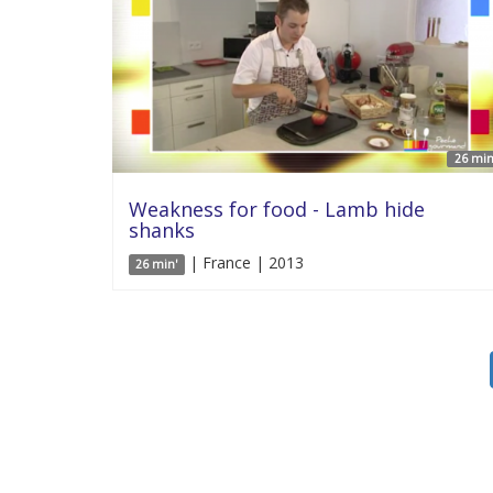
26 min
Weakness for food - Lamb hide
shanks
| France | 2013
26 min'