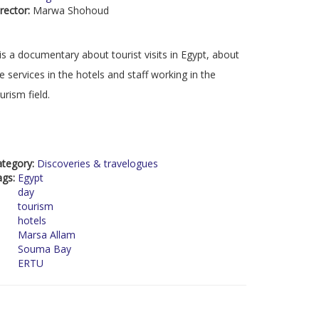
rector:
Marwa Shohoud
 is a documentary about tourist visits in Egypt, about
e services in the hotels and staff working in the
urism field.
ategory:
Discoveries & travelogues
ags:
Egypt
day
tourism
hotels
Marsa Allam
Souma Bay
ERTU