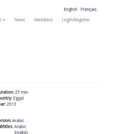
English
Français
I
News
Members
Login/Register
uration:
25 min
ountry:
Egypt
ear:
2013
rsion:
Arabic
btitles:
Arabic
English