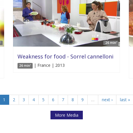
'
26 min'
Weakness for food - Sorrel cannelloni
| France | 2013
26 min'
1
2
3
4
5
6
7
8
9
…
next ›
last »
More Media