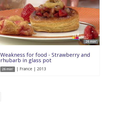
26 min'
Weakness for food - Strawberry and
rhubarb in glass pot
| France | 2013
26 min'