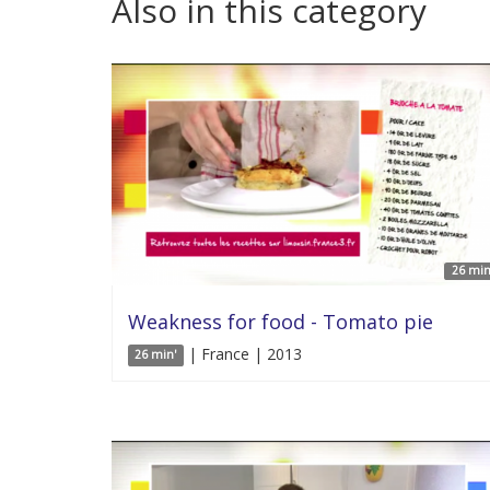
Also in this category
26 min
Weakness for food - Tomato pie
| France | 2013
26 min'