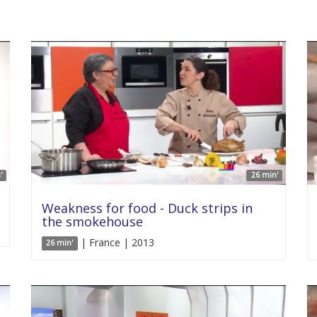
'
26 min'
Weakness for food - Duck strips in
the smokehouse
| France | 2013
26 min'