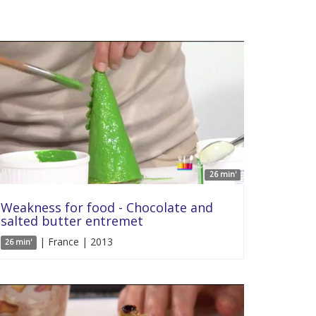
26 min'
Weakness for food - Chocolate and
salted butter entremet
| France | 2013
26 min'