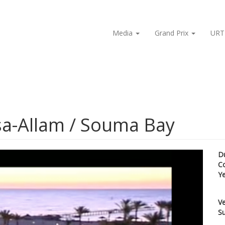
Media
Grand Prix
URT
rsa-Allam / Souma Bay
D
C
Y
Ve
Su