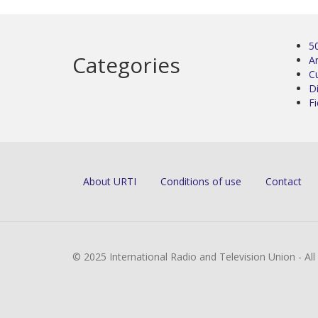
5
Categories
Ar
C
D
Fi
About URTI
Conditions of use
Contact
© 2025 International Radio and Television Union - Al