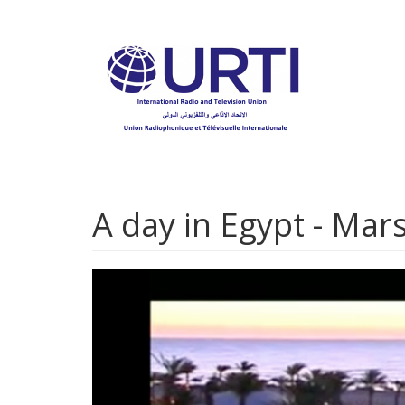
Skip
to
main
content
A day in Egypt - Ma