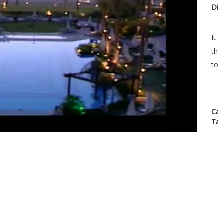
Di
It
th
to
C
T