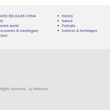
0ANS BELGIUM-CHINA
History
ts
Nature
urrent world
Portraits
iscoveries & travelogues
Sciences & techniques
ction
l Rights Reserved - by WebKrea