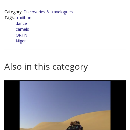
Category:
Discoveries & travelogues
Tags:
tradition
dance
camels
ORTN
Niger
Also in this category