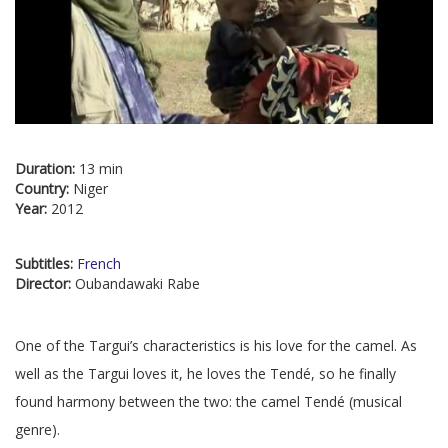
Duration:
13 min
Country:
Niger
Year:
2012
Subtitles:
French
Director:
Oubandawaki Rabe
One of the Targui’s characteristics is his love for the camel. As
well as the Targui loves it, he loves the Tendé, so he finally
found harmony between the two: the camel Tendé (musical
genre).