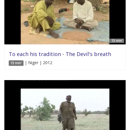
13 min'
To each his tradition - The Devil's breath
| Niger | 2012
13 min'