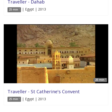
Traveller - Dahab
| Egypt | 2013
25 min '
25 min '
Traveller - St Catherine's Convent
| Egypt | 2013
25 min '