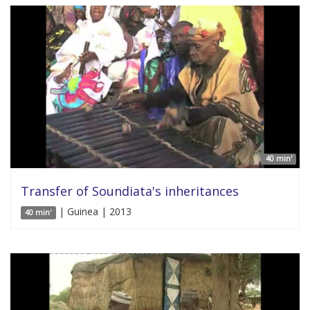
40 min'
Transfer of Soundiata's inheritances
| Guinea | 2013
40 min'