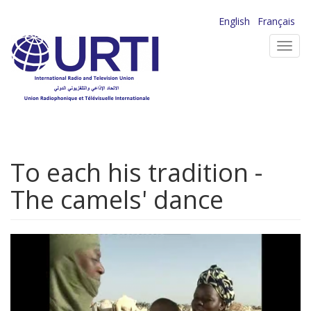
Skip
English
Français
to
Toggl
main
navig
content
To each his tradition -
The camels' dance