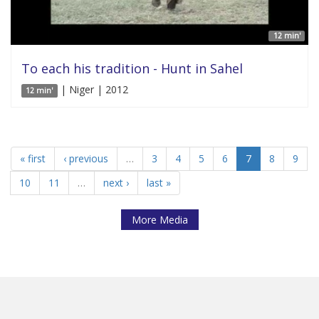
12 min'
To each his tradition - Hunt in Sahel
| Niger | 2012
12 min'
« first
‹ previous
…
3
4
5
6
7
8
9
10
11
…
next ›
last »
More Media