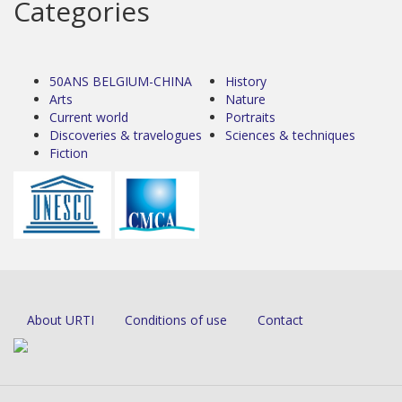
Categories
50ANS BELGIUM-CHINA
History
Arts
Nature
Current world
Portraits
Discoveries & travelogues
Sciences & techniques
Fiction
About URTI
Conditions of use
Contact