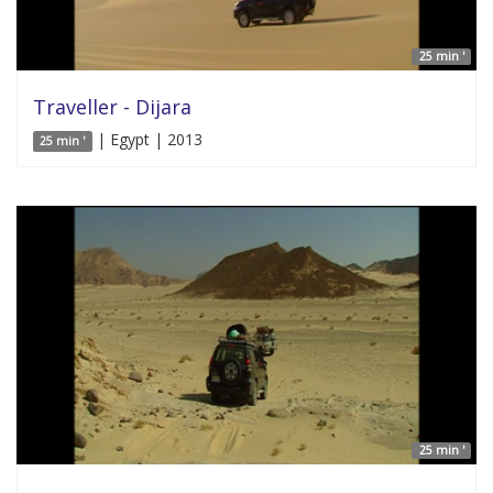
25 min '
Traveller - Dijara
| Egypt | 2013
25 min '
25 min '