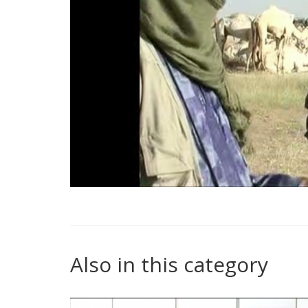
Also in this category