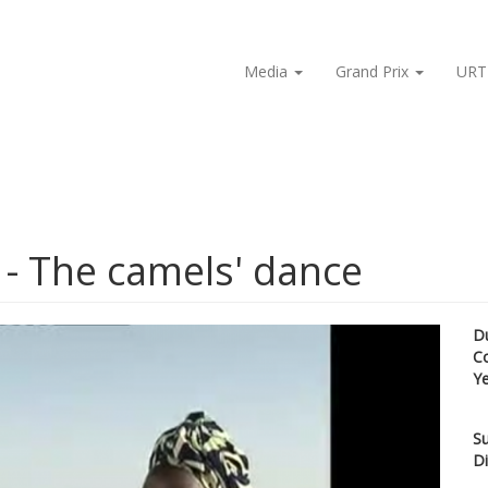
Media
Grand Prix
URT
n - The camels' dance
D
C
Y
Su
Di