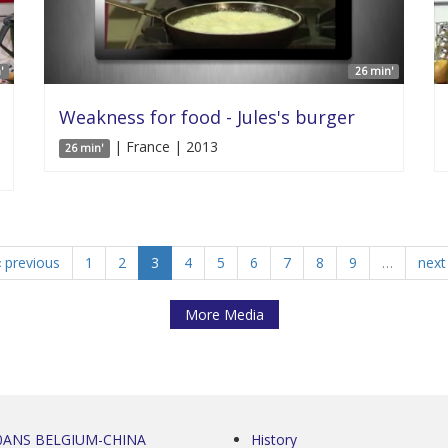
'
26 min'
Weakness for food - Jules's burger
| France | 2013
26 min'
‹ previous
1
2
3
4
5
6
7
8
9
…
next 
More Media
0ANS BELGIUM-CHINA
History