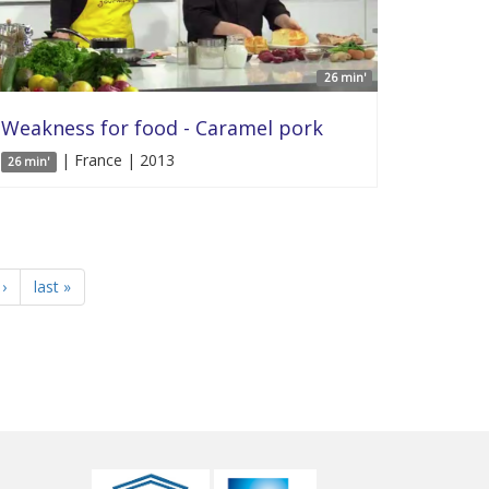
26 min'
Weakness for food - Caramel pork
| France | 2013
26 min'
›
last »