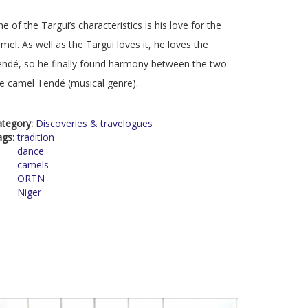
e of the Targui’s characteristics is his love for the
mel. As well as the Targui loves it, he loves the
ndé, so he finally found harmony between the two:
e camel Tendé (musical genre).
ategory:
Discoveries & travelogues
ags:
tradition
dance
camels
ORTN
Niger