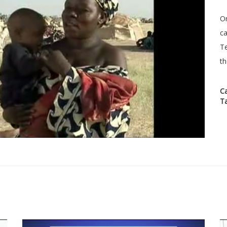
On
ca
Te
th
C
T