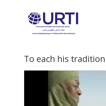
Skip
to
main
content
To each his traditio