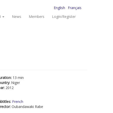
English
Français
I
News
Members
Login/Register
uration:
13 min
ountry:
Niger
ear:
2012
btitles:
French
rector:
Oubandawaki Rabe