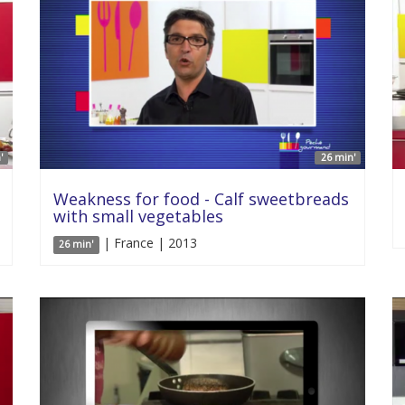
'
26 min'
Weakness for food - Calf sweetbreads
with small vegetables
| France | 2013
26 min'