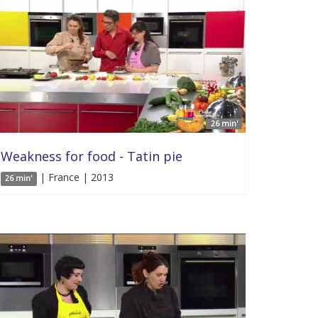
26 min'
Weakness for food - Tatin pie
| France | 2013
26 min'