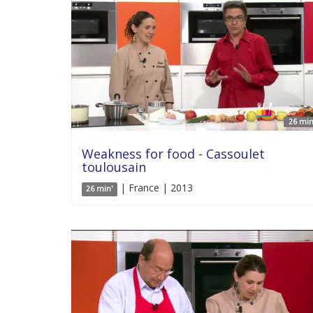
26 min
Weakness for food - Cassoulet
toulousain
| France | 2013
26 min'