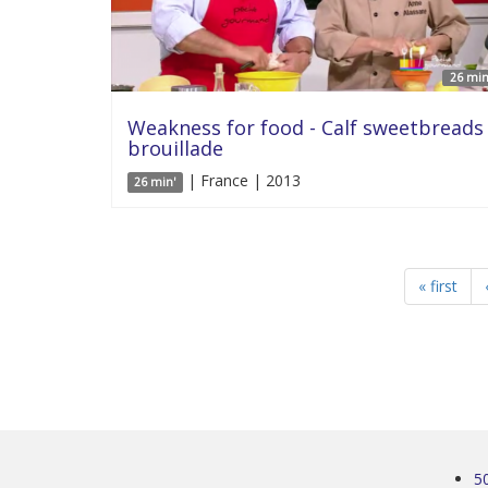
26 min
Weakness for food - Calf sweetbreads
brouillade
| France | 2013
26 min'
« first
5