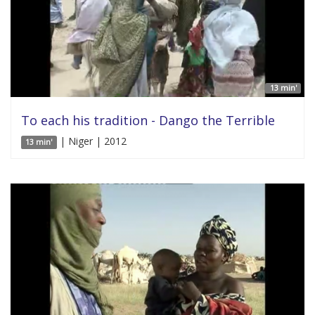
13 min'
To each his tradition - Dango the Terrible
| Niger | 2012
13 min'