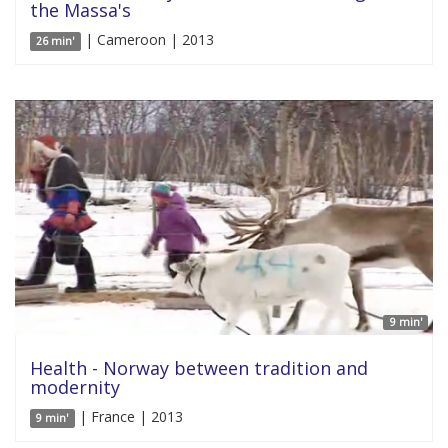
the Massa's
| Cameroon | 2013
26 min'
9 min'
Health - Norway between tradition and
modernity
| France | 2013
9 min'