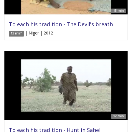
13 min'
To each his tradition - The Devil's breath
| Niger | 2012
13 min'
12 min'
To each his tradition - Hunt in Sahel