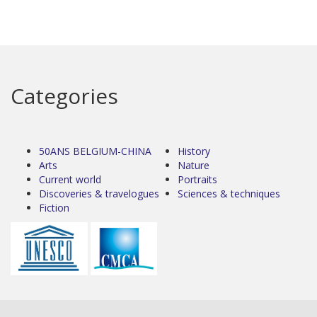
Categories
50ANS BELGIUM-CHINA
History
Arts
Nature
Current world
Portraits
Discoveries & travelogues
Sciences & techniques
Fiction