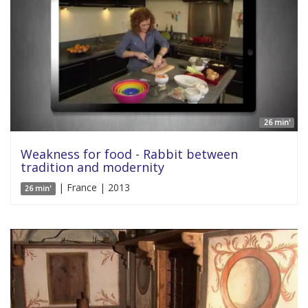
26 min'
Weakness for food - Rabbit between
tradition and modernity
| France | 2013
26 min'