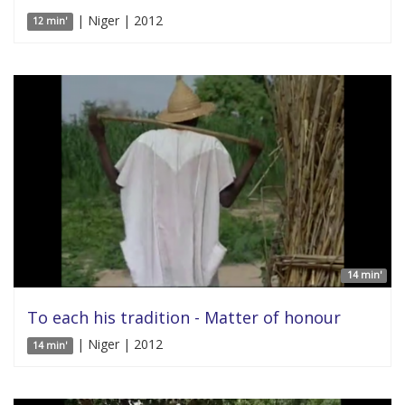
| Niger | 2012
12 min'
14 min'
To each his tradition - Matter of honour
| Niger | 2012
14 min'