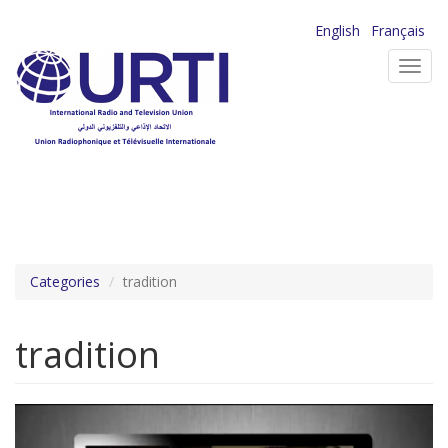
Skip
English
Français
to
Toggl
main
navig
content
Categories
tradition
tradition