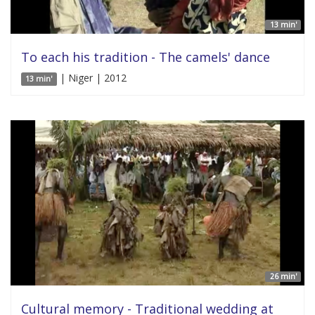
13 min'
To each his tradition - The camels' dance
| Niger | 2012
13 min'
26 min'
Cultural memory - Traditional wedding at