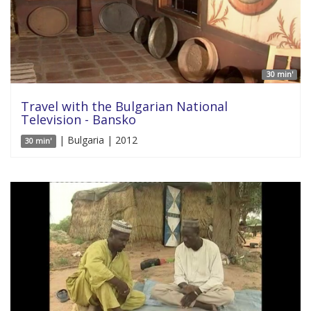
30 min'
Travel with the Bulgarian National
Television - Bansko
| Bulgaria | 2012
30 min'