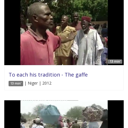
13 min'
To each his tradition - The gaffe
| Niger | 2012
13 min'