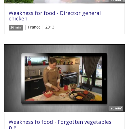
Weakness for food - Director general
chicken
| France | 2013
26 min'
26 min'
Weakness fo food - Forgotten vegetables
pie