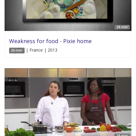
26 min'
Weakness for food - Pixie home
| France | 2013
26 min'
26 min'