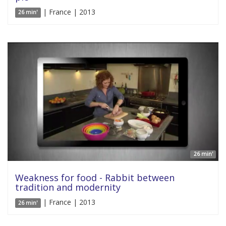
| France | 2013
26 min'
26 min'
Weakness for food - Rabbit between
tradition and modernity
| France | 2013
26 min'