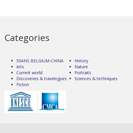
Categories
50ANS BELGIUM-CHINA
History
Arts
Nature
Current world
Portraits
Discoveries & travelogues
Sciences & techniques
Fiction