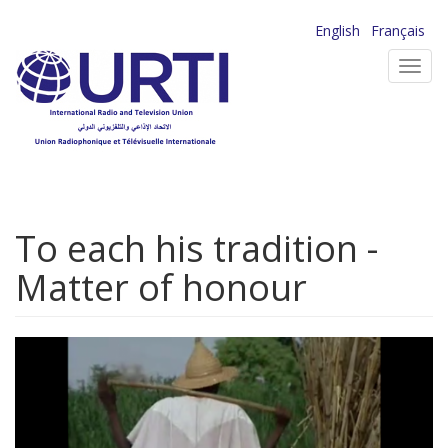
Skip
English
Français
to
Toggl
main
navig
content
To each his tradition -
Matter of honour