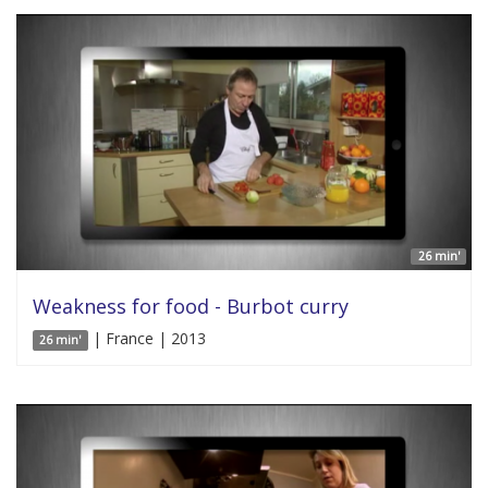
26 min'
Weakness for food - Burbot curry
| France | 2013
26 min'