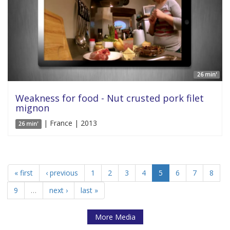
26 min'
Weakness for food - Nut crusted pork filet
mignon
| France | 2013
26 min'
« first
‹ previous
1
2
3
4
5
6
7
8
9
…
next ›
last »
More Media