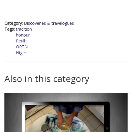
Category:
Discoveries & travelogues
Tags:
tradition
honour
Peulh
ORTN
Niger
Also in this category