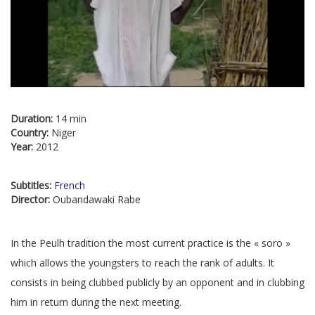
Duration:
14 min
Country:
Niger
Year:
2012
Subtitles:
French
Director:
Oubandawaki Rabe
In the Peulh tradition the most current practice is the « soro »
which allows the youngsters to reach the rank of adults. It
consists in being clubbed publicly by an opponent and in clubbing
him in return during the next meeting.