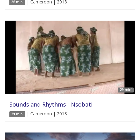
| Cameroon | 2013
26 min'
29 min'
Sounds and Rhythms - Nsobati
| Cameroon | 2013
29 min'