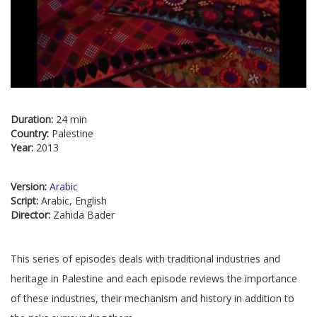
Duration:
24 min
Country:
Palestine
Year:
2013
Version:
Arabic
Script:
Arabic, English
Director:
Zahida Bader
This series of episodes deals with traditional industries and
heritage in Palestine and each episode reviews the importance
of these industries, their mechanism and history in addition to