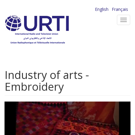
Skip
English
Français
to
Toggl
main
navig
content
Industry of arts -
Embroidery