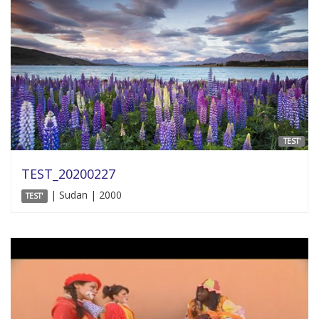
TEST'
TEST_20200227
| Sudan | 2000
TEST'