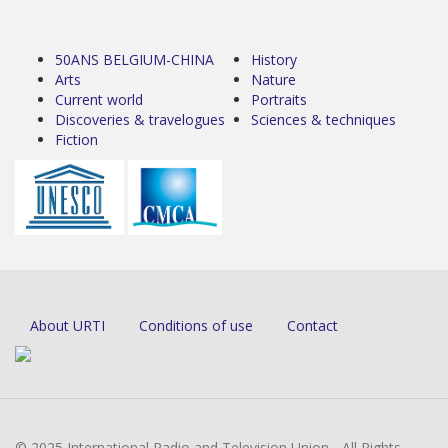
50ANS BELGIUM-CHINA
History
Arts
Nature
Current world
Portraits
Discoveries & travelogues
Sciences & techniques
Fiction
About URTI
Conditions of use
Contact
© 2025 International Radio and Television Union - All Rights