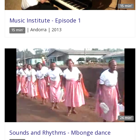
15 min'
Music Institute - Episode 1
| Andorra | 2013
15 min'
26 min'
Sounds and Rhythms - Mbonge dance