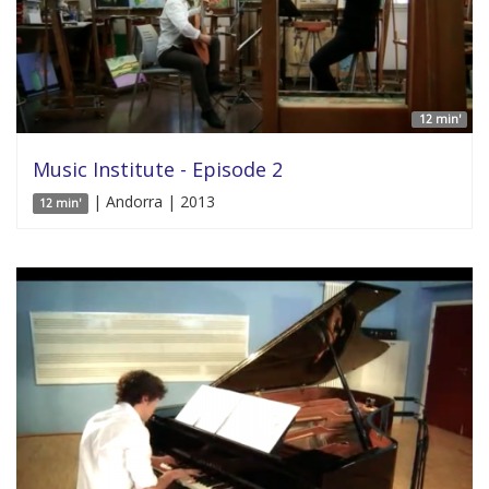
12 min'
Music Institute - Episode 2
| Andorra | 2013
12 min'