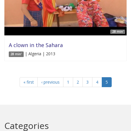
28 min'
A clown in the Sahara
| Algeria | 2013
28 min'
« first
‹ previous
1
2
3
4
5
Categories