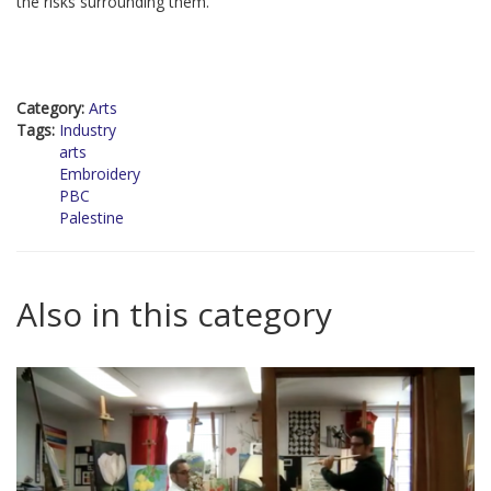
the risks surrounding them.
Category:
Arts
Tags:
Industry
arts
Embroidery
PBC
Palestine
Also in this category