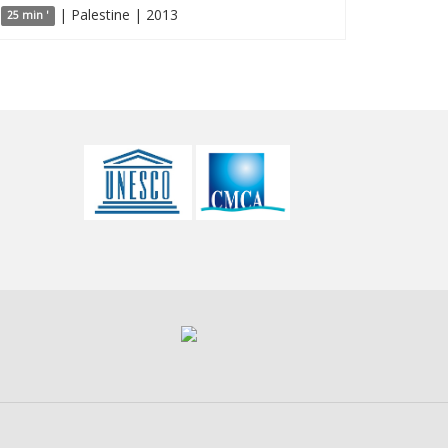
| Palestine | 2013
25 min '