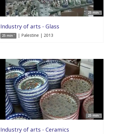
25 min '
Industry of arts - Glass
| Palestine | 2013
25 min '
25 min '
Industry of arts - Ceramics