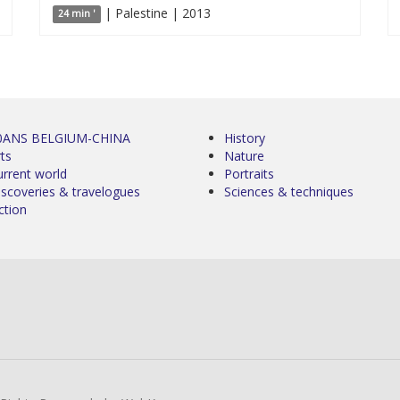
| Palestine | 2013
24 min '
0ANS BELGIUM-CHINA
History
ts
Nature
urrent world
Portraits
iscoveries & travelogues
Sciences & techniques
ction