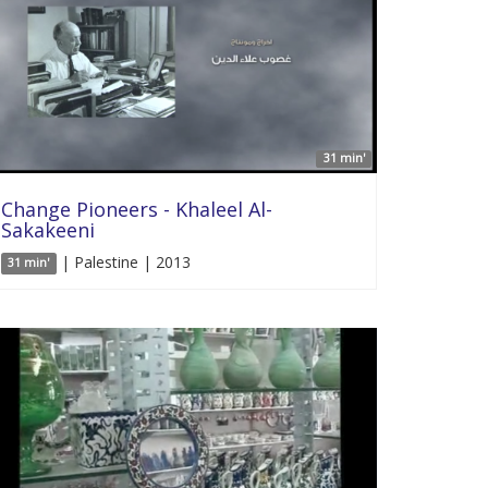
31 min'
Change Pioneers - Khaleel Al-
Sakakeeni
| Palestine | 2013
31 min'