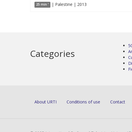
| Palestine | 2013
25 min '
5
Categories
Ar
C
D
Fi
About URTI
Conditions of use
Contact