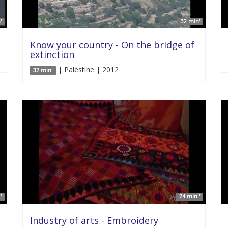
'
32 min'
Know your country - On the bridge of
extinction
| Palestine | 2012
32 min'
'
24 min '
Industry of arts - Embroidery