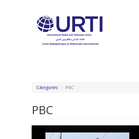
Skip
to
main
content
Categories
PBC
PBC