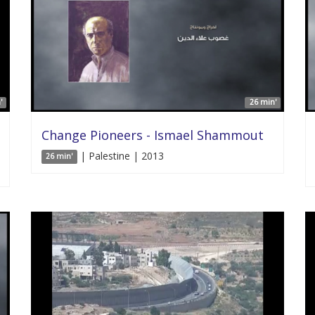
'
26 min'
Change Pioneers - Ismael Shammout
| Palestine | 2013
26 min'