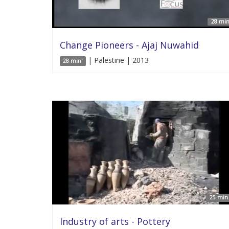
28 min
Change Pioneers - Ajaj Nuwahid
| Palestine | 2013
28 min'
25 min 
Industry of arts - Pottery