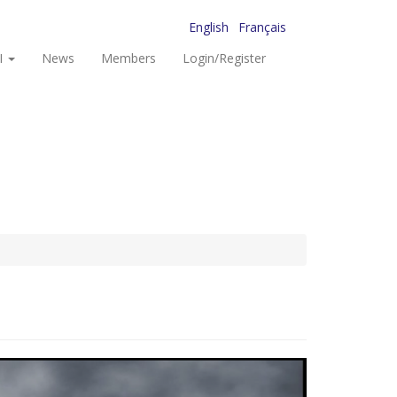
English
Français
I
News
Members
Login/Register