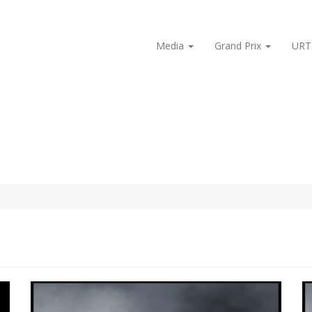
Media
Grand Prix
URT