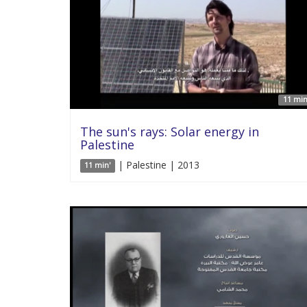
11 min
The sun's rays: Solar energy in
Palestine
| Palestine | 2013
11 min'