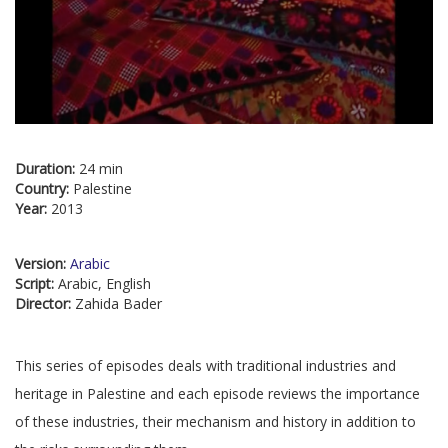
Duration:
24 min
Country:
Palestine
Year:
2013
Version:
Arabic
Script:
Arabic, English
Director:
Zahida Bader
This series of episodes deals with traditional industries and
heritage in Palestine and each episode reviews the importance
of these industries, their mechanism and history in addition to