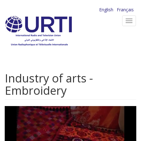
Skip
English
Français
to
Toggl
main
navig
content
Industry of arts -
Embroidery