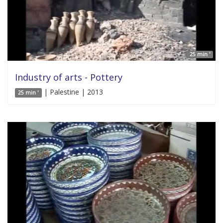
25 min '
Industry of arts - Pottery
| Palestine | 2013
25 min '