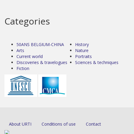
Categories
50ANS BELGIUM-CHINA
History
Arts
Nature
Current world
Portraits
Discoveries & travelogues
Sciences & techniques
Fiction
About URTI
Conditions of use
Contact