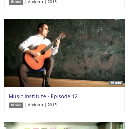
| Andorra | 2013
15 min'
10 min'
Music Institute - Episode 12
| Andorra | 2013
10 min'