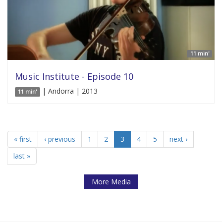
11 min'
Music Institute - Episode 10
| Andorra | 2013
11 min'
« first
‹ previous
1
2
3
4
5
next ›
last »
More Media