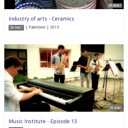
25 min '
Industry of arts - Ceramics
| Palestine | 2013
25 min '
15 min'
Music Institute - Episode 13