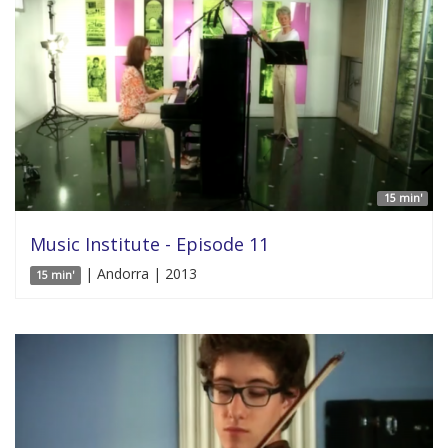
15 min'
Music Institute - Episode 11
| Andorra | 2013
15 min'