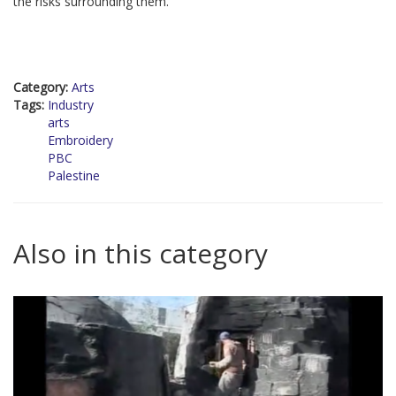
the risks surrounding them.
Category:
Arts
Tags:
Industry
arts
Embroidery
PBC
Palestine
Also in this category