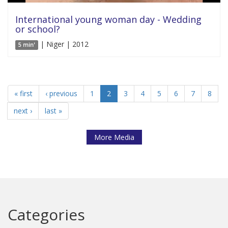
International young woman day - Wedding
or school?
| Niger | 2012
5 min'
« first
‹ previous
1
2
3
4
5
6
7
8
next ›
last »
More Media
Categories