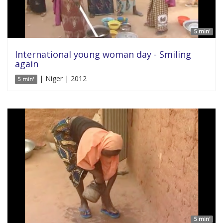
5 min'
International young woman day - Smiling
again
| Niger | 2012
5 min'
5 min'