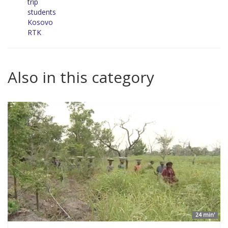
trip
students
Kosovo
RTK
Also in this category
24 min'