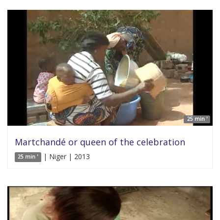
25 min '
Martchandé or queen of the celebration
| Niger | 2013
25 min '