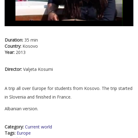
Duration:
35 min
Country:
Kosovo
Year:
2013
Director:
Valjeta Kosumi
A trip all over Europe for students from Kosovo. The trip started
in Slovenia and finished in France.
Albanian version.
Category:
Current world
Tags:
Europe