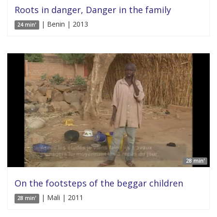
Roots in danger, Danger in the family
| Benin | 2013
24 min'
28 min'
On the footsteps of the beggar children
| Mali | 2011
28 min'