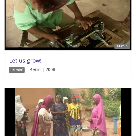
14 min'
Let us grow!
| Benin | 2008
14 min'