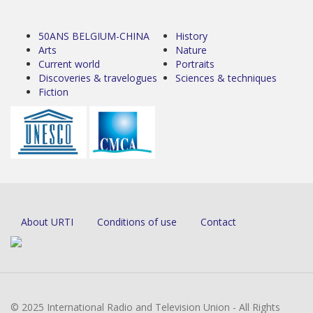
50ANS BELGIUM-CHINA
History
Arts
Nature
Current world
Portraits
Discoveries & travelogues
Sciences & techniques
Fiction
About URTI
Conditions of use
Contact
© 2025 International Radio and Television Union - All Rights