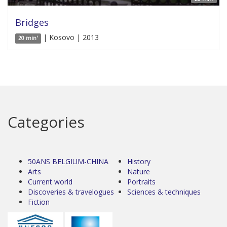
Bridges
| Kosovo | 2013
20 min'
Categories
50ANS BELGIUM-CHINA
History
Arts
Nature
Current world
Portraits
Discoveries & travelogues
Sciences & techniques
Fiction