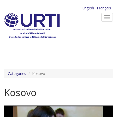
Skip
English
Français
to
Toggl
main
navig
content
Categories
Kosovo
Kosovo