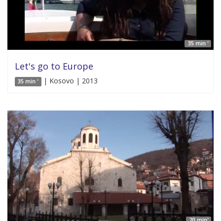
35 min '
Let's go to Europe
| Kosovo | 2013
35 min '
20 min'