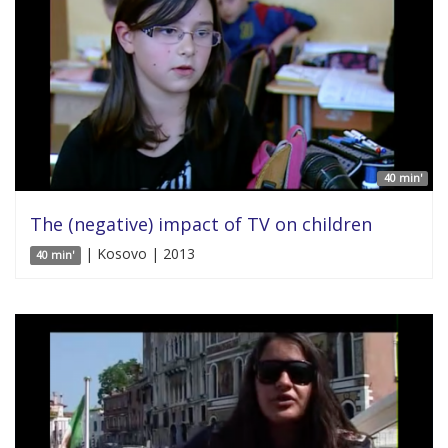
40 min'
The (negative) impact of TV on children
| Kosovo | 2013
40 min'