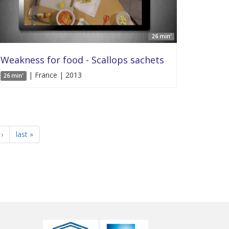
26 min'
Weakness for food - Scallops sachets
| France | 2013
26 min'
›
last »