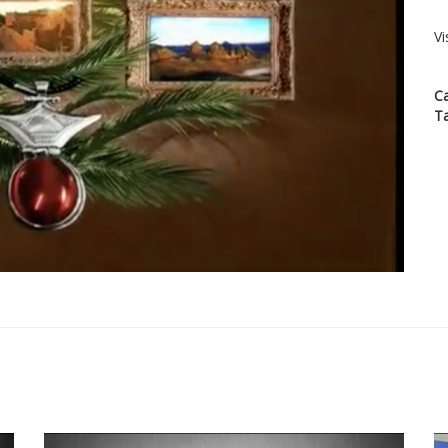
Vi
C
T