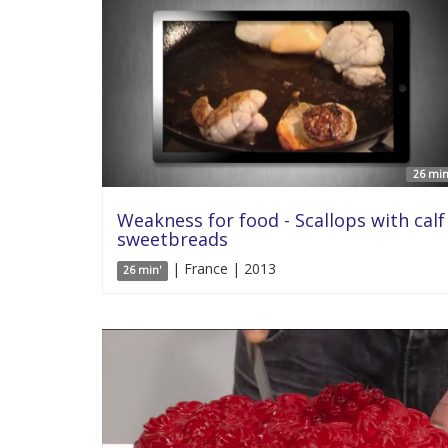
26 min
Weakness for food - Scallops with calf
sweetbreads
| France | 2013
26 min'