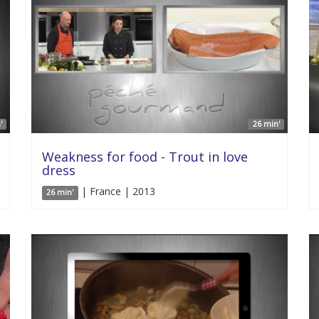
'
26 min'
Weakness for food - Trout in love
dress
| France | 2013
26 min'