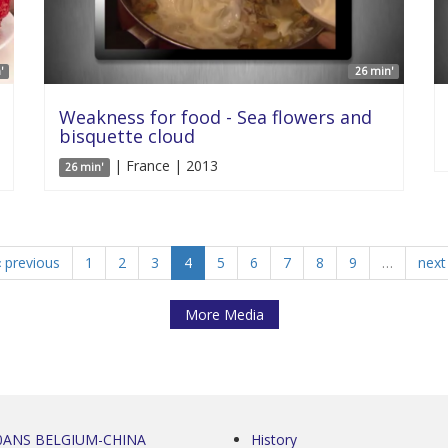
'
26 min'
Weakness for food - Sea flowers and
bisquette cloud
| France | 2013
26 min'
‹ previous
1
2
3
4
5
6
7
8
9
…
next 
More Media
0ANS BELGIUM-CHINA
History