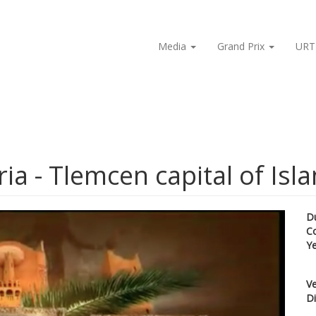
Media
Grand Prix
URT
ia - Tlemcen capital of Isla
D
C
Y
Ve
Di