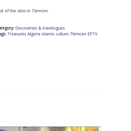
sit of the sites in Tlemcen.
ategory:
Discoveries & travelogues
ags:
Treasures Algeria Islamic culture Tlemcen EPTV