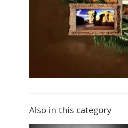
Also in this category