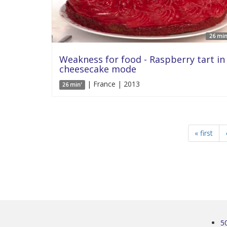
26 min
Weakness for food - Raspberry tart in
cheesecake mode
| France | 2013
26 min'
« first
5