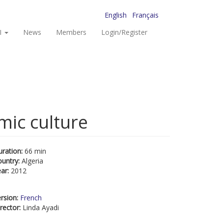
English
Français
I
News
Members
Login/Register
mic culture
uration:
66 min
ountry:
Algeria
ear:
2012
rsion:
French
rector:
Linda Ayadi