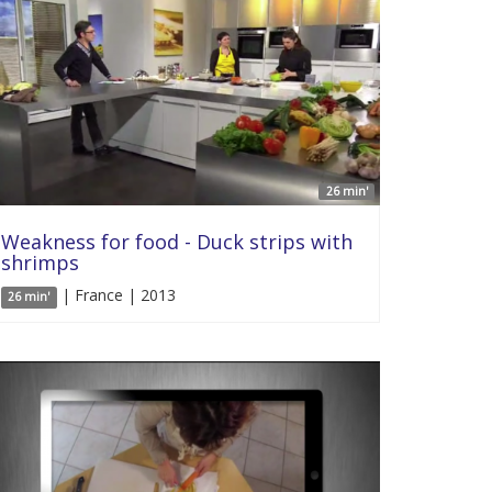
26 min'
Weakness for food - Duck strips with
shrimps
| France | 2013
26 min'