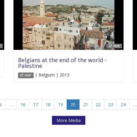
'
27 min'
Belgians at the end of the world -
Palestine
| Belgium | 2013
27 min'
s
…
16
17
18
19
20
21
22
23
24
…
More Media