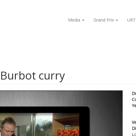
Media
Grand Prix
URT
 Burbot curry
D
C
Y
Ve
Di
Lo