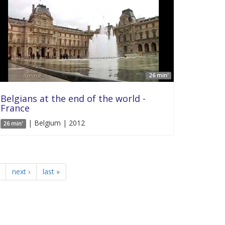
26 min'
Belgians at the end of the world -
France
| Belgium | 2012
26 min'
next ›
last »