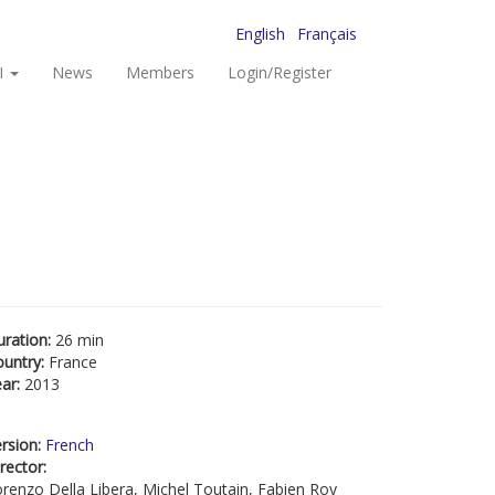
English
Français
I
News
Members
Login/Register
uration:
26 min
ountry:
France
ear:
2013
rsion:
French
rector:
renzo Della Libera, Michel Toutain, Fabien Roy