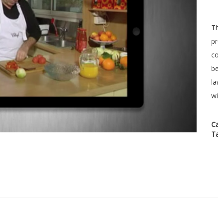
Th
pr
co
be
la
wi
C
T