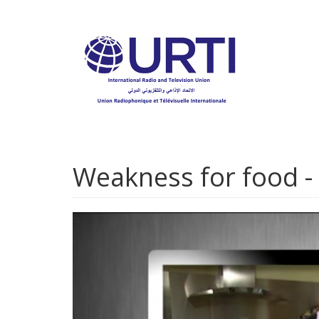
Skip
to
main
content
Weakness for food -