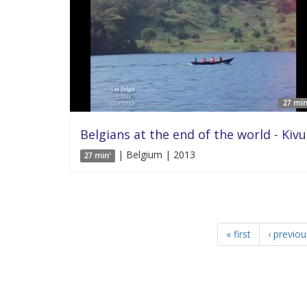
27 min
Belgians at the end of the world - Kivu
| Belgium | 2013
27 min'
« first
‹ previou