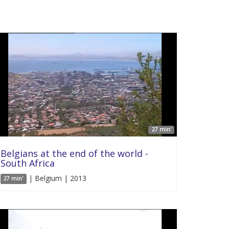
27 min'
Belgians at the end of the world -
South Africa
| Belgium | 2013
27 min'