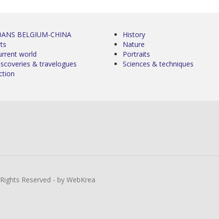
0ANS BELGIUM-CHINA
History
ts
Nature
urrent world
Portraits
iscoveries & travelogues
Sciences & techniques
ction
l Rights Reserved - by WebKrea