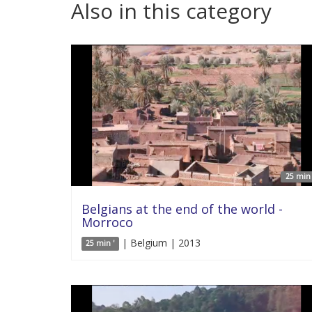
Also in this category
25 min 
Belgians at the end of the world -
Morroco
| Belgium | 2013
25 min '