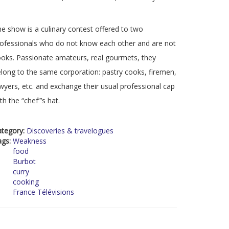
e show is a culinary contest offered to two
ofessionals who do not know each other and are not
oks. Passionate amateurs, real gourmets, they
long to the same corporation: pastry cooks, firemen,
wyers, etc. and exchange their usual professional cap
th the “chef”’s hat.
ategory:
Discoveries & travelogues
ags:
Weakness
food
Burbot
curry
cooking
France Télévisions