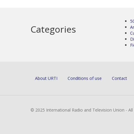
5
Categories
Ar
C
D
Fi
About URTI
Conditions of use
Contact
© 2025 International Radio and Television Union - Al