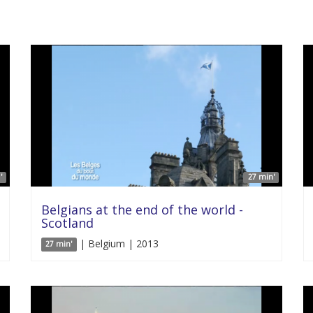
'
27 min'
Belgians at the end of the world -
Scotland
| Belgium | 2013
27 min'