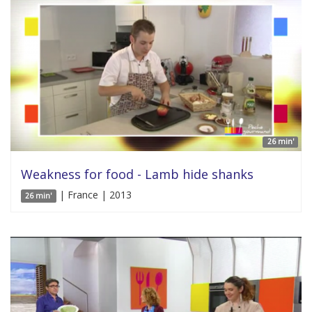
26 min'
Weakness for food - Lamb hide shanks
| France | 2013
26 min'