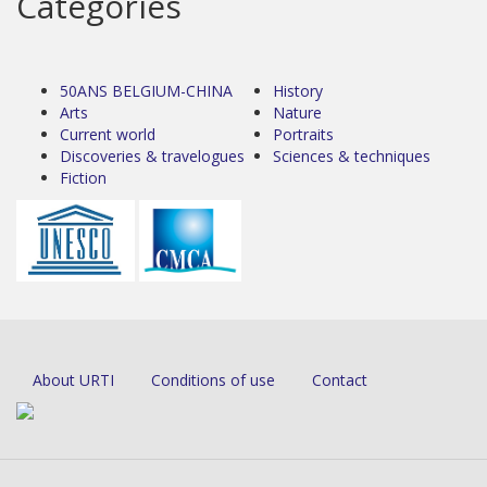
Categories
50ANS BELGIUM-CHINA
History
Arts
Nature
Current world
Portraits
Discoveries & travelogues
Sciences & techniques
Fiction
About URTI
Conditions of use
Contact