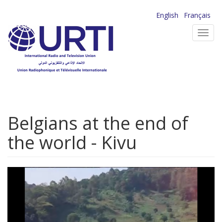
Skip
English
Français
to
Toggl
main
navig
content
Belgians at the end of
the world - Kivu