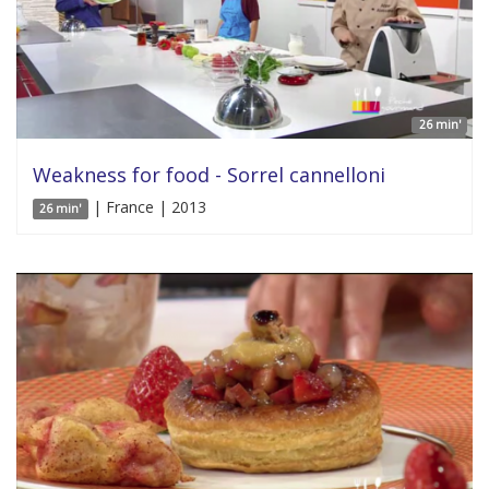
26 min'
Weakness for food - Sorrel cannelloni
| France | 2013
26 min'