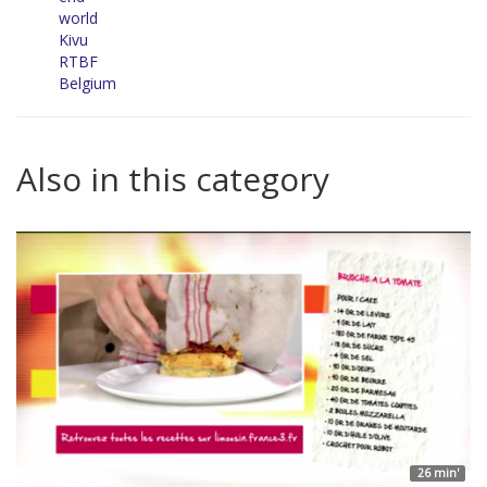
world
Kivu
RTBF
Belgium
Also in this category
26 min'