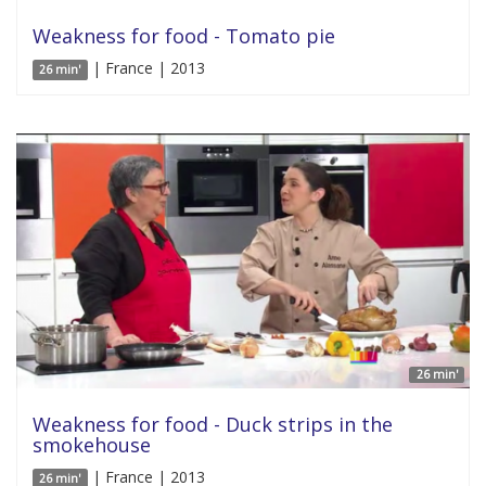
Weakness for food - Tomato pie
| France | 2013
26 min'
26 min'
Weakness for food - Duck strips in the
smokehouse
| France | 2013
26 min'