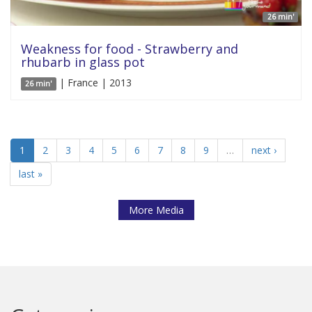
26 min'
Weakness for food - Strawberry and
rhubarb in glass pot
| France | 2013
26 min'
1
2
3
4
5
6
7
8
9
…
next ›
last »
More Media