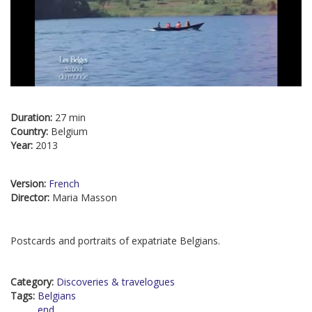
Duration:
27 min
Country:
Belgium
Year:
2013
Version:
French
Director:
Maria Masson
Postcards and portraits of expatriate Belgians.
Category:
Discoveries & travelogues
Tags:
Belgians
end