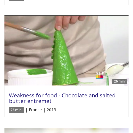
26 min'
Weakness for food - Chocolate and salted
butter entremet
| France | 2013
26 min'