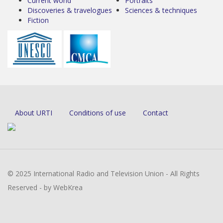
Current world
Portraits
Discoveries & travelogues
Sciences & techniques
Fiction
About URTI
Conditions of use
Contact
© 2025 International Radio and Television Union - All Rights
Reserved - by WebKrea