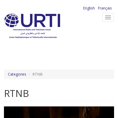
Skip
English
Français
to
Toggl
main
navig
content
Categories
RTNB
RTNB