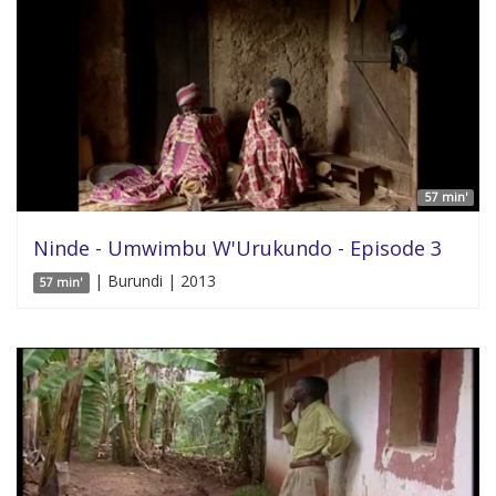
57 min'
Ninde - Umwimbu W'Urukundo - Episode 3
| Burundi | 2013
57 min'