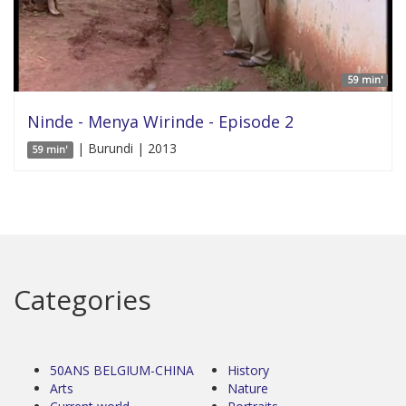
59 min'
Ninde - Menya Wirinde - Episode 2
| Burundi | 2013
59 min'
Categories
50ANS BELGIUM-CHINA
History
Arts
Nature