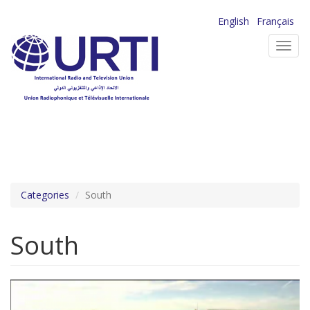
Skip
English
Français
to
Toggl
main
navig
content
Categories
South
South