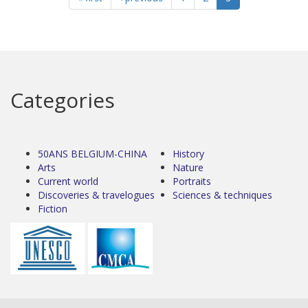
Categories
50ANS BELGIUM-CHINA
History
Arts
Nature
Current world
Portraits
Discoveries & travelogues
Sciences & techniques
Fiction