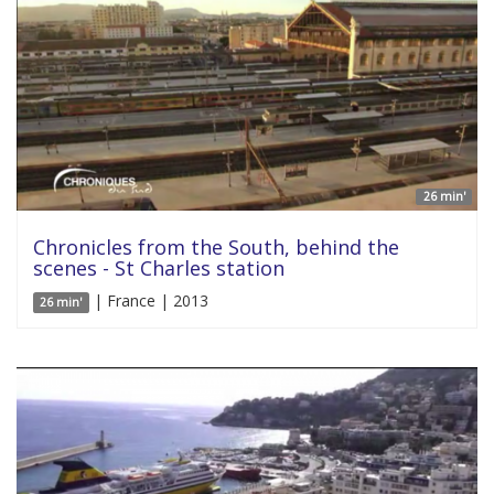
26 min'
Chronicles from the South, behind the
scenes - St Charles station
| France | 2013
26 min'