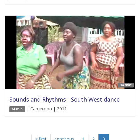
34 min'
Sounds and Rhythms - South West dance
| Cameroon | 2011
34 min'
« first
‹ previous
1
2
3