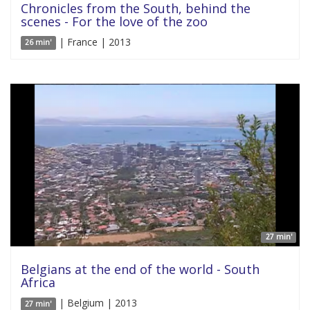
Chronicles from the South, behind the
scenes - For the love of the zoo
| France | 2013
26 min'
27 min'
Belgians at the end of the world - South
Africa
| Belgium | 2013
27 min'