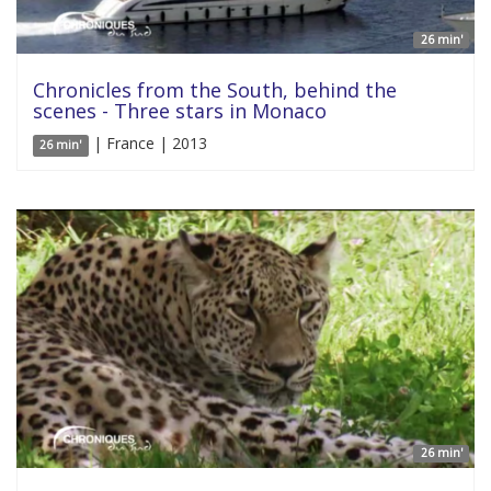
26 min'
Chronicles from the South, behind the
scenes - Three stars in Monaco
| France | 2013
26 min'
26 min'