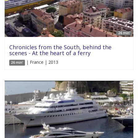
26 min'
Chronicles from the South, behind the
scenes - At the heart of a ferry
| France | 2013
26 min'