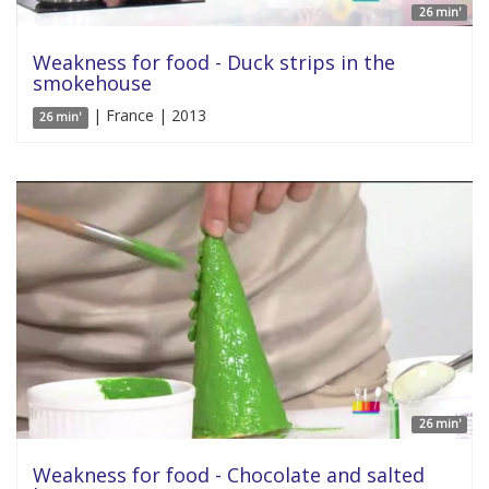
26 min'
Weakness for food - Duck strips in the
smokehouse
| France | 2013
26 min'
26 min'
Weakness for food - Chocolate and salted