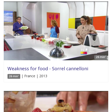
26 min'
Weakness for food - Sorrel cannelloni
| France | 2013
26 min'