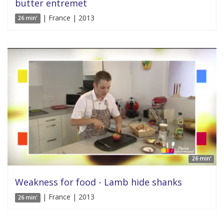
butter entremet
| France | 2013
26 min'
26 min'
Weakness for food - Lamb hide shanks
| France | 2013
26 min'