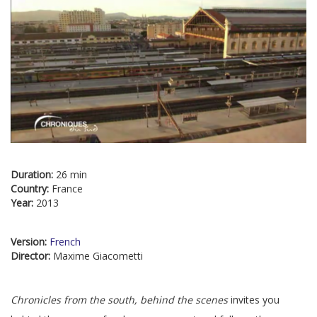
Duration:
26 min
Country:
France
Year:
2013
Version:
French
Director:
Maxime Giacometti
Chronicles from the south, behind the scenes
invites you