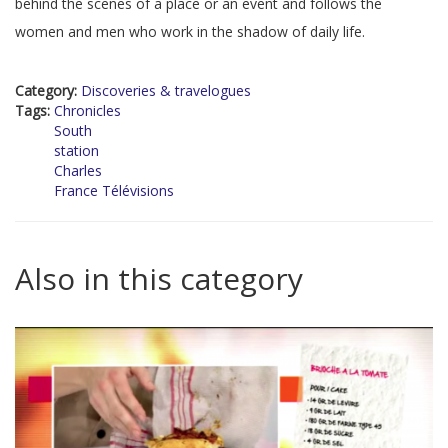
behind the scenes of a place or an event and follows the
women and men who work in the shadow of daily life.
Category:
Discoveries & travelogues
Tags:
Chronicles
South
station
Charles
France Télévisions
Also in this category