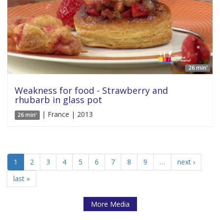
26 min'
Weakness for food - Strawberry and
rhubarb in glass pot
| France | 2013
26 min'
1
2
3
4
5
6
7
8
9
…
next ›
last »
More Media