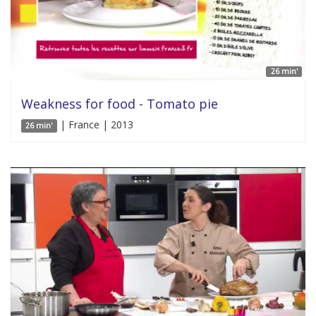
26 min'
Weakness for food - Tomato pie
| France | 2013
26 min'