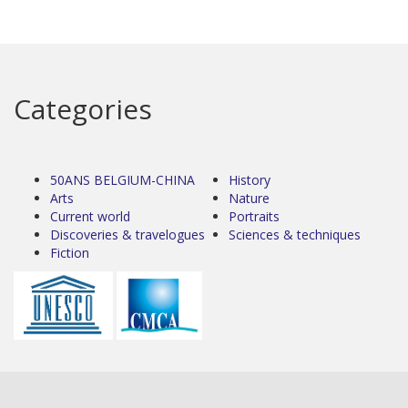
Categories
50ANS BELGIUM-CHINA
History
Arts
Nature
Current world
Portraits
Discoveries & travelogues
Sciences & techniques
Fiction