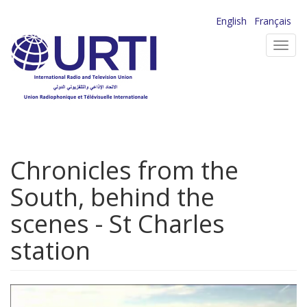
Skip
English
Français
to
Toggl
main
navig
content
Chronicles from the
South, behind the
scenes - St Charles
station