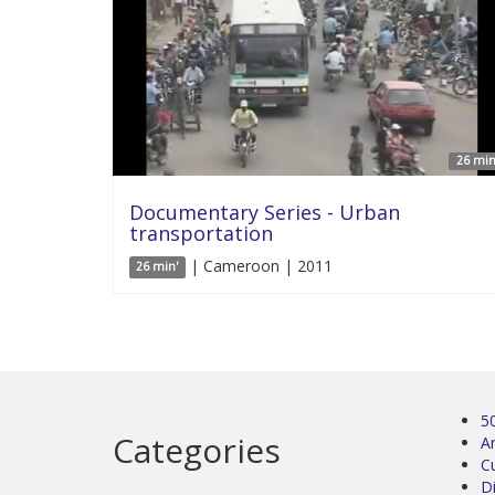
26 min
Documentary Series - Urban
transportation
| Cameroon | 2011
26 min'
5
Categories
Ar
C
D