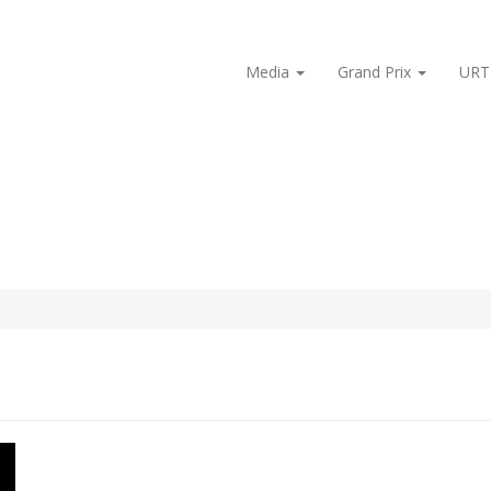
Media
Grand Prix
URT