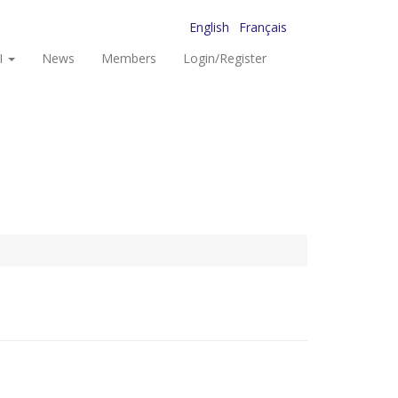
English
Français
I
News
Members
Login/Register