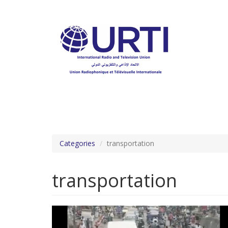
Skip
to
main
content
Categories
transportation
transportation