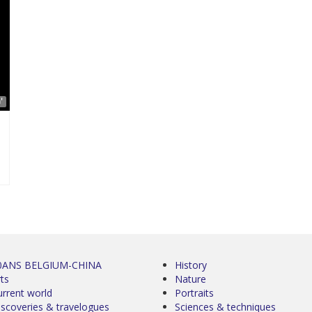
'
0ANS BELGIUM-CHINA
History
ts
Nature
urrent world
Portraits
iscoveries & travelogues
Sciences & techniques