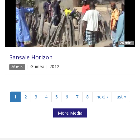
26 min'
Sansale Horizon
| Guinea | 2012
26 min'
1
2
3
4
5
6
7
8
next ›
last »
More Media