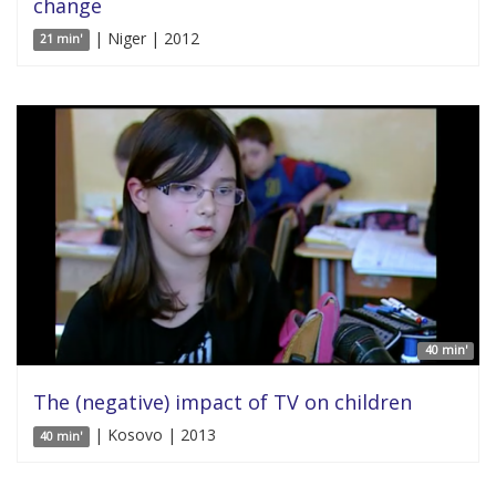
change
| Niger | 2012
21 min'
40 min'
The (negative) impact of TV on children
| Kosovo | 2013
40 min'