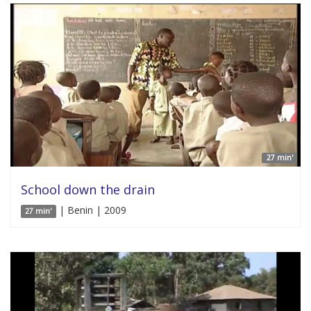
27 min'
School down the drain
| Benin | 2009
27 min'