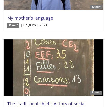
12 min'
My mother's language
| Belgium | 2021
12 min'
21 min'
The traditional chiefs: Actors of social