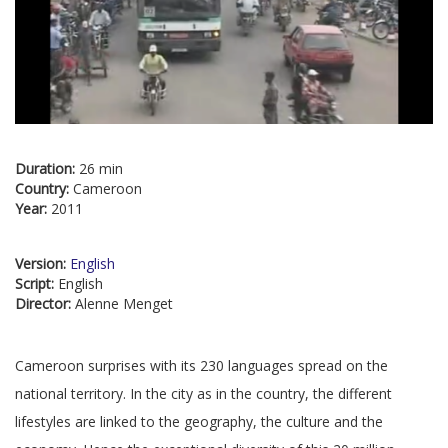
Duration:
26 min
Country:
Cameroon
Year:
2011
Version:
English
Script:
English
Director:
Alenne Menget
Cameroon surprises with its 230 languages spread on the
national territory. In the city as in the country, the different
lifestyles are linked to the geography, the culture and the