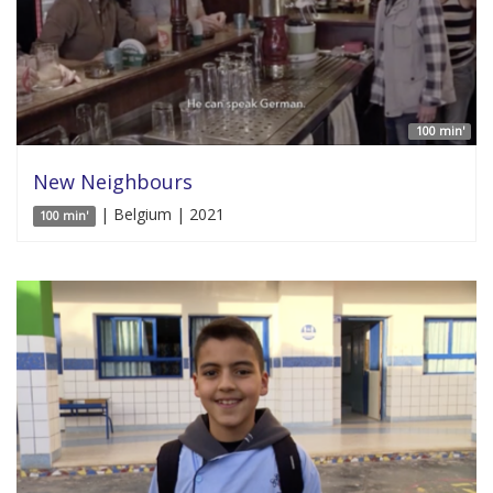
100 min'
New Neighbours
| Belgium | 2021
100 min'