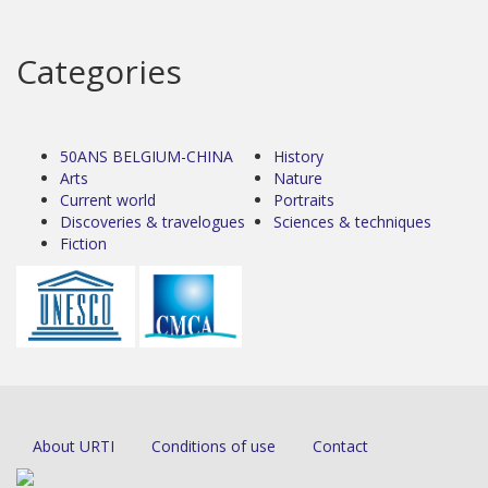
Categories
50ANS BELGIUM-CHINA
History
Arts
Nature
Current world
Portraits
Discoveries & travelogues
Sciences & techniques
Fiction
About URTI
Conditions of use
Contact