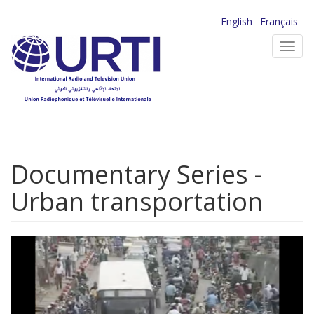
Skip
English
Français
to
Toggl
main
navig
content
Documentary Series -
Urban transportation