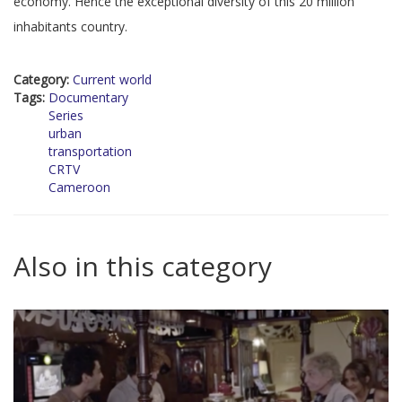
economy. Hence the exceptional diversity of this 20 million
inhabitants country.
Category:
Current world
Tags:
Documentary
Series
urban
transportation
CRTV
Cameroon
Also in this category