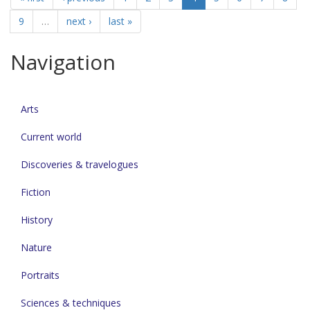
9
…
next ›
last »
Navigation
Arts
Current world
Discoveries & travelogues
Fiction
History
Nature
Portraits
Sciences & techniques