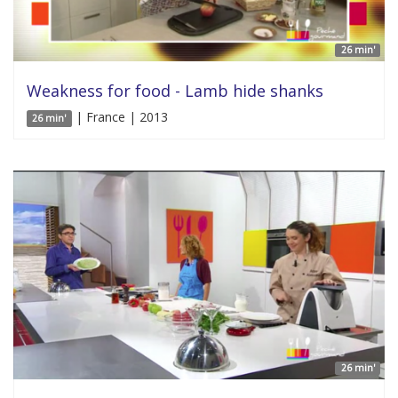
26 min'
Weakness for food - Lamb hide shanks
| France | 2013
26 min'
26 min'