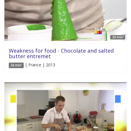
26 min'
Weakness for food - Chocolate and salted
butter entremet
| France | 2013
26 min'