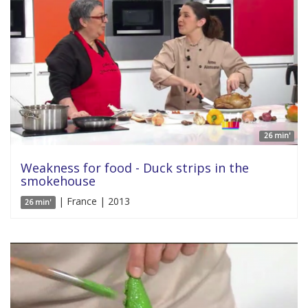
26 min'
Weakness for food - Duck strips in the
smokehouse
| France | 2013
26 min'