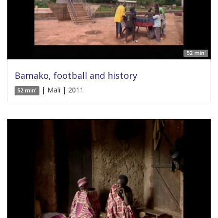
52 min'
Bamako, football and history
| Mali | 2011
52 min'