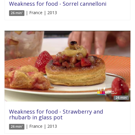
Weakness for food - Sorrel cannelloni
| France | 2013
26 min'
26 min'
Weakness for food - Strawberry and
rhubarb in glass pot
| France | 2013
26 min'