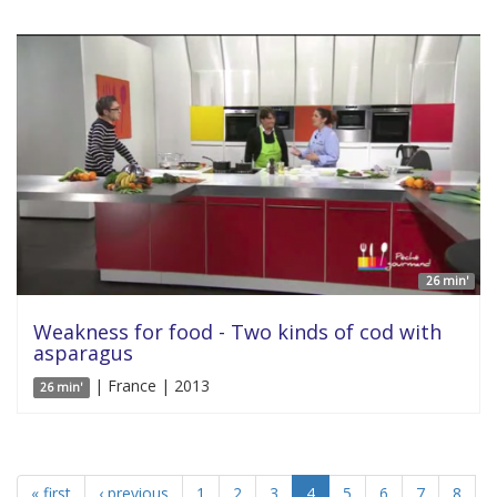
26 min'
Weakness for food - Two kinds of cod with
asparagus
| France | 2013
26 min'
« first
‹ previous
1
2
3
4
5
6
7
8