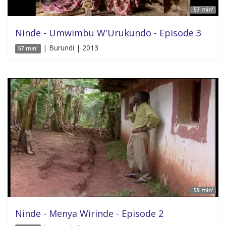
57 min'
Ninde - Umwimbu W'Urukundo - Episode 3
| Burundi | 2013
57 min'
59 min'
Ninde - Menya Wirinde - Episode 2