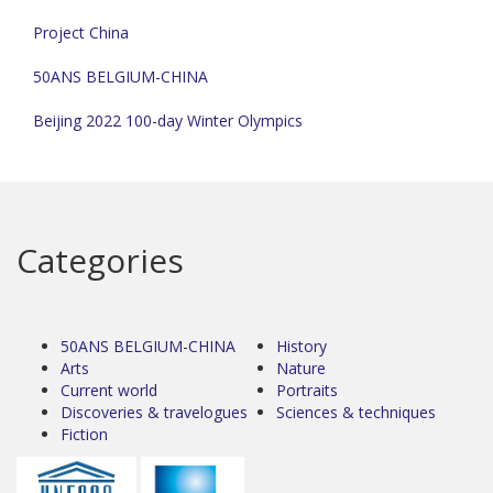
Project China
50ANS BELGIUM-CHINA
Beijing 2022 100-day Winter Olympics
Categories
50ANS BELGIUM-CHINA
History
Arts
Nature
Current world
Portraits
Discoveries & travelogues
Sciences & techniques
Fiction