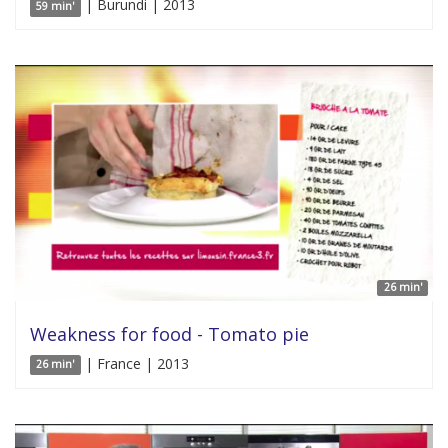
| Burundi | 2013
59 min'
26 min'
Weakness for food - Tomato pie
| France | 2013
26 min'