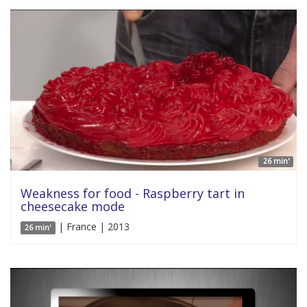
26 min'
Weakness for food - Raspberry tart in
cheesecake mode
| France | 2013
26 min'