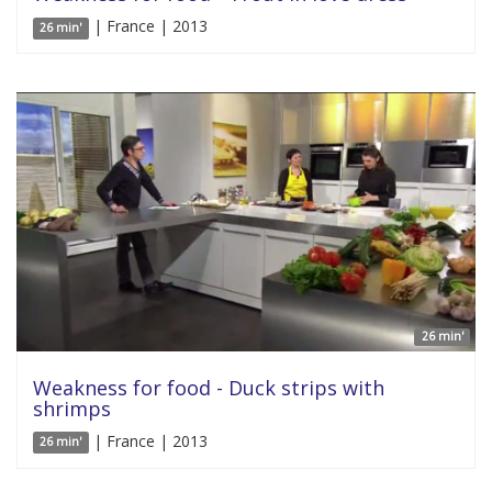
| France | 2013
26 min'
26 min'
Weakness for food - Duck strips with
shrimps
| France | 2013
26 min'