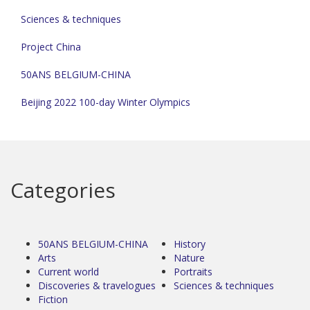
Sciences & techniques
Project China
50ANS BELGIUM-CHINA
Beijing 2022 100-day Winter Olympics
Categories
50ANS BELGIUM-CHINA
History
Arts
Nature
Current world
Portraits
Discoveries & travelogues
Sciences & techniques
Fiction