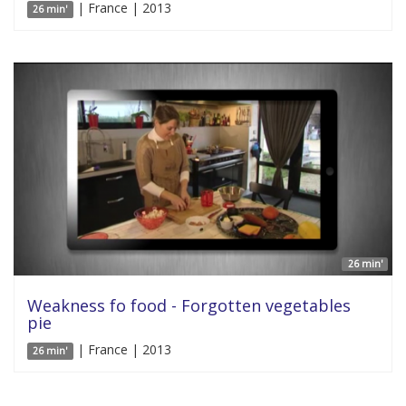
| France | 2013
26 min'
26 min'
Weakness fo food - Forgotten vegetables
pie
| France | 2013
26 min'