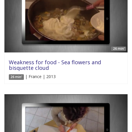
26 min'
Weakness for food - Sea flowers and
bisquette cloud
| France | 2013
26 min'