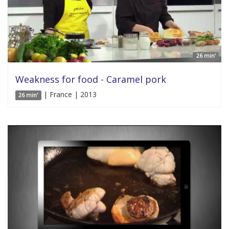
26 min'
Weakness for food - Caramel pork
| France | 2013
26 min'