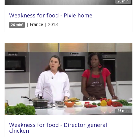
26 min'
Weakness for food - Pixie home
| France | 2013
26 min'
26 min'
Weakness for food - Director general
chicken