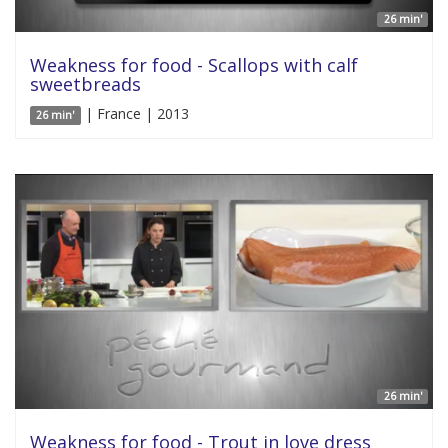
26 min'
Weakness for food - Scallops with calf
sweetbreads
| France | 2013
26 min'
26 min'
Weakness for food - Trout in love dress