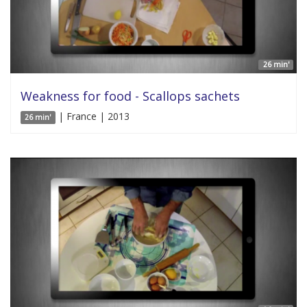
26 min'
Weakness for food - Scallops sachets
| France | 2013
26 min'