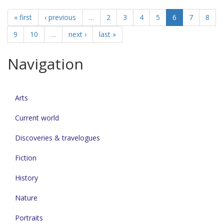
« first
‹ previous
…
2
3
4
5
6
7
8
9
10
…
next ›
last »
Navigation
Arts
Current world
Discoveries & travelogues
Fiction
History
Nature
Portraits