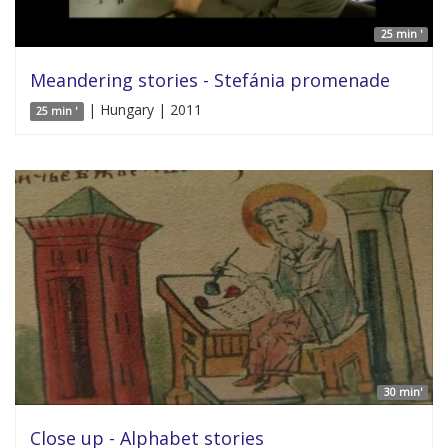
25 min '
Meandering stories - Stefánia promenade
| Hungary | 2011
25 min '
30 min'
Close up - Alphabet stories