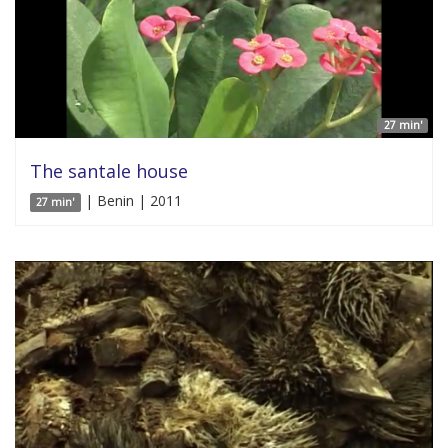
27 min'
The santale house
| Benin | 2011
27 min'