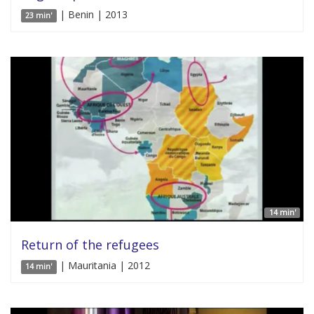
| Benin | 2013
23 min'
14 min'
Return of the refugees
| Mauritania | 2012
14 min'