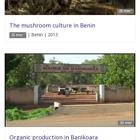
25 min '
The mushroom culture in Benin
| Benin | 2013
25 min '
23 min'
Organic production in Banikoara