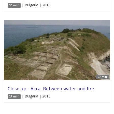
| Bulgaria | 2013
30 min'
27 min'
Close up - Akra, Between water and fire
| Bulgaria | 2013
27 min'