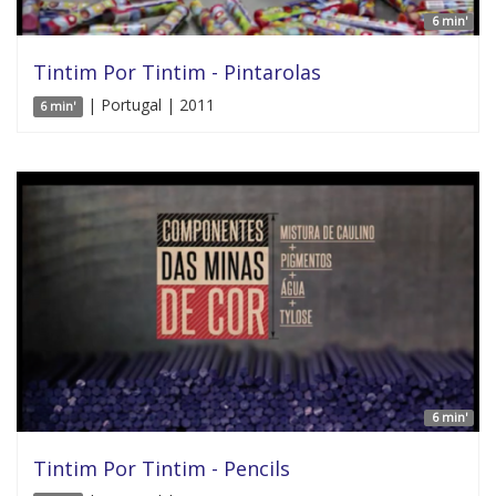
6 min'
Tintim Por Tintim - Pintarolas
| Portugal | 2011
6 min'
6 min'
Tintim Por Tintim - Pencils