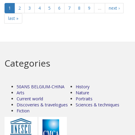
1
2
3
4
5
6
7
8
9
…
next ›
last »
Categories
50ANS BELGIUM-CHINA
History
Arts
Nature
Current world
Portraits
Discoveries & travelogues
Sciences & techniques
Fiction