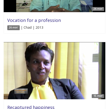
26 min'
Vocation for a profession
| Chad | 2013
26 min'
15 min'
Recaptured happiness