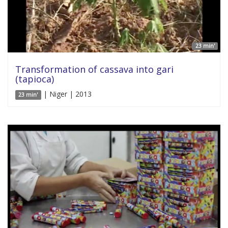
23 min'
Transformation of cassava into gari
(tapioca)
| Niger | 2013
23 min'