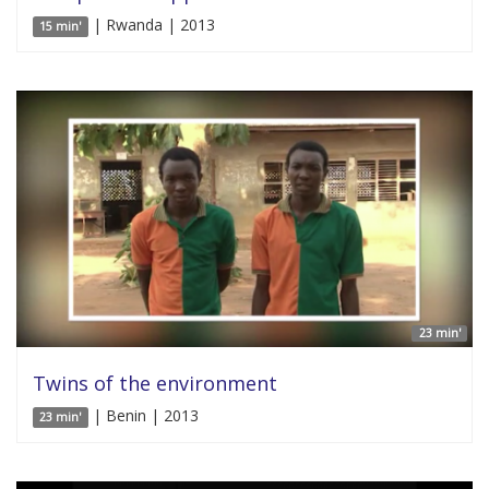
| Rwanda | 2013
15 min'
23 min'
Twins of the environment
| Benin | 2013
23 min'