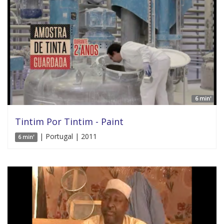
6 min'
Tintim Por Tintim - Paint
| Portugal | 2011
6 min'