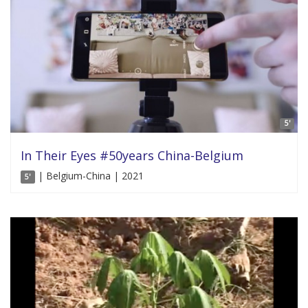
5'
In Their Eyes #50years China-Belgium
| Belgium-China | 2021
5'