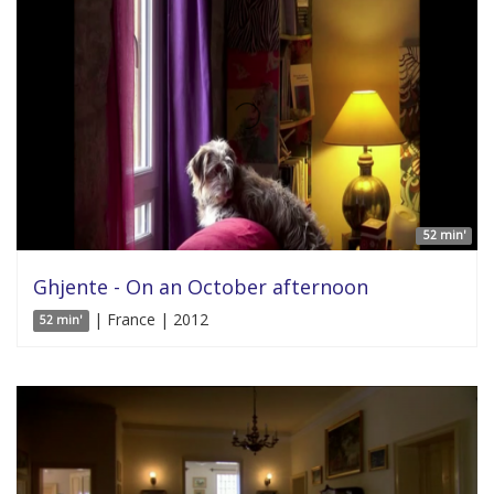
52 min'
Ghjente - On an October afternoon
| France | 2012
52 min'