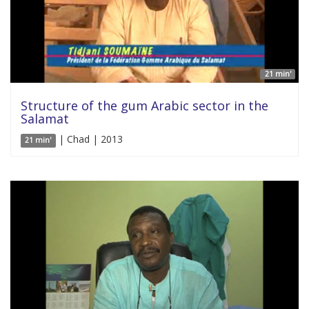
21 min'
Structure of the gum Arabic sector in the
Salamat
| Chad | 2013
21 min'