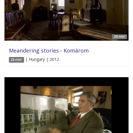
26 min'
Meandering stories - Komárom
| Hungary | 2012
26 min'