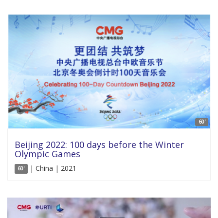
60'
Beijing 2022: 100 days before the Winter
Olympic Games
| China | 2021
60'