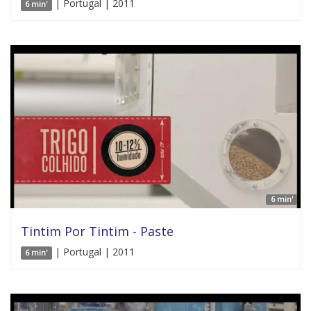
| Portugal | 2011
6 min'
6 min'
Tintim Por Tintim - Paste
| Portugal | 2011
6 min'