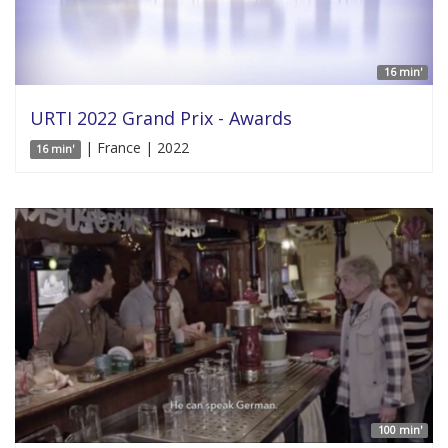
16 min'
URTI 2022 Grand Prix - Awards
| France | 2022
16 min'
100 min'