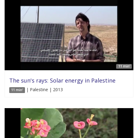
11 min'
The sun's rays: Solar energy in Palestine
| Palestine | 2013
11 min'