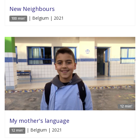
New Neighbours
| Belgium | 2021
100 min'
12 min'
My mother's language
| Belgium | 2021
12 min'