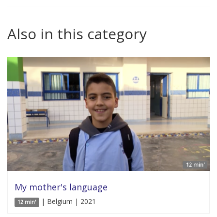
Also in this category
12 min'
My mother's language
| Belgium | 2021
12 min'