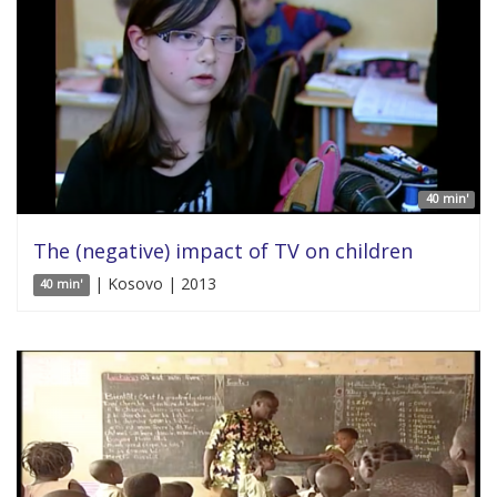
40 min'
The (negative) impact of TV on children
| Kosovo | 2013
40 min'