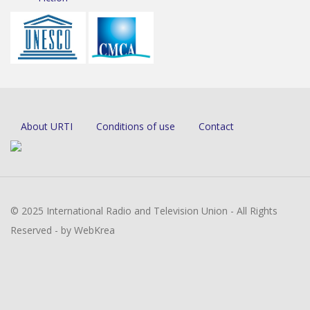
About URTI
Conditions of use
Contact
© 2025 International Radio and Television Union - All Rights
Reserved - by WebKrea