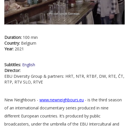
Duration:
100 min
Country:
Belgium
Year:
2021
Subtitles:
English
Director:
EBU Diversity Group & partners: HRT, NTR, RTBF, DW, RTE, ČT,
RTP, RTV SLO, RTVE
New Neighbours -
www.newneighbours.eu
- is the third season
of an international documentary series produced in nine
different European countries. It’s produced by public
broadcasters, under the umbrella of the EBU Intercultural and