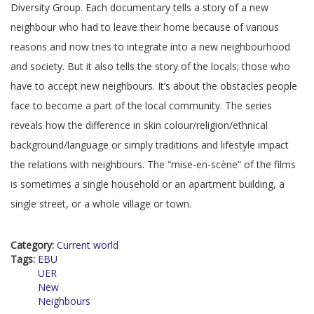
Diversity Group. Each documentary tells a story of a new
neighbour who had to leave their home because of various
reasons and now tries to integrate into a new neighbourhood
and society. But it also tells the story of the locals; those who
have to accept new neighbours. It’s about the obstacles people
face to become a part of the local community. The series
reveals how the difference in skin colour/religion/ethnical
background/language or simply traditions and lifestyle impact
the relations with neighbours. The “mise-en-scène” of the films
is sometimes a single household or an apartment building, a
single street, or a whole village or town.
Category:
Current world
Tags:
EBU
UER
New
Neighbours