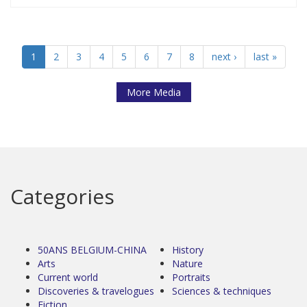
1
2
3
4
5
6
7
8
next ›
last »
More Media
Categories
50ANS BELGIUM-CHINA
History
Arts
Nature
Current world
Portraits
Discoveries & travelogues
Sciences & techniques
Fiction