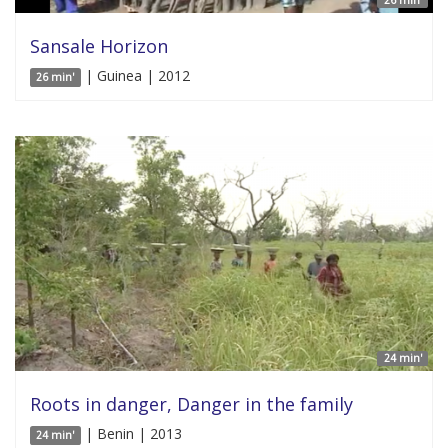
Sansale Horizon
| Guinea | 2012
26 min'
24 min'
Roots in danger, Danger in the family
| Benin | 2013
24 min'