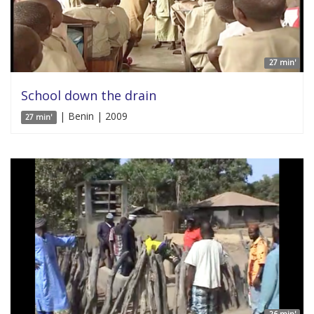
27 min'
School down the drain
| Benin | 2009
27 min'
26 min'