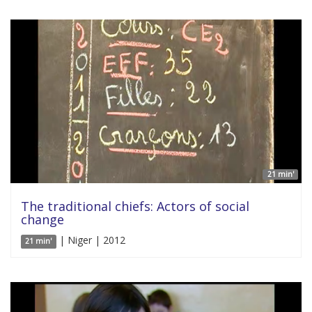
21 min'
The traditional chiefs: Actors of social
change
| Niger | 2012
21 min'