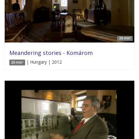
26 min'
Meandering stories - Komárom
| Hungary | 2012
26 min'