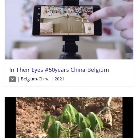
5'
In Their Eyes #50years China-Belgium
| Belgium-China | 2021
5'