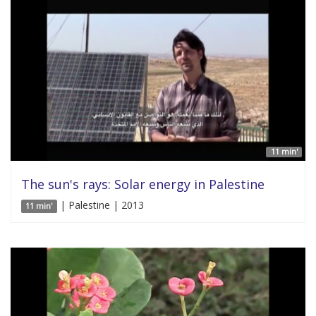
11 min'
The sun's rays: Solar energy in Palestine
| Palestine | 2013
11 min'