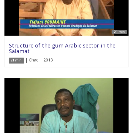
21 min'
Structure of the gum Arabic sector in the
Salamat
| Chad | 2013
21 min'