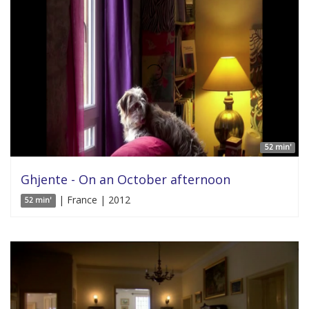
52 min'
Ghjente - On an October afternoon
| France | 2012
52 min'