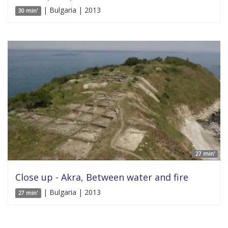
| Bulgaria | 2013
30 min'
27 min'
Close up - Akra, Between water and fire
| Bulgaria | 2013
27 min'