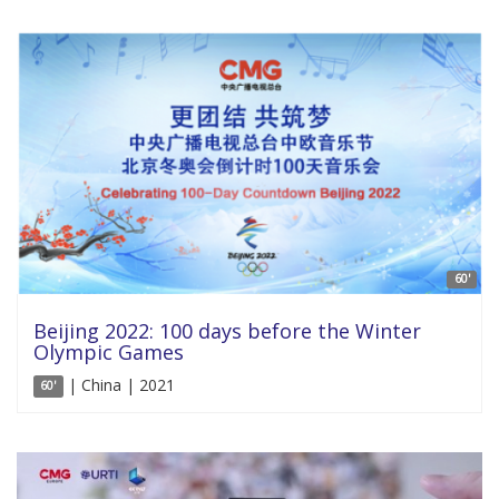
60'
Beijing 2022: 100 days before the Winter
Olympic Games
| China | 2021
60'