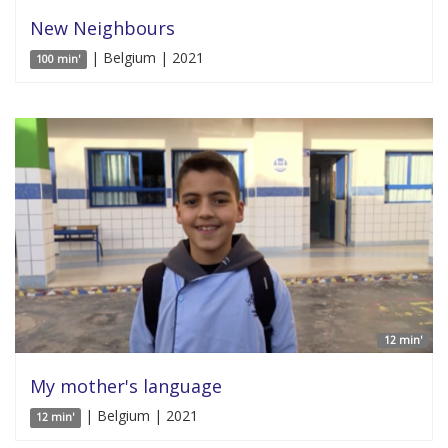
New Neighbours
| Belgium | 2021
100 min'
12 min'
My mother's language
| Belgium | 2021
12 min'