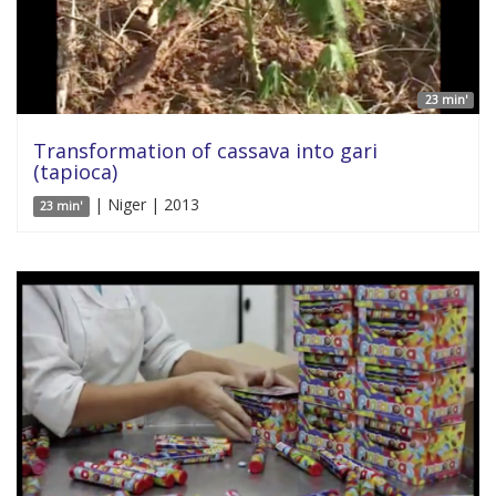
23 min'
Transformation of cassava into gari
(tapioca)
| Niger | 2013
23 min'