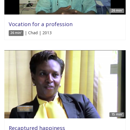
26 min'
Vocation for a profession
| Chad | 2013
26 min'
15 min'
Recaptured happiness