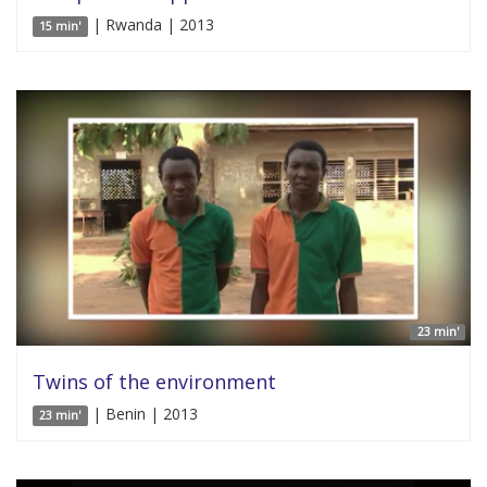
| Rwanda | 2013
15 min'
23 min'
Twins of the environment
| Benin | 2013
23 min'