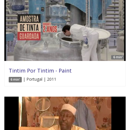
6 min'
Tintim Por Tintim - Paint
| Portugal | 2011
6 min'