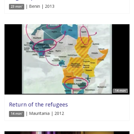
| Benin | 2013
23 min'
14 min'
Return of the refugees
| Mauritania | 2012
14 min'