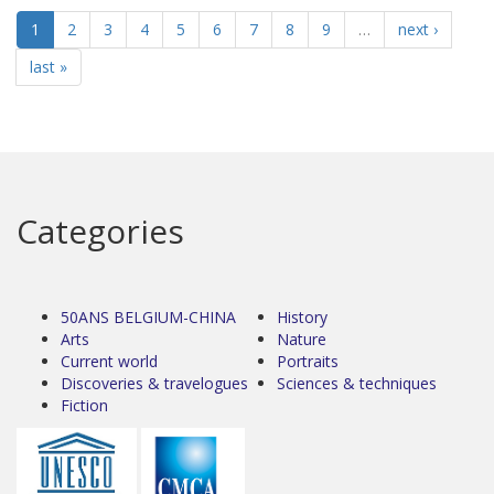
1
2
3
4
5
6
7
8
9
…
next ›
last »
Categories
50ANS BELGIUM-CHINA
History
Arts
Nature
Current world
Portraits
Discoveries & travelogues
Sciences & techniques
Fiction