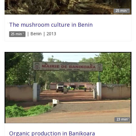
25 min '
The mushroom culture in Benin
| Benin | 2013
25 min '
23 min'
Organic production in Banikoara