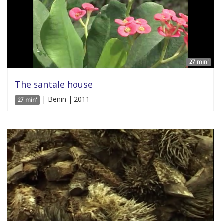
27 min'
The santale house
| Benin | 2011
27 min'