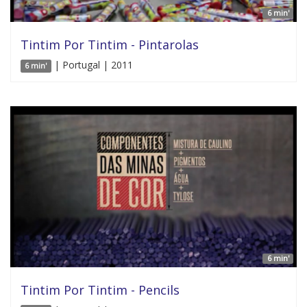
6 min'
Tintim Por Tintim - Pintarolas
| Portugal | 2011
6 min'
6 min'
Tintim Por Tintim - Pencils