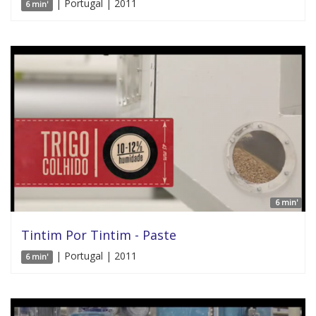
| Portugal | 2011
6 min'
6 min'
Tintim Por Tintim - Paste
| Portugal | 2011
6 min'