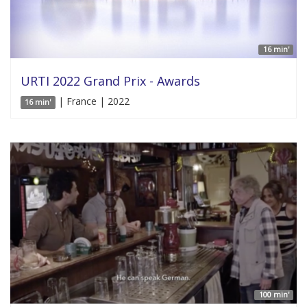
16 min'
URTI 2022 Grand Prix - Awards
| France | 2022
16 min'
100 min'