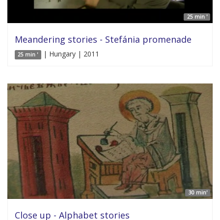
25 min '
Meandering stories - Stefánia promenade
| Hungary | 2011
25 min '
30 min'
Close up - Alphabet stories