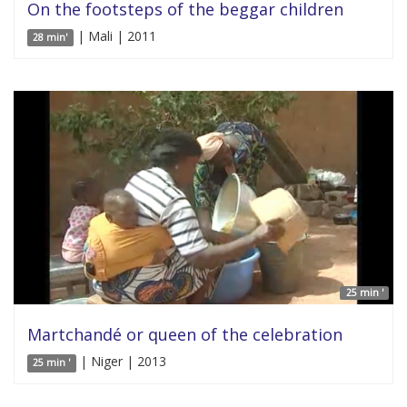
On the footsteps of the beggar children
| Mali | 2011
28 min'
25 min '
Martchandé or queen of the celebration
| Niger | 2013
25 min '