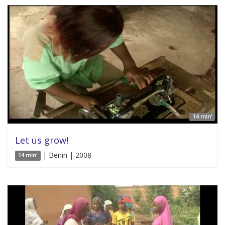
14 min'
Let us grow!
| Benin | 2008
14 min'