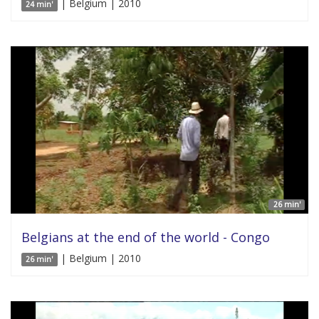
| Belgium | 2010
24 min'
26 min'
Belgians at the end of the world - Congo
| Belgium | 2010
26 min'