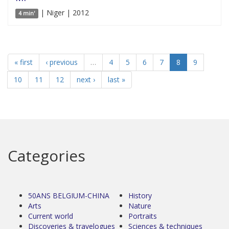
| Niger | 2012
4 min'
« first
‹ previous
…
4
5
6
7
8
9
10
11
12
next ›
last »
Categories
50ANS BELGIUM-CHINA
History
Arts
Nature
Current world
Portraits
Discoveries & travelogues
Sciences & techniques