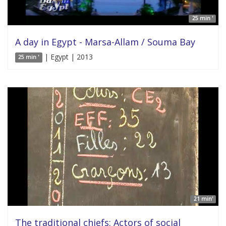
25 min '
A day in Egypt - Marsa-Allam / Souma Bay
| Egypt | 2013
25 min '
21 min'
The traditional chiefs: Actors of social