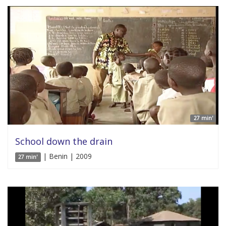
27 min'
School down the drain
| Benin | 2009
27 min'