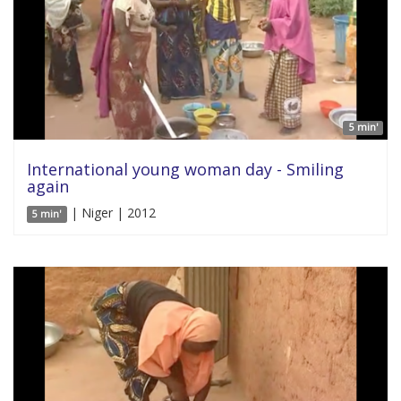
5 min'
International young woman day - Smiling
again
| Niger | 2012
5 min'