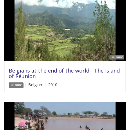
26 min'
Belgians at the end of the world - The island
of Réunion
| Belgium | 2010
26 min'