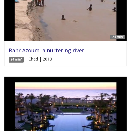
24 min'
Bahr Azoum, a nurtering river
| Chad | 2013
24 min'