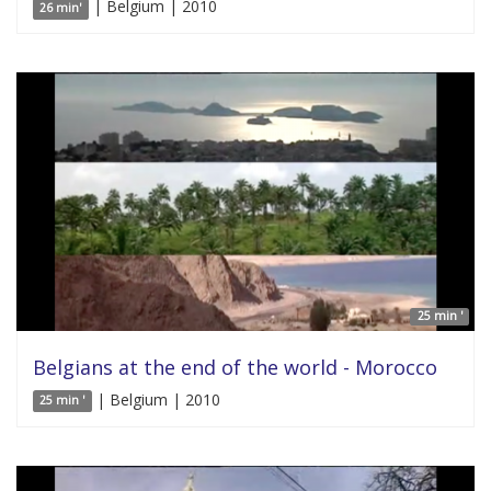
| Belgium | 2010
26 min'
25 min '
Belgians at the end of the world - Morocco
| Belgium | 2010
25 min '