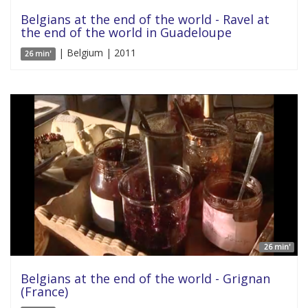
Belgians at the end of the world - Ravel at
the end of the world in Guadeloupe
| Belgium | 2011
26 min'
26 min'
Belgians at the end of the world - Grignan
(France)