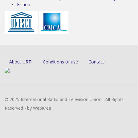
Fiction
About URTI
Conditions of use
Contact
© 2025 International Radio and Television Union - All Rights
Reserved - by WebKrea