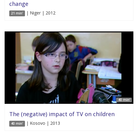
change
| Niger | 2012
21 min'
40 min'
The (negative) impact of TV on children
| Kosovo | 2013
40 min'