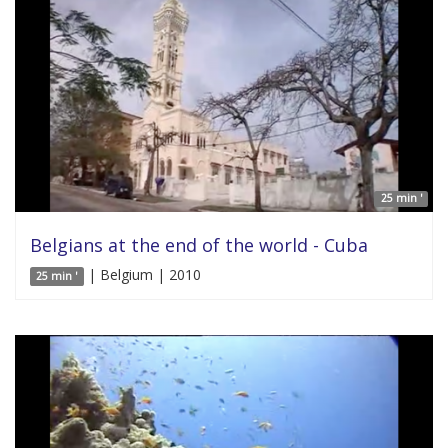
25 min '
Belgians at the end of the world - Cuba
| Belgium | 2010
25 min '