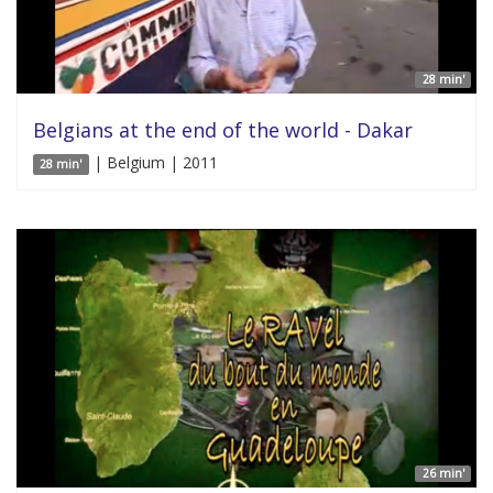
28 min'
Belgians at the end of the world - Dakar
| Belgium | 2011
28 min'
26 min'