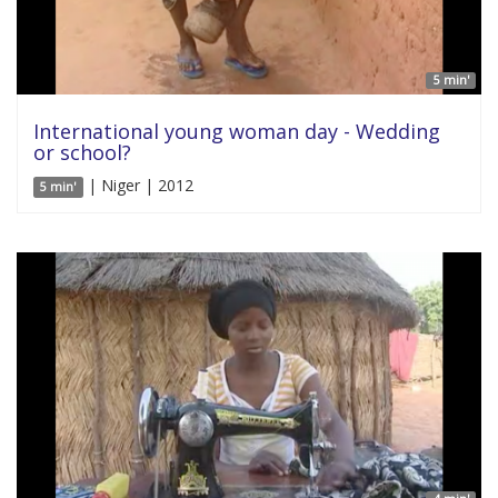
5 min'
International young woman day - Wedding
or school?
| Niger | 2012
5 min'