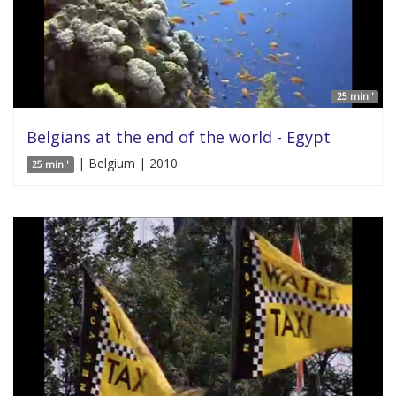
25 min '
Belgians at the end of the world - Egypt
| Belgium | 2010
25 min '