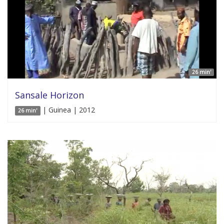
26 min'
Sansale Horizon
| Guinea | 2012
26 min'