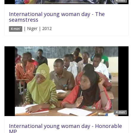
4 min'
International young woman day - The
seamstress
| Niger | 2012
4 min'
4 min'
International young woman day - Honorable
MP