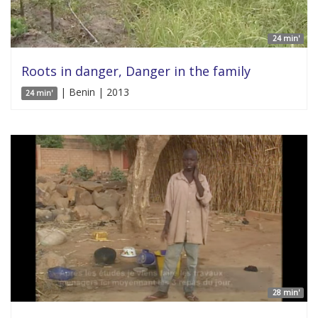
24 min'
Roots in danger, Danger in the family
| Benin | 2013
24 min'
28 min'