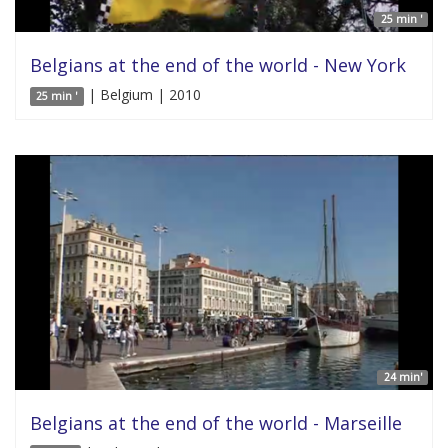
25 min '
Belgians at the end of the world - New York
| Belgium | 2010
25 min '
24 min'
Belgians at the end of the world - Marseille