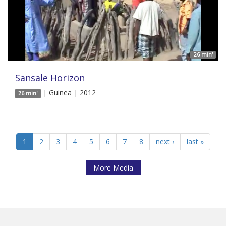
26 min'
Sansale Horizon
| Guinea | 2012
26 min'
1
2
3
4
5
6
7
8
next ›
last »
More Media