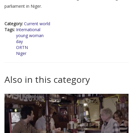
parliament in Niger.
Category:
Current world
Tags:
International
young woman
day
ORTN
Niger
Also in this category