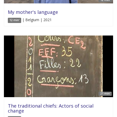
12 min'
My mother's language
| Belgium | 2021
12 min'
21 min'
The traditional chiefs: Actors of social
change