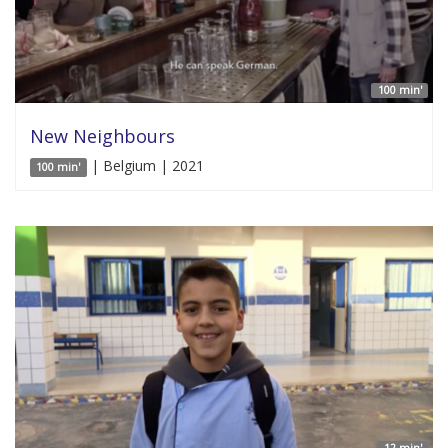
100 min'
New Neighbours
| Belgium | 2021
100 min'