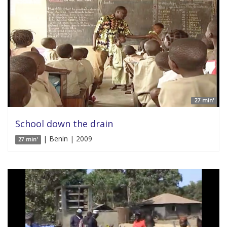
27 min'
School down the drain
| Benin | 2009
27 min'