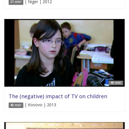
| Niger | 2012
21 min'
40 min'
The (negative) impact of TV on children
| Kosovo | 2013
40 min'