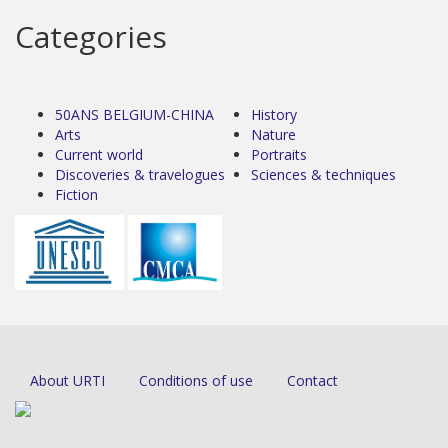
Categories
50ANS BELGIUM-CHINA
History
Arts
Nature
Current world
Portraits
Discoveries & travelogues
Sciences & techniques
Fiction
About URTI
Conditions of use
Contact