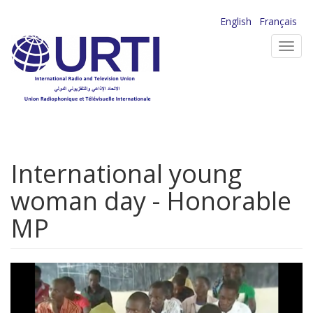
Skip
English
Français
to
Toggl
main
navig
content
International young
woman day - Honorable
MP