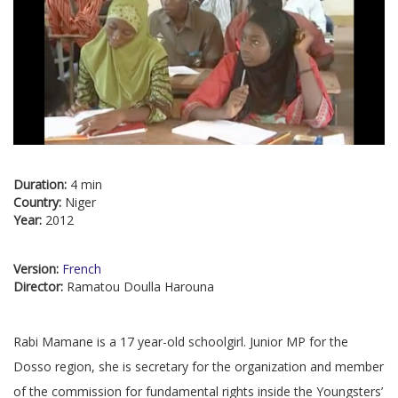
Duration:
4 min
Country:
Niger
Year:
2012
Version:
French
Director:
Ramatou Doulla Harouna
Rabi Mamane is a 17 year-old schoolgirl. Junior MP for the
Dosso region, she is secretary for the organization and member
of the commission for fundamental rights inside the Youngsters’