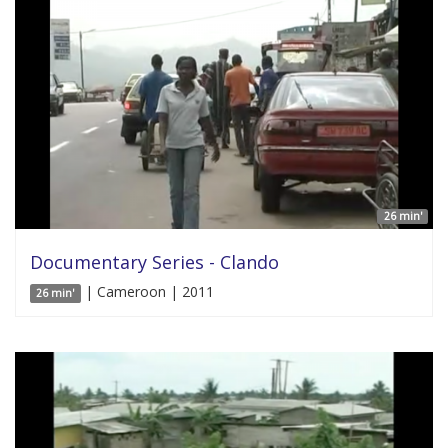
26 min'
Documentary Series - Clando
| Cameroon | 2011
26 min'