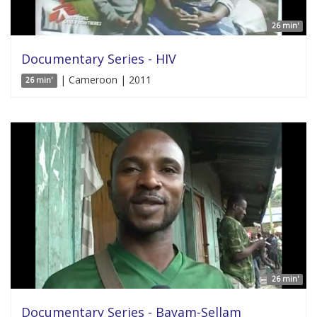
26 min'
Documentary Series - HIV
| Cameroon | 2011
26 min'
26 min'
Documentary Series - Bayam-Sellam