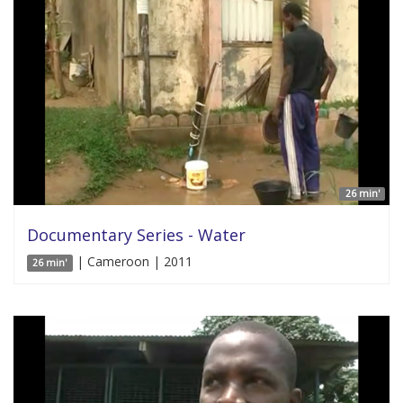
26 min'
Documentary Series - Water
| Cameroon | 2011
26 min'