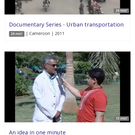
26 min'
Documentary Series - Urban transportation
| Cameroon | 2011
26 min'
13 min'
An idea in one minute