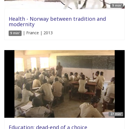
9 min'
Health - Norway between tradition and
modernity
| France | 2013
9 min'
27 min'
Education: dead-end of a choice