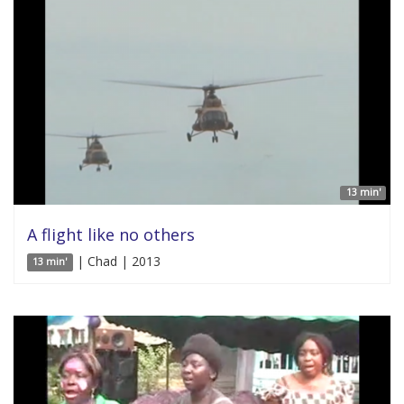
13 min'
A flight like no others
| Chad | 2013
13 min'