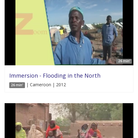
26 min'
Immersion - Flooding in the North
| Cameroon | 2012
26 min'