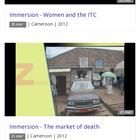
25 min '
Immersion - Women and the ITC
| Cameroon | 2012
25 min '
21 min'
Immersion - The market of death
| Cameroon | 2012
21 min'