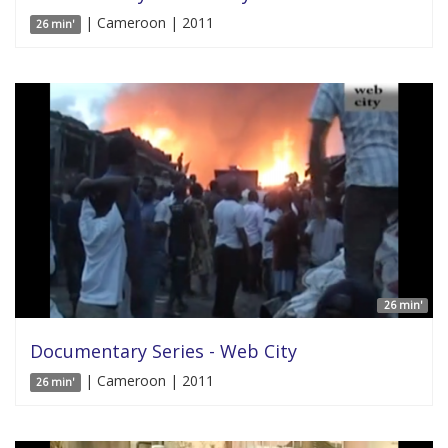
| Cameroon | 2011
26 min'
26 min'
Documentary Series - Web City
| Cameroon | 2011
26 min'