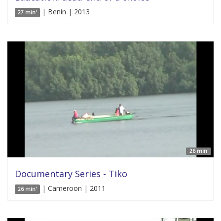
| Benin | 2013
27 min'
26 min'
Documentary Series - Tiko
| Cameroon | 2011
26 min'