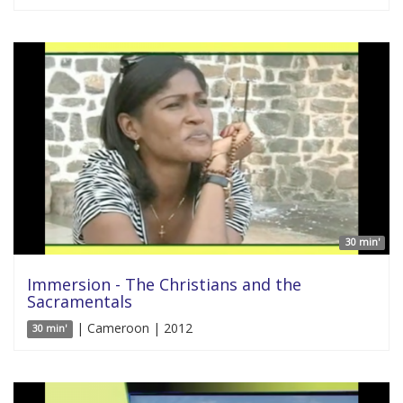
30 min'
Immersion - The Christians and the
Sacramentals
| Cameroon | 2012
30 min'