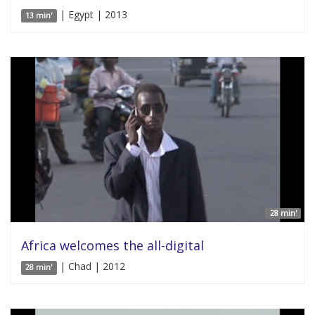
| Egypt | 2013
13 min'
28 min'
Africa welcomes the all-digital
| Chad | 2012
28 min'