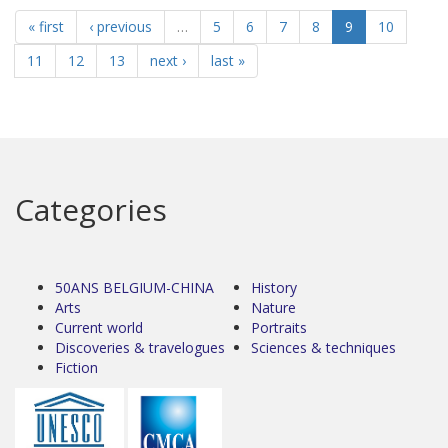
« first
‹ previous
…
5
6
7
8
9
10
11
12
13
next ›
last »
Categories
50ANS BELGIUM-CHINA
History
Arts
Nature
Current world
Portraits
Discoveries & travelogues
Sciences & techniques
Fiction