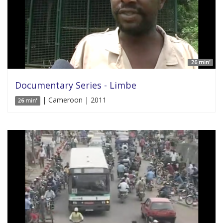
26 min'
Documentary Series - Limbe
| Cameroon | 2011
26 min'