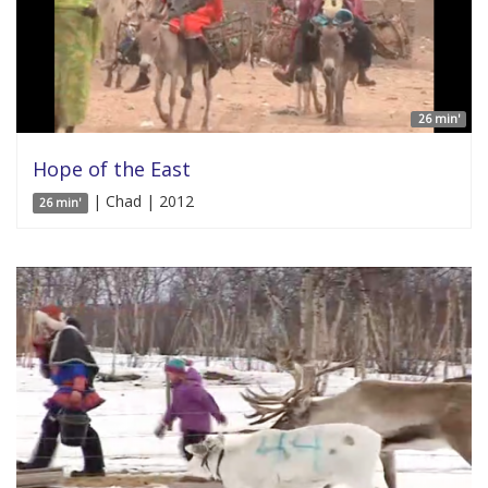
26 min'
Hope of the East
| Chad | 2012
26 min'