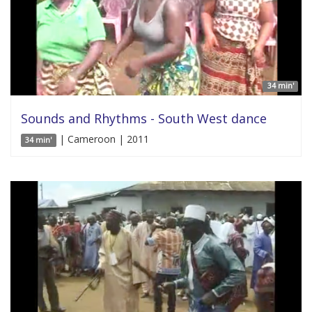
34 min'
Sounds and Rhythms - South West dance
| Cameroon | 2011
34 min'