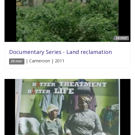
26 min'
Documentary Series - Land reclamation
| Cameroon | 2011
26 min'