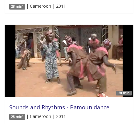
| Cameroon | 2011
28 min'
28 min'
Sounds and Rhythms - Bamoun dance
| Cameroon | 2011
28 min'