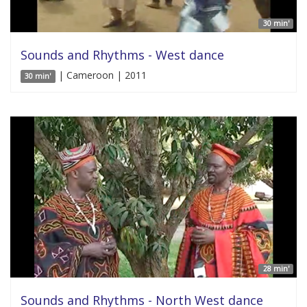
30 min'
Sounds and Rhythms - West dance
| Cameroon | 2011
30 min'
28 min'
Sounds and Rhythms - North West dance