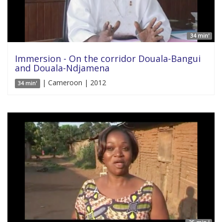
34 min'
Immersion - On the corridor Douala-Bangui
and Douala-Ndjamena
| Cameroon | 2012
34 min'