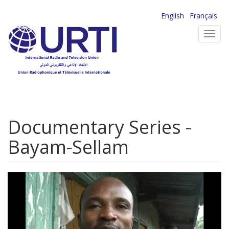
Skip
English
Français
to
Toggl
main
navig
content
Documentary Series -
Bayam-Sellam