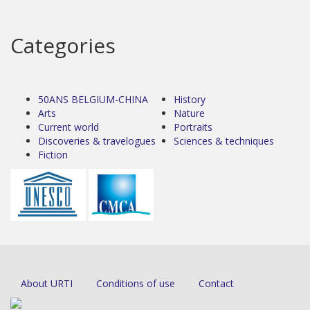
Categories
50ANS BELGIUM-CHINA
History
Arts
Nature
Current world
Portraits
Discoveries & travelogues
Sciences & techniques
Fiction
About URTI
Conditions of use
Contact