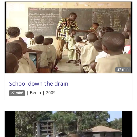
27 min'
School down the drain
| Benin | 2009
27 min'