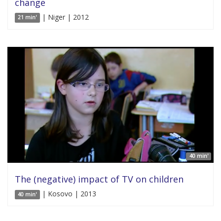
change
| Niger | 2012
21 min'
40 min'
The (negative) impact of TV on children
| Kosovo | 2013
40 min'