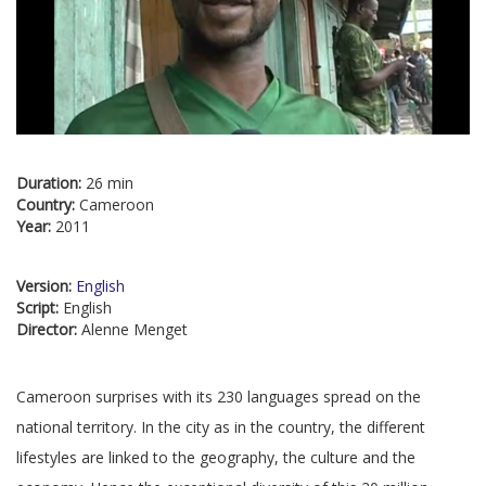
Duration:
26 min
Country:
Cameroon
Year:
2011
Version:
English
Script:
English
Director:
Alenne Menget
Cameroon surprises with its 230 languages spread on the
national territory. In the city as in the country, the different
lifestyles are linked to the geography, the culture and the