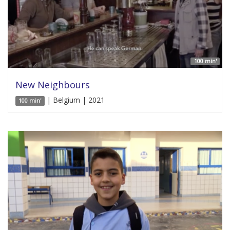
100 min'
New Neighbours
| Belgium | 2021
100 min'