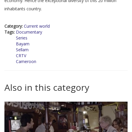
economy. Hence the exceptional diversity of this 20 million
inhabitants country.
Category:
Current world
Tags:
Documentary
Series
Bayam
Sellam
CRTV
Cameroon
Also in this category