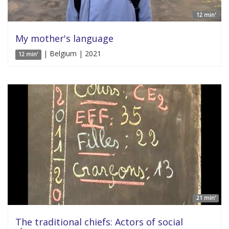
12 min'
My mother's language
| Belgium | 2021
12 min'
21 min'
The traditional chiefs: Actors of social