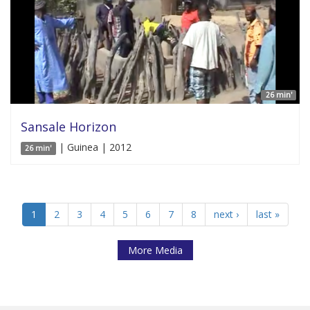
26 min'
Sansale Horizon
| Guinea | 2012
26 min'
1
2
3
4
5
6
7
8
next ›
last »
More Media