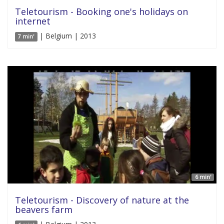
Teletourism - Booking one's holidays on
internet
| Belgium | 2013
7 min'
6 min'
Teletourism - Discovery of nature at the
beavers farm