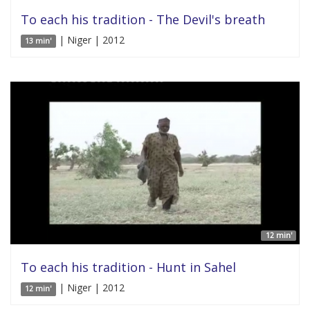
To each his tradition - The Devil's breath
| Niger | 2012
13 min'
12 min'
To each his tradition - Hunt in Sahel
| Niger | 2012
12 min'