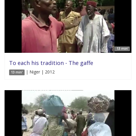
13 min'
To each his tradition - The gaffe
| Niger | 2012
13 min'