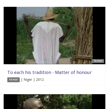
14 min'
To each his tradition - Matter of honour
| Niger | 2012
14 min'