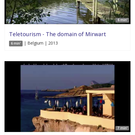
6 min'
Teletourism - The domain of Mirwart
| Belgium | 2013
6 min'
7 min'