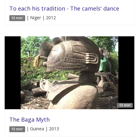
To each his tradition - The camels' dance
| Niger | 2012
13 min'
13 min'
The Baga Myth
| Guinea | 2013
13 min'