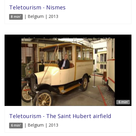
Teletourism - Nismes
| Belgium | 2013
8 min'
6 min'
Teletourism - The Saint Hubert airfield
| Belgium | 2013
6 min'