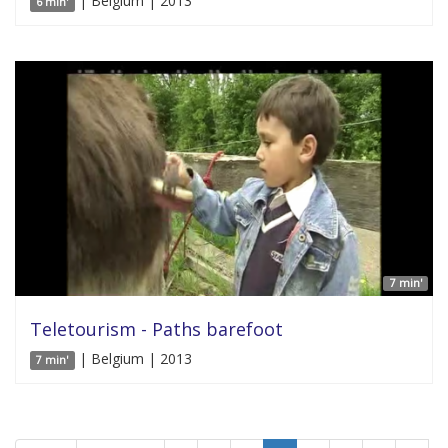
| Belgium | 2013
6 min'
7 min'
Teletourism - Paths barefoot
| Belgium | 2013
7 min'