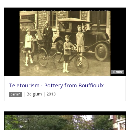
6 min'
Teletourism - Pottery from Bouffioulx
| Belgium | 2013
6 min'