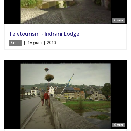
6 min'
Teletourism - Indrani Lodge
| Belgium | 2013
6 min'
6 min'