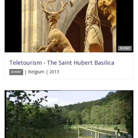
6 min'
Teletourism - The Saint Hubert Basilica
| Belgium | 2013
6 min'