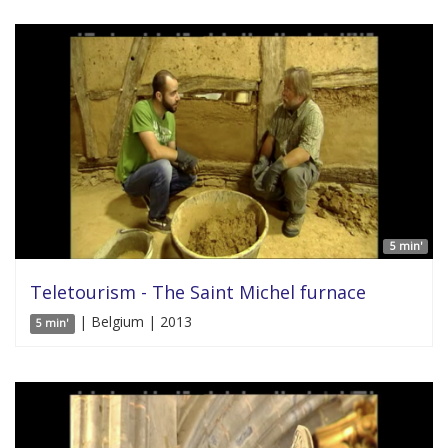
5 min'
Teletourism - The Saint Michel furnace
| Belgium | 2013
5 min'