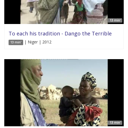
13 min'
To each his tradition - Dango the Terrible
| Niger | 2012
13 min'
13 min'