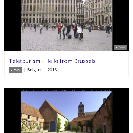
7 min'
Teletourism - Hello from Brussels
| Belgium | 2013
7 min'