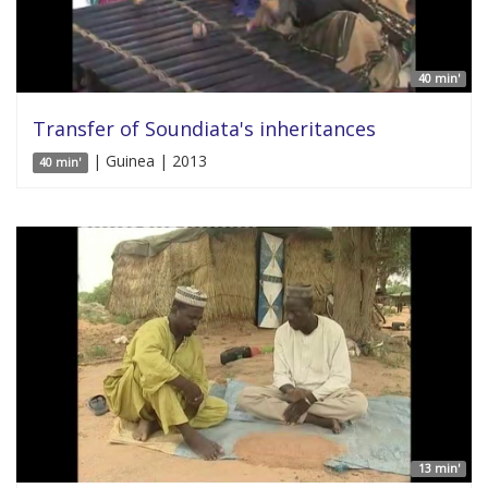
40 min'
Transfer of Soundiata's inheritances
| Guinea | 2013
40 min'
13 min'