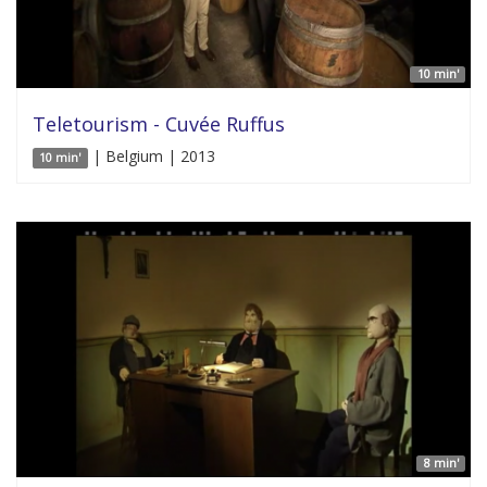
10 min'
Teletourism - Cuvée Ruffus
| Belgium | 2013
10 min'
8 min'