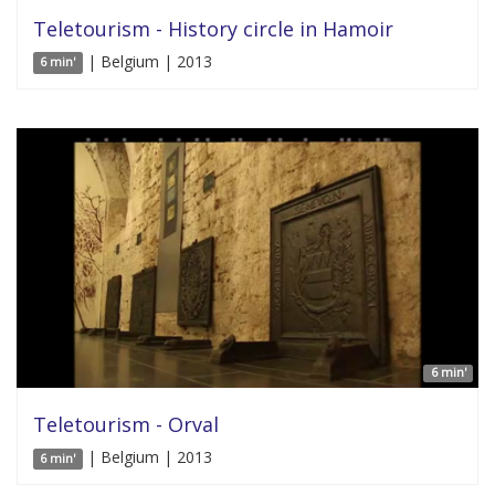
Teletourism - History circle in Hamoir
| Belgium | 2013
6 min'
6 min'
Teletourism - Orval
| Belgium | 2013
6 min'