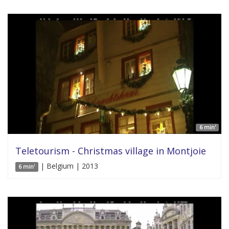
6 min'
Teletourism - Christmas village in Montjoie
| Belgium | 2013
6 min'