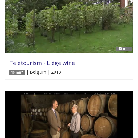
10 min'
Teletourism - Liège wine
| Belgium | 2013
10 min'