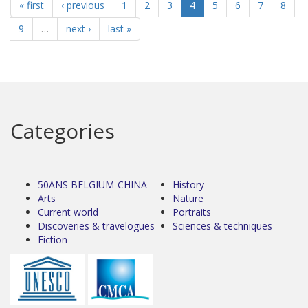
« first
‹ previous
1
2
3
4
5
6
7
8
9
…
next ›
last »
Categories
50ANS BELGIUM-CHINA
History
Arts
Nature
Current world
Portraits
Discoveries & travelogues
Sciences & techniques
Fiction