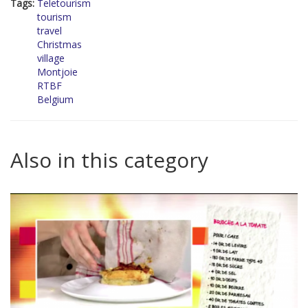
Tags:
Teletourism
tourism
travel
Christmas
village
Montjoie
RTBF
Belgium
Also in this category