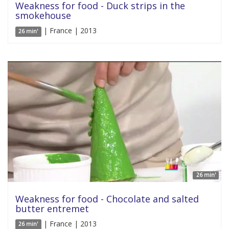
Weakness for food - Duck strips in the
smokehouse
| France | 2013
26 min'
26 min'
Weakness for food - Chocolate and salted
butter entremet
| France | 2013
26 min'