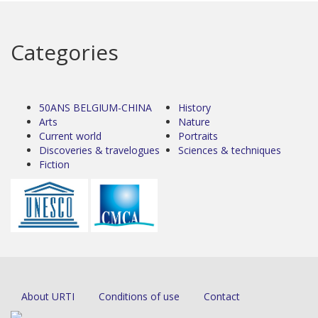
Categories
50ANS BELGIUM-CHINA
History
Arts
Nature
Current world
Portraits
Discoveries & travelogues
Sciences & techniques
Fiction
About URTI
Conditions of use
Contact