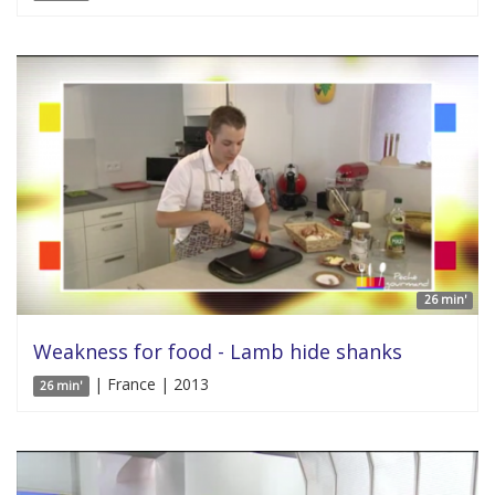
26 min'
Weakness for food - Lamb hide shanks
| France | 2013
26 min'