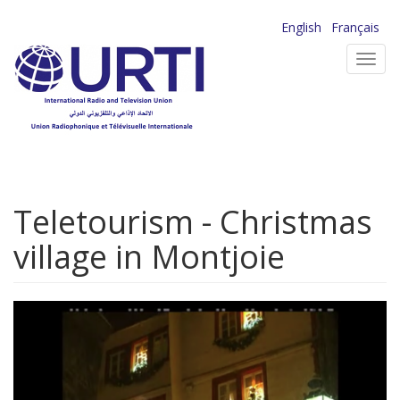
Skip
English
Français
to
Toggl
main
navig
content
Teletourism - Christmas
village in Montjoie