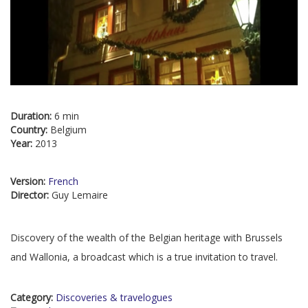
Duration:
6 min
Country:
Belgium
Year:
2013
Version:
French
Director:
Guy Lemaire
Discovery of the wealth of the Belgian heritage with Brussels
and Wallonia, a broadcast which is a true invitation to travel.
Category:
Discoveries & travelogues