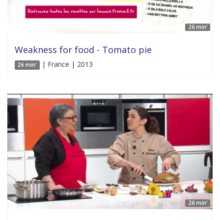
26 min'
Weakness for food - Tomato pie
| France | 2013
26 min'
26 min'