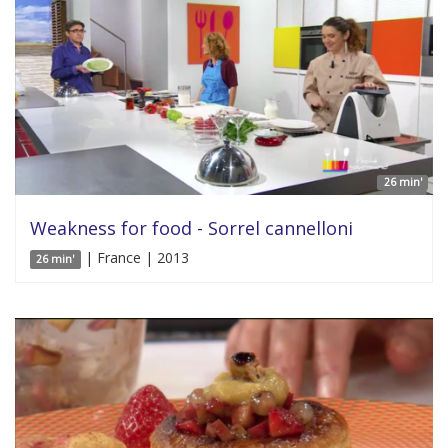
26 min'
Weakness for food - Sorrel cannelloni
| France | 2013
26 min'