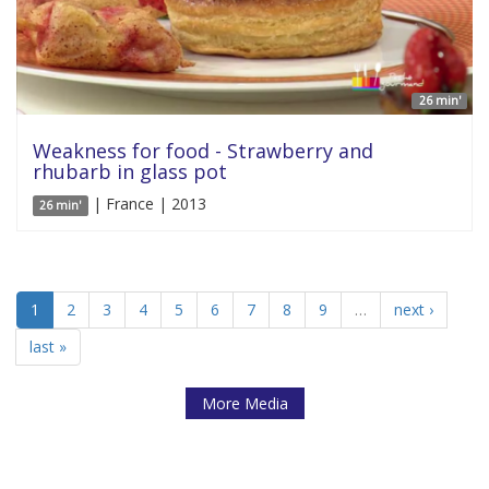
26 min'
Weakness for food - Strawberry and
rhubarb in glass pot
| France | 2013
26 min'
1
2
3
4
5
6
7
8
9
…
next ›
last »
More Media