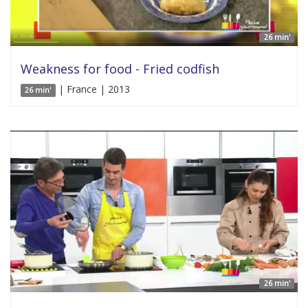
26 min'
Weakness for food - Fried codfish
| France | 2013
26 min'
26 min'