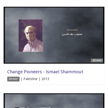
26 min'
Change Pioneers - Ismael Shammout
| Palestine | 2013
26 min'