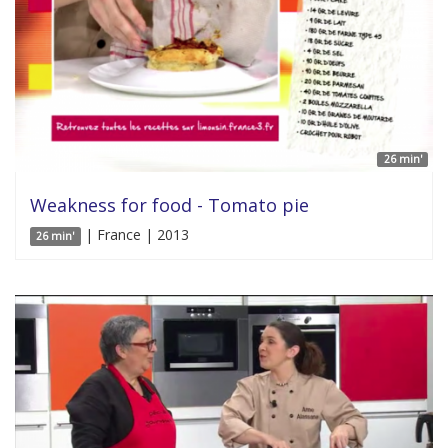
26 min'
Weakness for food - Tomato pie
| France | 2013
26 min'