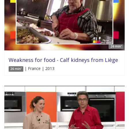
26 min'
Weakness for food - Calf kidneys from Liège
| France | 2013
26 min'