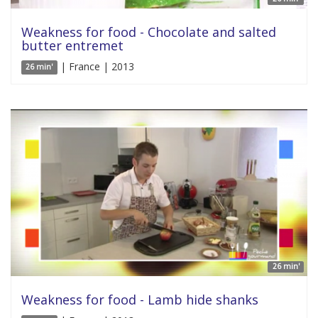
Weakness for food - Chocolate and salted
butter entremet
| France | 2013
26 min'
26 min'
Weakness for food - Lamb hide shanks