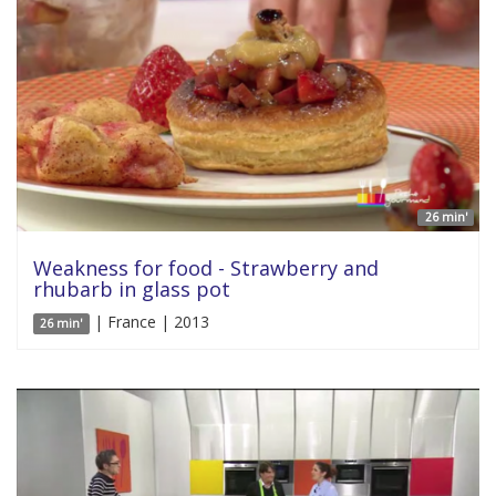
26 min'
Weakness for food - Strawberry and
rhubarb in glass pot
| France | 2013
26 min'