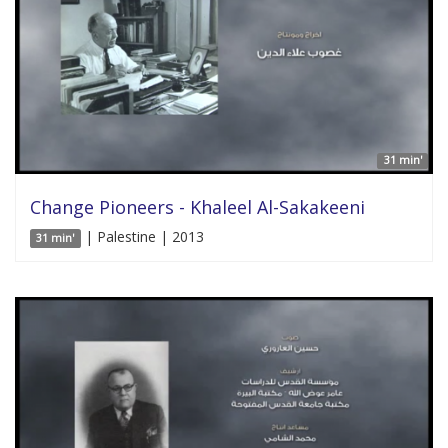
31 min'
Change Pioneers - Khaleel Al-Sakakeeni
| Palestine | 2013
31 min'