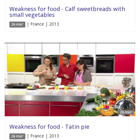
Weakness for food - Calf sweetbreads with
small vegetables
| France | 2013
26 min'
26 min'
Weakness for food - Tatin pie
| France | 2013
26 min'