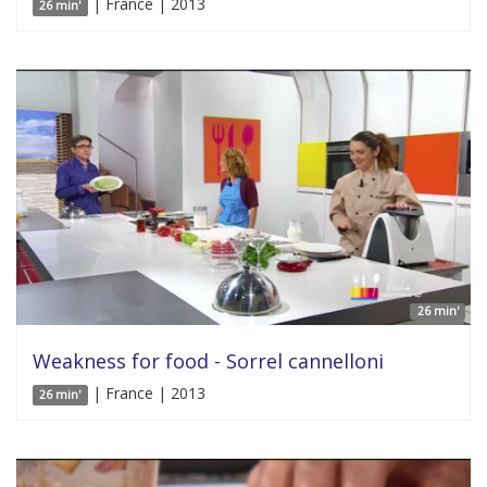
| France | 2013
26 min'
26 min'
Weakness for food - Sorrel cannelloni
| France | 2013
26 min'