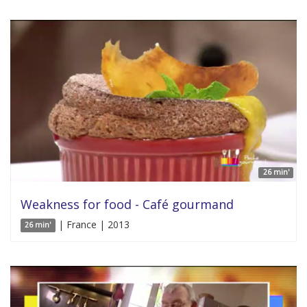
26 min'
Weakness for food - Café gourmand
| France | 2013
26 min'