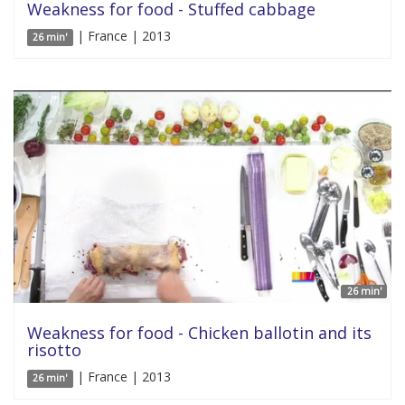
Weakness for food - Stuffed cabbage
| France | 2013
26 min'
26 min'
Weakness for food - Chicken ballotin and its
risotto
| France | 2013
26 min'