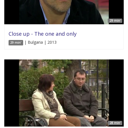
29 min'
Close up - The one and only
| Bulgaria | 2013
29 min'
28 min'