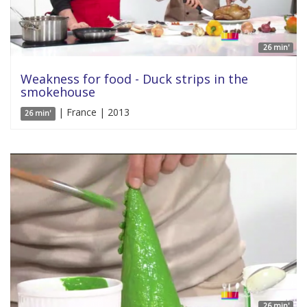
26 min'
Weakness for food - Duck strips in the
smokehouse
| France | 2013
26 min'
26 min'