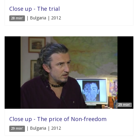
Close up - The trial
| Bulgaria | 2012
28 min'
29 min'
Close up - The price of Non-freedom
| Bulgaria | 2012
29 min'