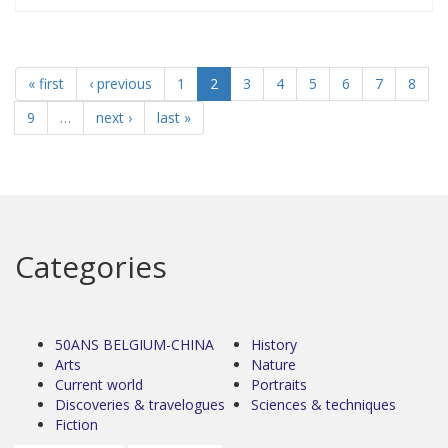
« first
‹ previous
1
2
3
4
5
6
7
8
9
…
next ›
last »
Categories
50ANS BELGIUM-CHINA
History
Arts
Nature
Current world
Portraits
Discoveries & travelogues
Sciences & techniques
Fiction