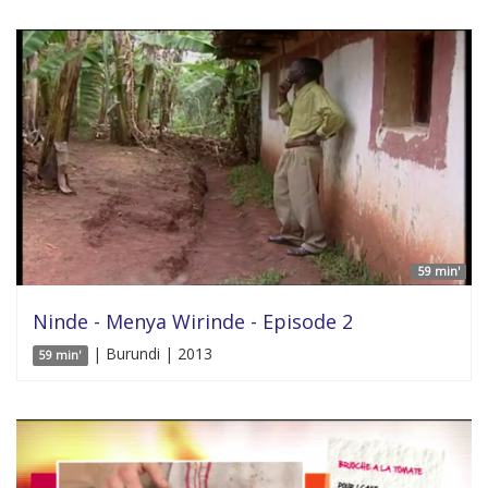
59 min'
Ninde - Menya Wirinde - Episode 2
| Burundi | 2013
59 min'