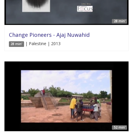
28 min'
Change Pioneers - Ajaj Nuwahid
| Palestine | 2013
28 min'
52 min'