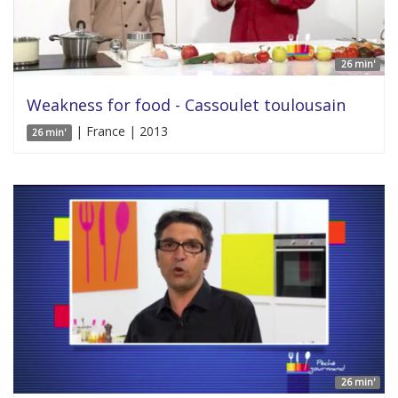
26 min'
Weakness for food - Cassoulet toulousain
| France | 2013
26 min'
26 min'