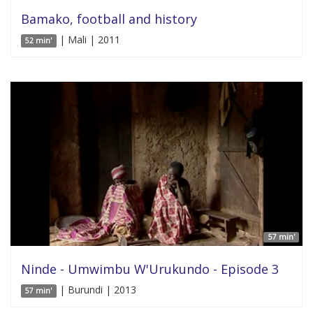
Bamako, football and history
| Mali | 2011
52 min'
57 min'
Ninde - Umwimbu W'Urukundo - Episode 3
| Burundi | 2013
57 min'