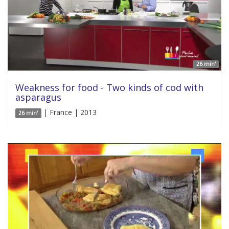
26 min'
Weakness for food - Two kinds of cod with
asparagus
| France | 2013
26 min'