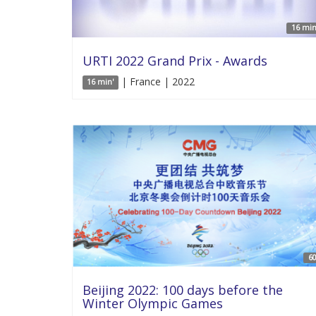
16 min
URTI 2022 Grand Prix - Awards
| France | 2022
16 min'
60
Beijing 2022: 100 days before the
Winter Olympic Games