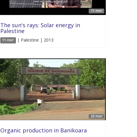
11 min'
The sun's rays: Solar energy in
Palestine
| Palestine | 2013
11 min'
23 min'
Organic production in Banikoara