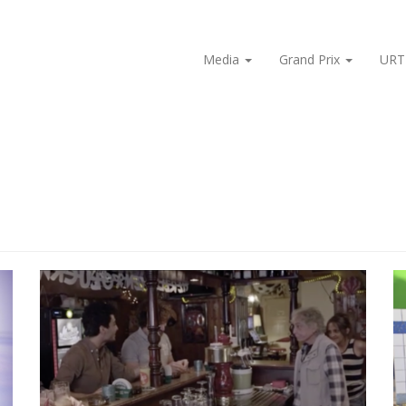
Media
Grand Prix
URT