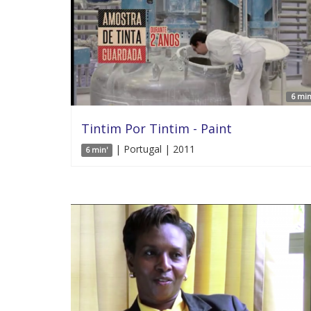
6 min
Tintim Por Tintim - Paint
| Portugal | 2011
6 min'