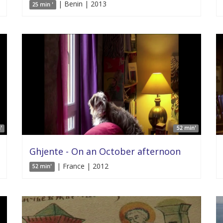
| Benin | 2013
25 min '
'
52 min'
Ghjente - On an October afternoon
| France | 2012
52 min'