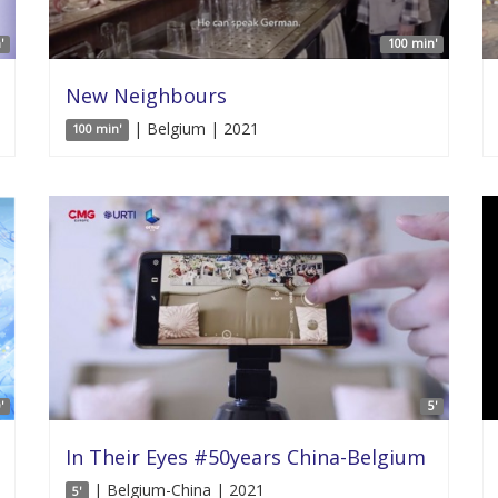
'
100 min'
New Neighbours
| Belgium | 2021
100 min'
'
5'
In Their Eyes #50years China-Belgium
| Belgium-China | 2021
5'