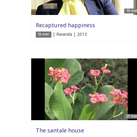
15 min
Recaptured happiness
| Rwanda | 2013
15 min'
27 min
The santale house