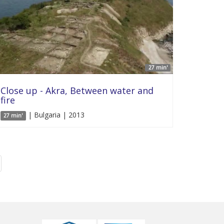
27 min'
Close up - Akra, Between water and
fire
| Bulgaria | 2013
27 min'