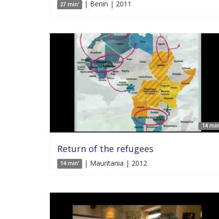
| Benin | 2011
27 min'
14 min
Return of the refugees
| Mauritania | 2012
14 min'