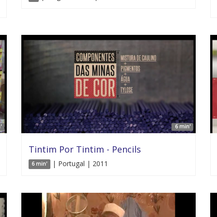
'
6 min'
Tintim Por Tintim - Pencils
| Portugal | 2011
6 min'