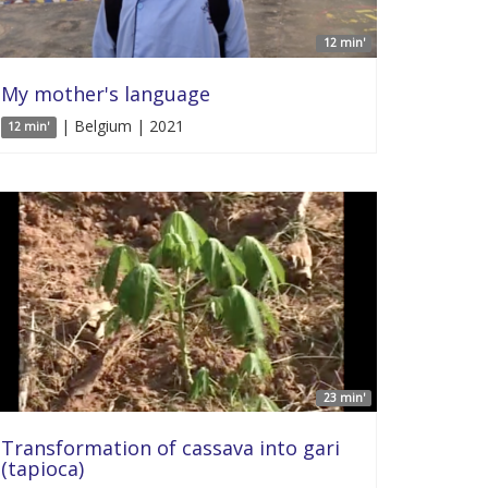
12 min'
My mother's language
| Belgium | 2021
12 min'
23 min'
Transformation of cassava into gari
(tapioca)