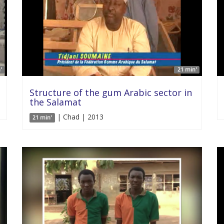
'
21 min'
Structure of the gum Arabic sector in
the Salamat
| Chad | 2013
21 min'