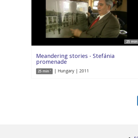
25 min 
Meandering stories - Stefánia
promenade
| Hungary | 2011
25 min '