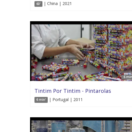
| China | 2021
60'
6 min
Tintim Por Tintim - Pintarolas
| Portugal | 2011
6 min'