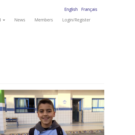
English
Français
I
News
Members
Login/Register