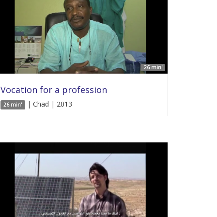
26 min'
Vocation for a profession
| Chad | 2013
26 min'