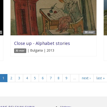
'
30 min'
Close up - Alphabet stories
| Bulgaria | 2013
30 min'
1
2
3
4
5
6
7
8
9
…
next ›
last »