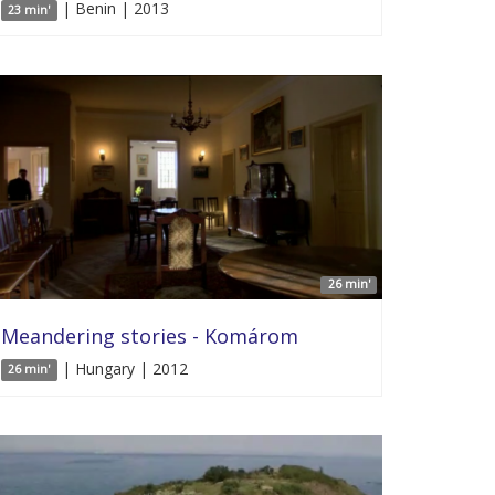
| Benin | 2013
23 min'
26 min'
Meandering stories - Komárom
| Hungary | 2012
26 min'