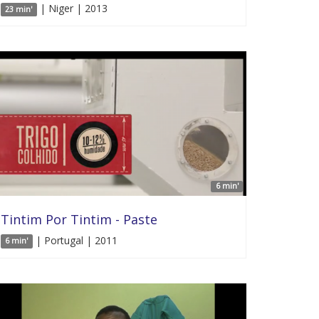
| Niger | 2013
23 min'
6 min'
Tintim Por Tintim - Paste
| Portugal | 2011
6 min'