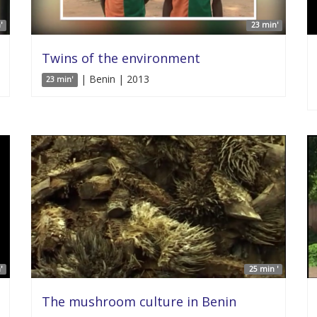
'
23 min'
Twins of the environment
| Benin | 2013
23 min'
'
25 min '
The mushroom culture in Benin