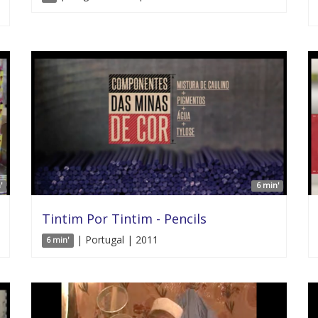
'
6 min'
Tintim Por Tintim - Pencils
| Portugal | 2011
6 min'