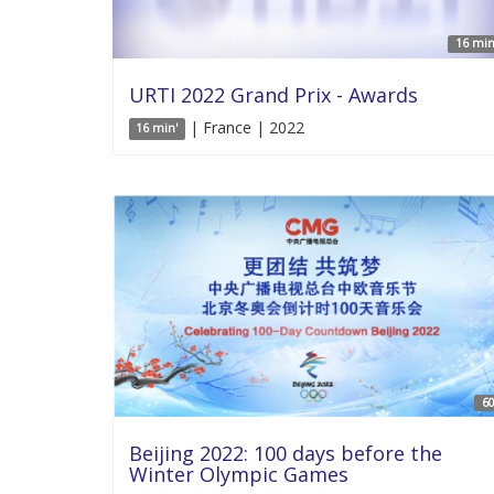
16 min
URTI 2022 Grand Prix - Awards
| France | 2022
16 min'
60
Beijing 2022: 100 days before the
Winter Olympic Games