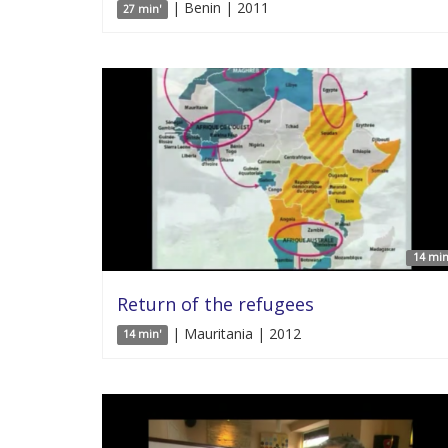
| Benin | 2011
27 min'
14 min
Return of the refugees
| Mauritania | 2012
14 min'