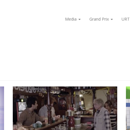
Media
Grand Prix
URT