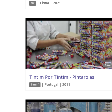
| China | 2021
60'
6 min
Tintim Por Tintim - Pintarolas
| Portugal | 2011
6 min'