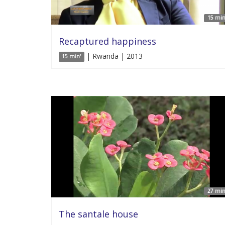
15 min
Recaptured happiness
| Rwanda | 2013
15 min'
27 min
The santale house