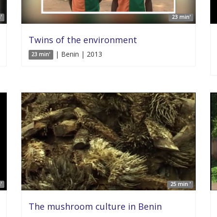
'
23 min'
Twins of the environment
| Benin | 2013
23 min'
'
25 min '
The mushroom culture in Benin