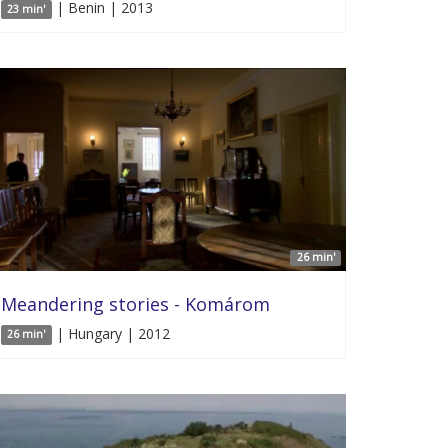
| Benin | 2013
23 min'
26 min'
Meandering stories - Komárom
| Hungary | 2012
26 min'