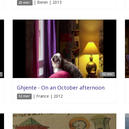
| Benin | 2013
25 min '
'
52 min'
Ghjente - On an October afternoon
| France | 2012
52 min'