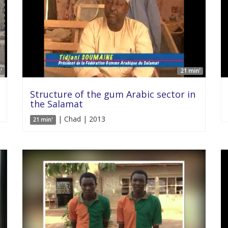
'
21 min'
Structure of the gum Arabic sector in
the Salamat
| Chad | 2013
21 min'