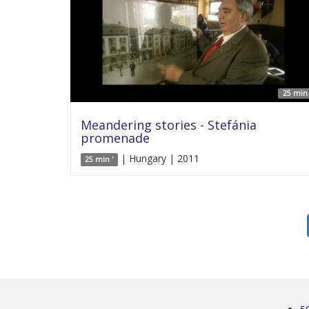
25 min 
Meandering stories - Stefánia
promenade
| Hungary | 2011
25 min '