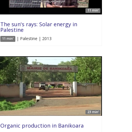
11 min'
The sun's rays: Solar energy in
Palestine
| Palestine | 2013
11 min'
23 min'
Organic production in Banikoara