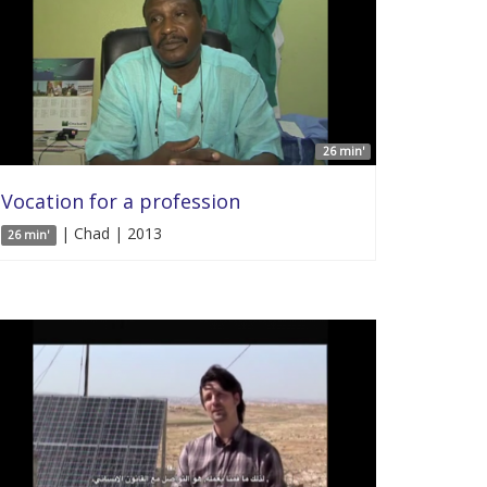
26 min'
Vocation for a profession
| Chad | 2013
26 min'