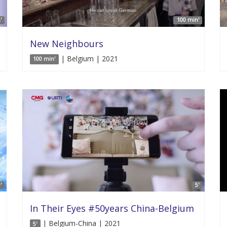
'
100 min'
New Neighbours
| Belgium | 2021
100 min'
'
5'
In Their Eyes #50years China-Belgium
| Belgium-China | 2021
5'