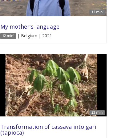
12 min'
My mother's language
| Belgium | 2021
12 min'
23 min'
Transformation of cassava into gari
(tapioca)