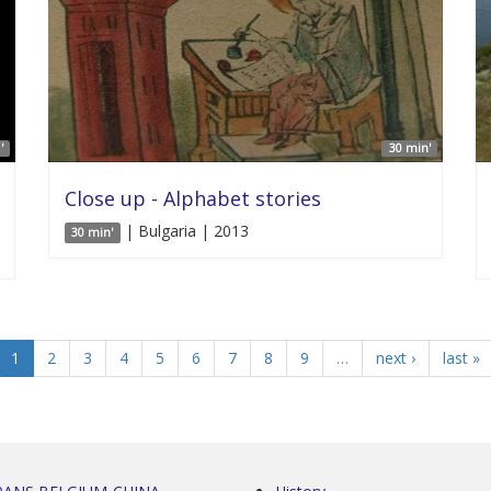
'
30 min'
Close up - Alphabet stories
| Bulgaria | 2013
30 min'
1
2
3
4
5
6
7
8
9
…
next ›
last »