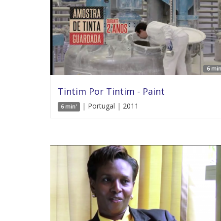
6 min
Tintim Por Tintim - Paint
| Portugal | 2011
6 min'