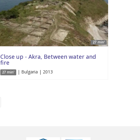
27 min'
Close up - Akra, Between water and
fire
| Bulgaria | 2013
27 min'