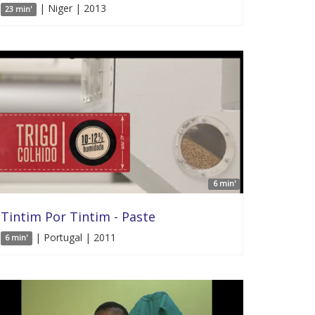
| Niger | 2013
23 min'
6 min'
Tintim Por Tintim - Paste
| Portugal | 2011
6 min'