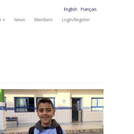
English
Français
I
News
Members
Login/Register