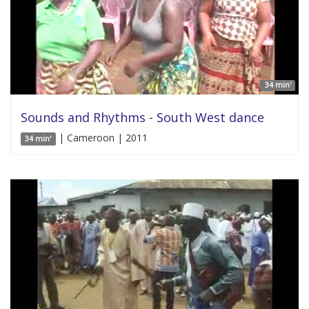
34 min'
Sounds and Rhythms - South West dance
| Cameroon | 2011
34 min'