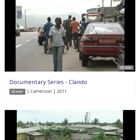
26 min'
Documentary Series - Clando
| Cameroon | 2011
26 min'