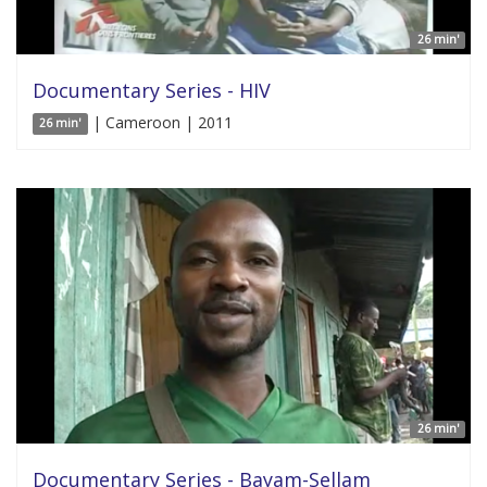
26 min'
Documentary Series - HIV
| Cameroon | 2011
26 min'
26 min'
Documentary Series - Bayam-Sellam