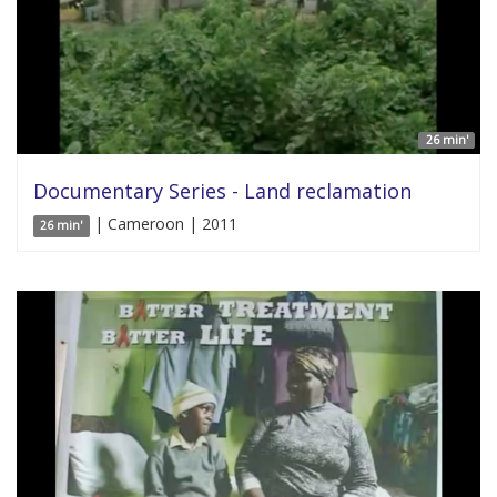
26 min'
Documentary Series - Land reclamation
| Cameroon | 2011
26 min'