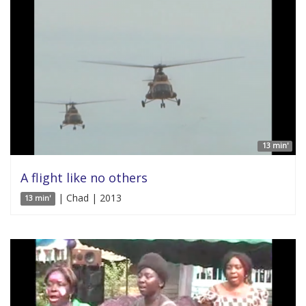
13 min'
A flight like no others
| Chad | 2013
13 min'