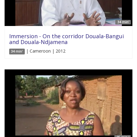
34 min'
Immersion - On the corridor Douala-Bangui
and Douala-Ndjamena
| Cameroon | 2012
34 min'