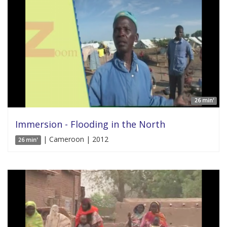
26 min'
Immersion - Flooding in the North
| Cameroon | 2012
26 min'