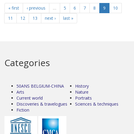
« first
‹ previous
…
5
6
7
8
9
10
11
12
13
next ›
last »
Categories
50ANS BELGIUM-CHINA
History
Arts
Nature
Current world
Portraits
Discoveries & travelogues
Sciences & techniques
Fiction