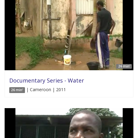
26 min'
Documentary Series - Water
| Cameroon | 2011
26 min'