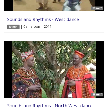
30 min'
Sounds and Rhythms - West dance
| Cameroon | 2011
30 min'
28 min'
Sounds and Rhythms - North West dance