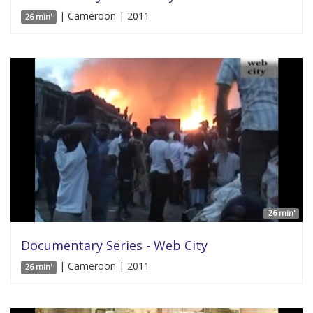
| Cameroon | 2011
26 min'
26 min'
Documentary Series - Web City
| Cameroon | 2011
26 min'