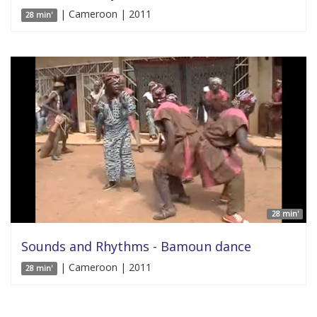
| Cameroon | 2011
28 min'
28 min'
Sounds and Rhythms - Bamoun dance
| Cameroon | 2011
28 min'