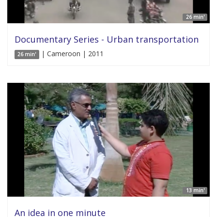
26 min'
Documentary Series - Urban transportation
| Cameroon | 2011
26 min'
13 min'
An idea in one minute