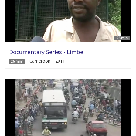
26 min'
Documentary Series - Limbe
| Cameroon | 2011
26 min'