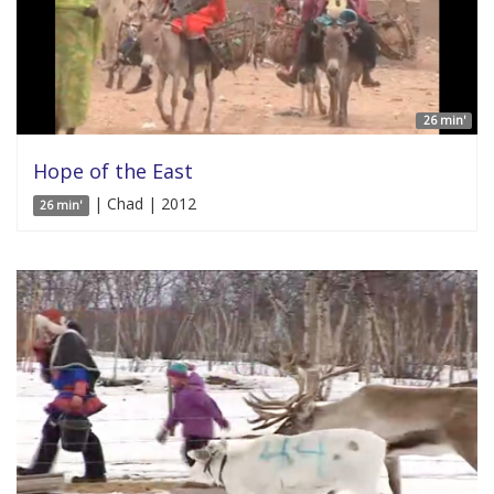
26 min'
Hope of the East
| Chad | 2012
26 min'