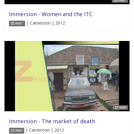
25 min '
Immersion - Women and the ITC
| Cameroon | 2012
25 min '
21 min'
Immersion - The market of death
| Cameroon | 2012
21 min'