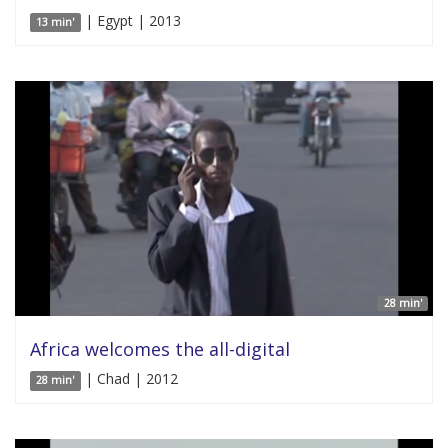
| Egypt | 2013
13 min'
28 min'
Africa welcomes the all-digital
| Chad | 2012
28 min'