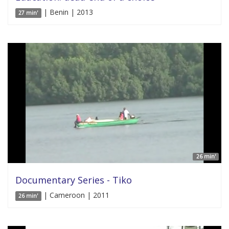
| Benin | 2013
27 min'
26 min'
Documentary Series - Tiko
| Cameroon | 2011
26 min'