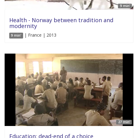
9 min'
Health - Norway between tradition and
modernity
| France | 2013
9 min'
27 min'
Education: dead-end of a choice