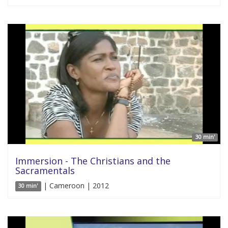
30 min'
Immersion - The Christians and the
Sacramentals
| Cameroon | 2012
30 min'