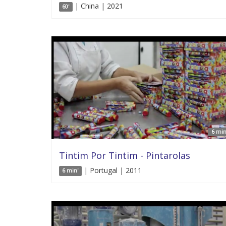
| China | 2021
60'
6 min
Tintim Por Tintim - Pintarolas
| Portugal | 2011
6 min'