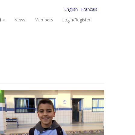
English
Français
I
News
Members
Login/Register