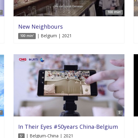
'
100 min'
New Neighbours
| Belgium | 2021
100 min'
'
5'
In Their Eyes #50years China-Belgium
| Belgium-China | 2021
5'