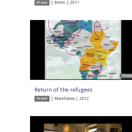
| Benin | 2011
27 min'
14 min
Return of the refugees
| Mauritania | 2012
14 min'