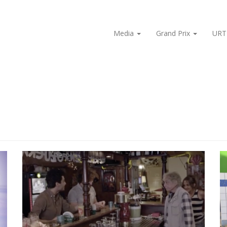
Media
Grand Prix
URT