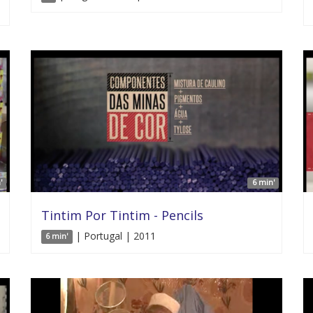
'
6 min'
Tintim Por Tintim - Pencils
| Portugal | 2011
6 min'