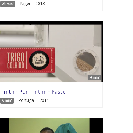
| Niger | 2013
23 min'
6 min'
Tintim Por Tintim - Paste
| Portugal | 2011
6 min'