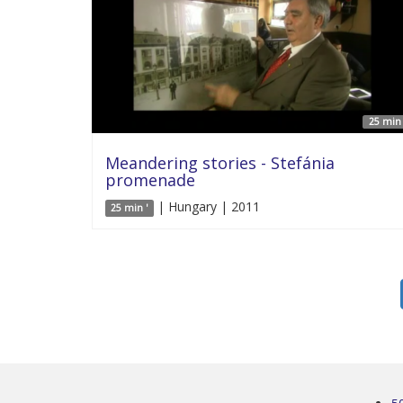
25 min 
Meandering stories - Stefánia
promenade
| Hungary | 2011
25 min '