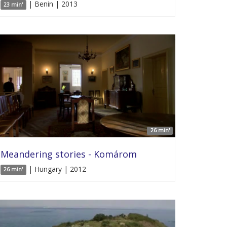
| Benin | 2013
23 min'
26 min'
Meandering stories - Komárom
| Hungary | 2012
26 min'