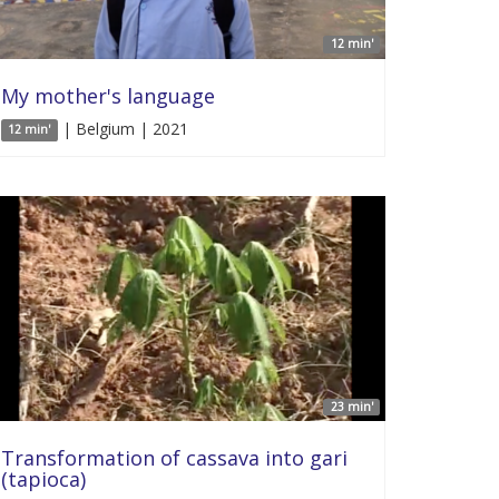
12 min'
My mother's language
| Belgium | 2021
12 min'
23 min'
Transformation of cassava into gari
(tapioca)