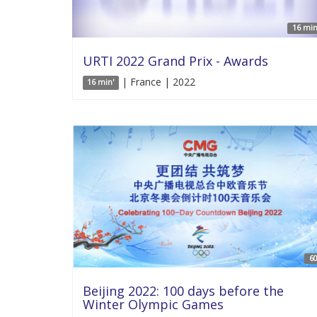
16 min
URTI 2022 Grand Prix - Awards
| France | 2022
16 min'
60
Beijing 2022: 100 days before the
Winter Olympic Games