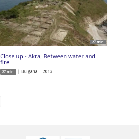
27 min'
Close up - Akra, Between water and
fire
| Bulgaria | 2013
27 min'