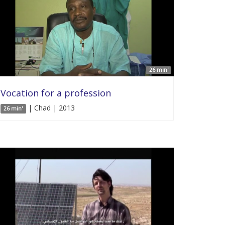
26 min'
Vocation for a profession
| Chad | 2013
26 min'