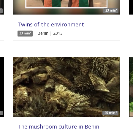
'
23 min'
Twins of the environment
| Benin | 2013
23 min'
'
25 min '
The mushroom culture in Benin