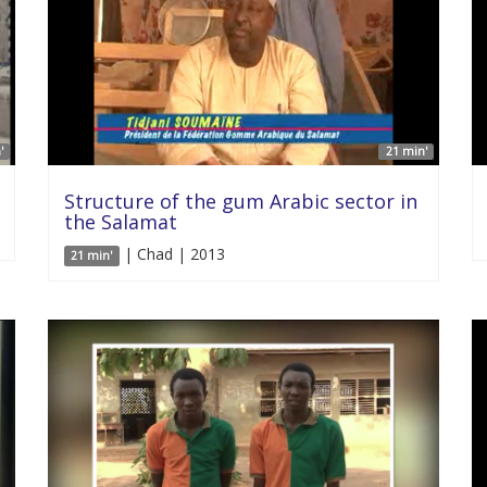
'
21 min'
Structure of the gum Arabic sector in
the Salamat
| Chad | 2013
21 min'