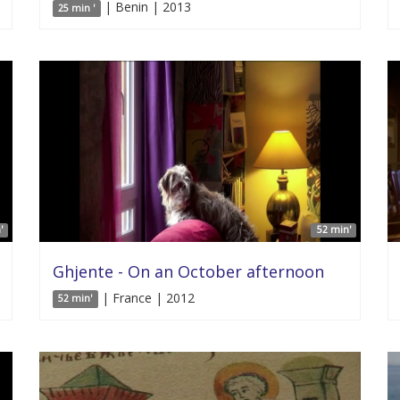
| Benin | 2013
25 min '
'
52 min'
Ghjente - On an October afternoon
| France | 2012
52 min'