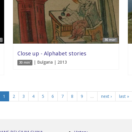
'
30 min'
Close up - Alphabet stories
| Bulgaria | 2013
30 min'
1
2
3
4
5
6
7
8
9
…
next ›
last »