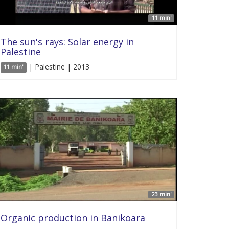
11 min'
The sun's rays: Solar energy in
Palestine
| Palestine | 2013
11 min'
23 min'
Organic production in Banikoara