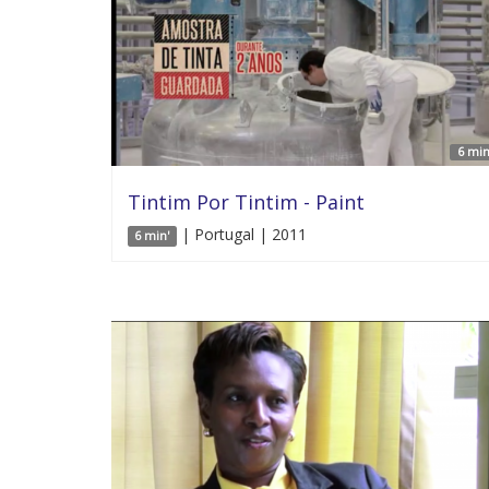
6 min
Tintim Por Tintim - Paint
| Portugal | 2011
6 min'