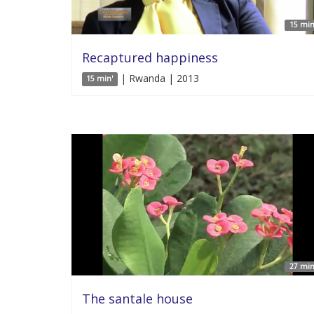
15 min
Recaptured happiness
| Rwanda | 2013
15 min'
27 min
The santale house