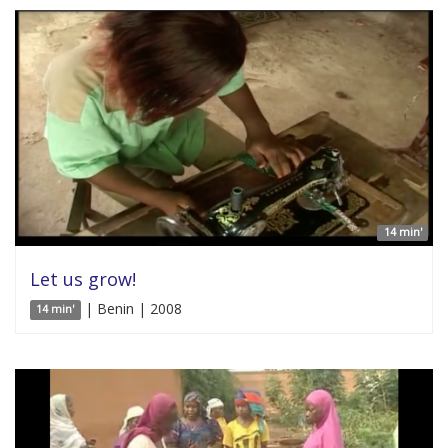
14 min'
Let us grow!
| Benin | 2008
14 min'