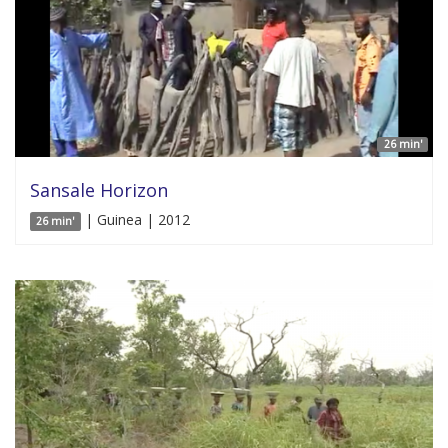
26 min'
Sansale Horizon
| Guinea | 2012
26 min'