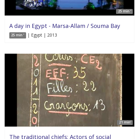
25 min '
A day in Egypt - Marsa-Allam / Souma Bay
| Egypt | 2013
25 min '
21 min'
The traditional chiefs: Actors of social