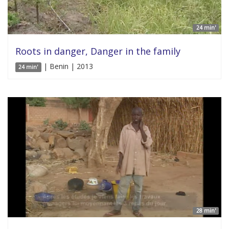
24 min'
Roots in danger, Danger in the family
| Benin | 2013
24 min'
28 min'