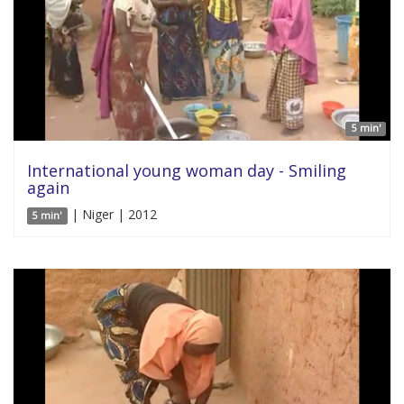
5 min'
International young woman day - Smiling
again
| Niger | 2012
5 min'