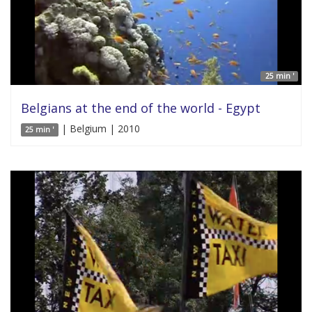
25 min '
Belgians at the end of the world - Egypt
| Belgium | 2010
25 min '