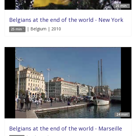
25 min '
Belgians at the end of the world - New York
| Belgium | 2010
25 min '
24 min'
Belgians at the end of the world - Marseille