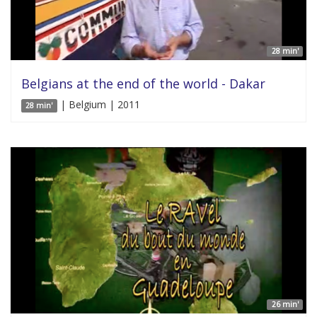
28 min'
Belgians at the end of the world - Dakar
| Belgium | 2011
28 min'
26 min'