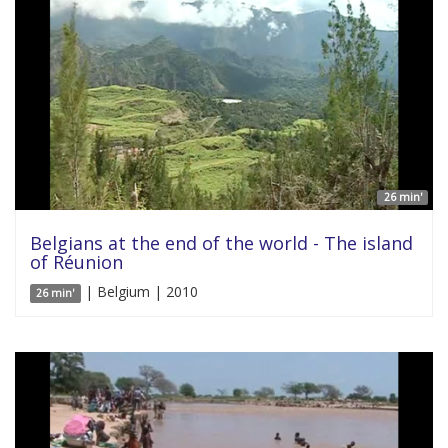
26 min'
Belgians at the end of the world - The island
of Réunion
| Belgium | 2010
26 min'