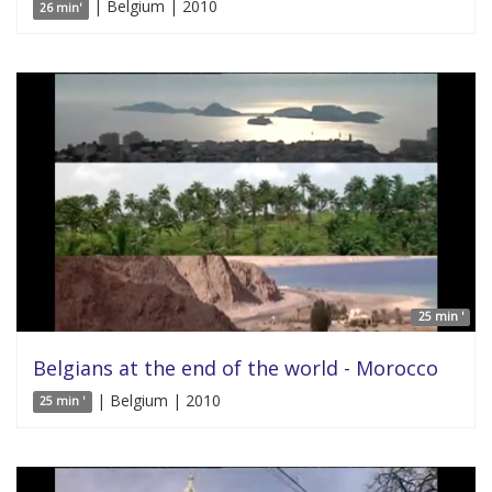
| Belgium | 2010
26 min'
25 min '
Belgians at the end of the world - Morocco
| Belgium | 2010
25 min '