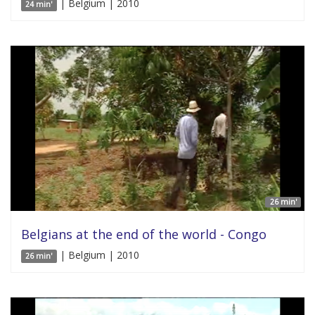
| Belgium | 2010
24 min'
26 min'
Belgians at the end of the world - Congo
| Belgium | 2010
26 min'