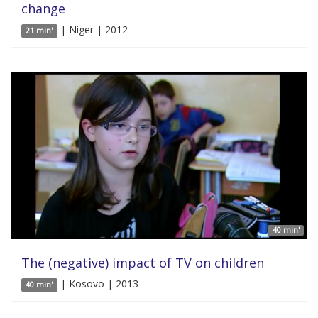
change
| Niger | 2012
21 min'
40 min'
The (negative) impact of TV on children
| Kosovo | 2013
40 min'