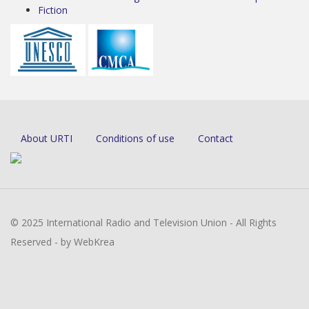
Fiction
About URTI
Conditions of use
Contact
© 2025 International Radio and Television Union - All Rights
Reserved - by WebKrea