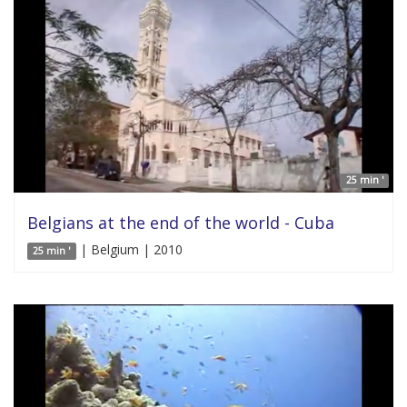
25 min '
Belgians at the end of the world - Cuba
| Belgium | 2010
25 min '