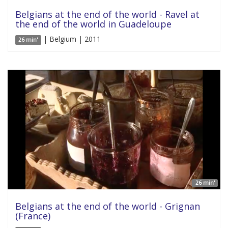
Belgians at the end of the world - Ravel at
the end of the world in Guadeloupe
| Belgium | 2011
26 min'
26 min'
Belgians at the end of the world - Grignan
(France)