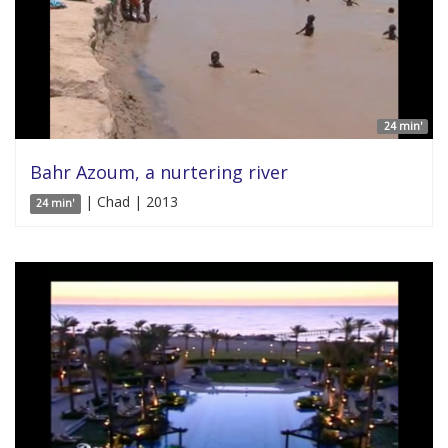
24 min'
Bahr Azoum, a nurtering river
| Chad | 2013
24 min'