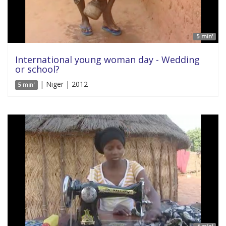
5 min'
International young woman day - Wedding
or school?
| Niger | 2012
5 min'