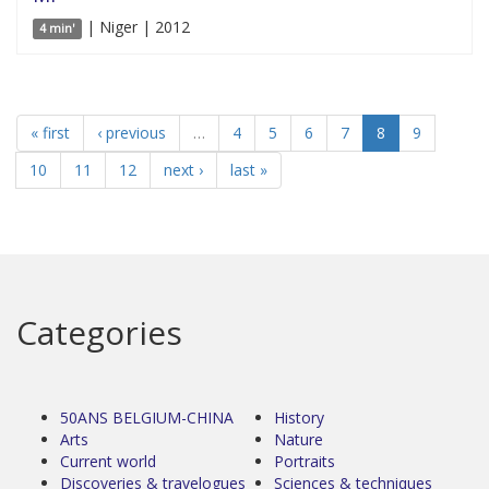
| Niger | 2012
4 min'
« first
‹ previous
…
4
5
6
7
8
9
10
11
12
next ›
last »
Categories
50ANS BELGIUM-CHINA
History
Arts
Nature
Current world
Portraits
Discoveries & travelogues
Sciences & techniques