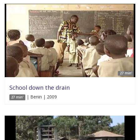
27 min'
School down the drain
| Benin | 2009
27 min'