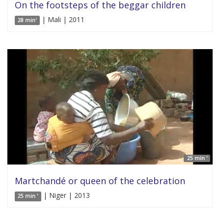
On the footsteps of the beggar children
| Mali | 2011
28 min'
25 min '
Martchandé or queen of the celebration
| Niger | 2013
25 min '