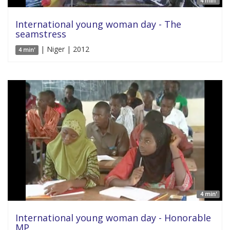
4 min'
International young woman day - The
seamstress
| Niger | 2012
4 min'
4 min'
International young woman day - Honorable
MP