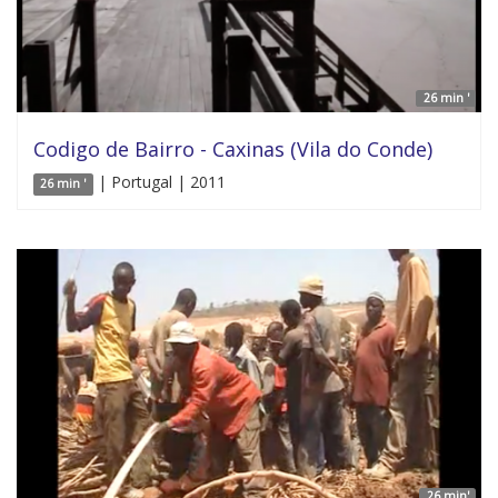
26 min '
Codigo de Bairro - Caxinas (Vila do Conde)
| Portugal | 2011
26 min '
26 min'