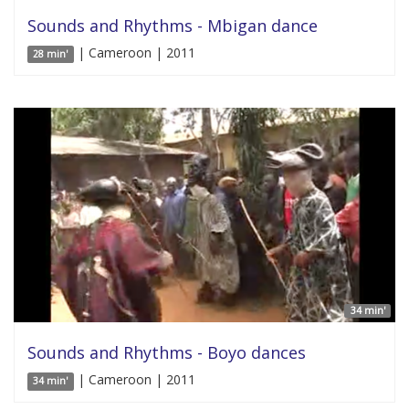
Sounds and Rhythms - Mbigan dance
| Cameroon | 2011
28 min'
34 min'
Sounds and Rhythms - Boyo dances
| Cameroon | 2011
34 min'