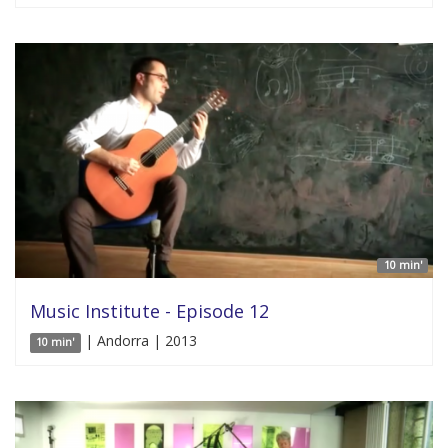
10 min'
Music Institute - Episode 12
| Andorra | 2013
10 min'