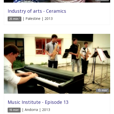
Industry of arts - Ceramics
| Palestine | 2013
25 min '
15 min'
Music Institute - Episode 13
| Andorra | 2013
15 min'