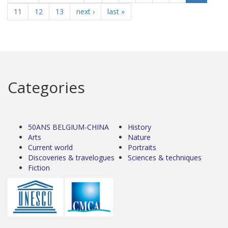
11
12
13
next ›
last »
Categories
50ANS BELGIUM-CHINA
History
Arts
Nature
Current world
Portraits
Discoveries & travelogues
Sciences & techniques
Fiction