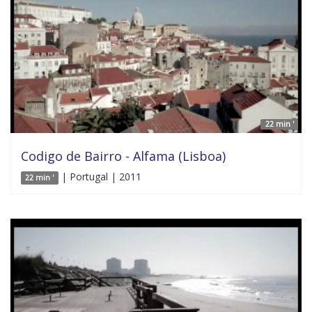
22 min '
Codigo de Bairro - Alfama (Lisboa)
| Portugal | 2011
22 min '