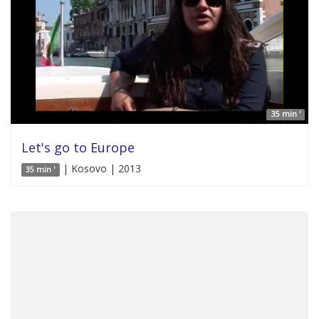
35 min '
Let's go to Europe
| Kosovo | 2013
35 min '