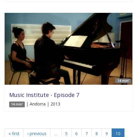
14 min'
Music Institute - Episode 7
| Andorra | 2013
14 min'
« first
‹ previous
…
5
6
7
8
9
10