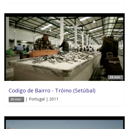
26 min '
Codigo de Bairro - Tróino (Setúbal)
| Portugal | 2011
26 min '