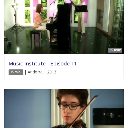
15 min'
Music Institute - Episode 11
| Andorra | 2013
15 min'