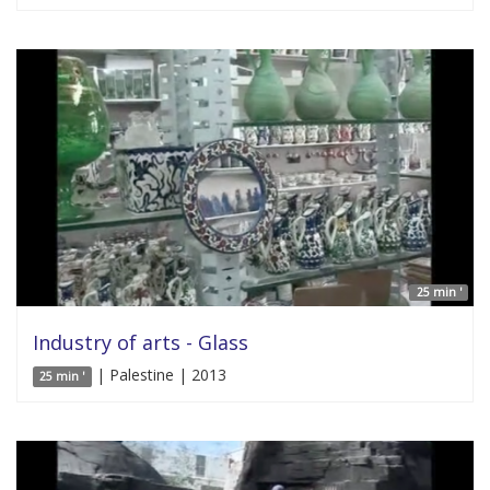
25 min '
Industry of arts - Glass
| Palestine | 2013
25 min '