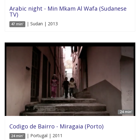
Arabic night - Min Mkam Al Wafa (Sudanese
TV)
| Sudan | 2013
47 min'
24 min'
Codigo de Bairro - Miragaia (Porto)
| Portugal | 2011
24 min'