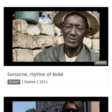
26 min'
Sorsorne, rhythm of Boké
| Guinea | 2012
26 min'