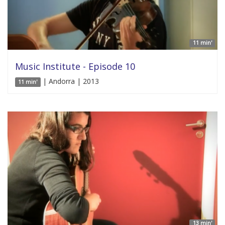
11 min'
Music Institute - Episode 10
| Andorra | 2013
11 min'
13 min'