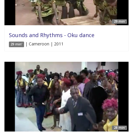
29 min'
Sounds and Rhythms - Oku dance
| Cameroon | 2011
29 min'
28 min'