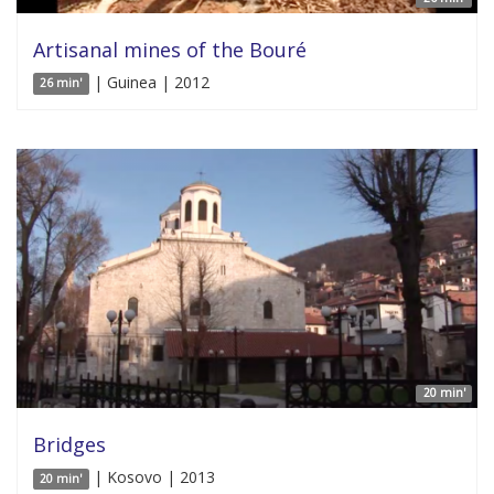
Artisanal mines of the Bouré
| Guinea | 2012
26 min'
20 min'
Bridges
| Kosovo | 2013
20 min'