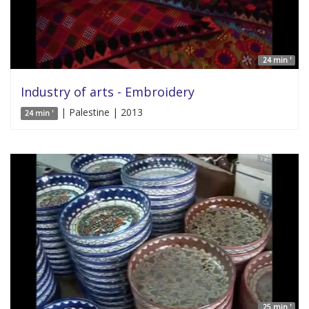
24 min '
Industry of arts - Embroidery
| Palestine | 2013
24 min '
25 min '