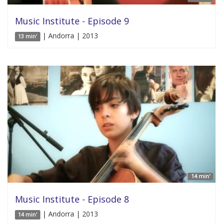
Music Institute - Episode 9
| Andorra | 2013
13 min'
14 min'
Music Institute - Episode 8
| Andorra | 2013
14 min'