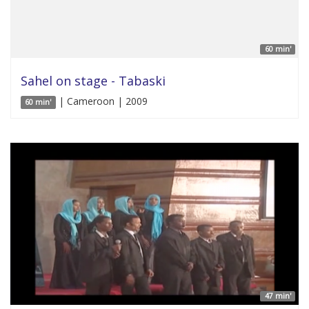
60 min'
Sahel on stage - Tabaski
| Cameroon | 2009
60 min'
47 min'