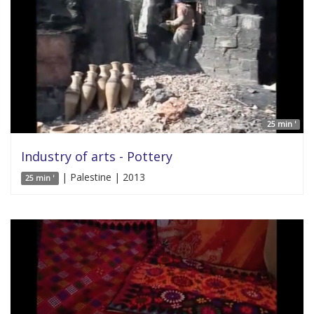
25 min '
Industry of arts - Pottery
| Palestine | 2013
25 min '