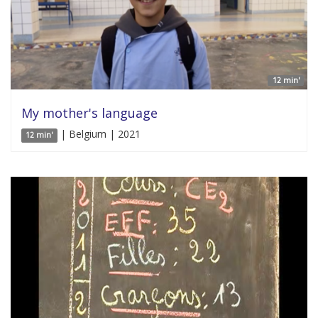
12 min'
My mother's language
| Belgium | 2021
12 min'