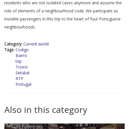
residents who are not isolated cases anymore and assume the
role of elements of a neighbourhood code. We participate as
invisible passengers in this trip to the heart of four Portuguese
neighbourhoods.
Category:
Current world
Tags:
Codigo
Bairro
trip
Troino
Setubal
RTP
Portugal
Also in this category