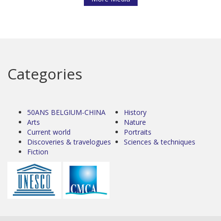
Categories
50ANS BELGIUM-CHINA
History
Arts
Nature
Current world
Portraits
Discoveries & travelogues
Sciences & techniques
Fiction