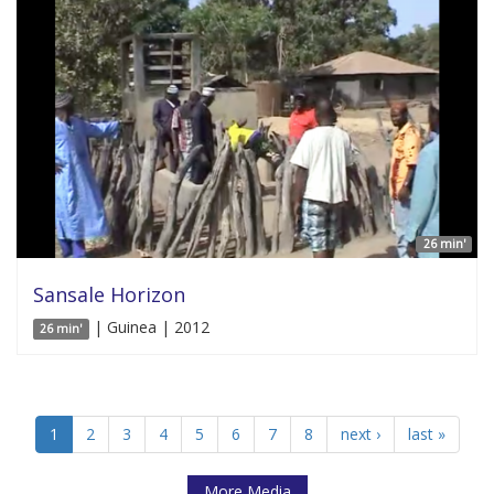
26 min'
Sansale Horizon
| Guinea | 2012
26 min'
1
2
3
4
5
6
7
8
next ›
last »
More Media