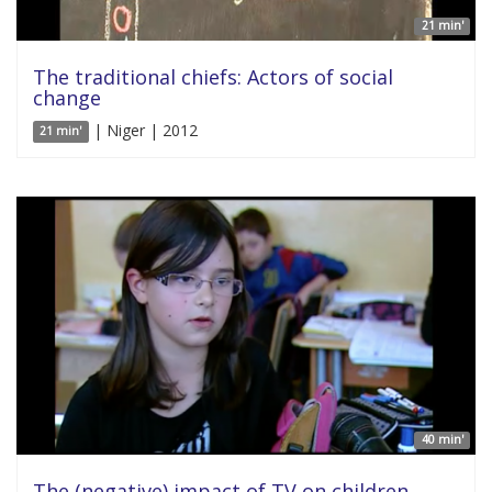
21 min'
The traditional chiefs: Actors of social
change
| Niger | 2012
21 min'
40 min'
The (negative) impact of TV on children