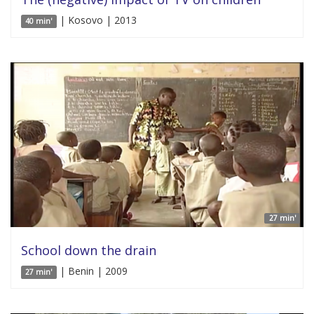
| Kosovo | 2013
40 min'
27 min'
School down the drain
| Benin | 2009
27 min'