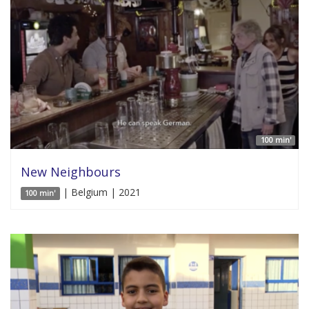
100 min'
New Neighbours
| Belgium | 2021
100 min'