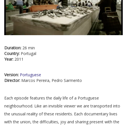
Duration:
26 min
Country:
Portugal
Year:
2011
Version:
Portuguese
Director:
Marcos Pereira, Pedro Sarmento
Each episode features the daily life of a Portuguese
neighbourhood. Like an invisible viewer we are transported into
the unusual reality of these residents. Each documentary lives
with the union, the difficulties, joy and sharing present with the