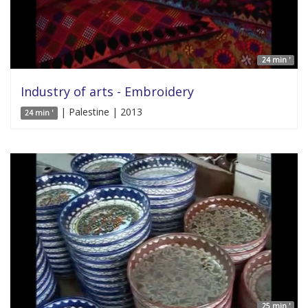
24 min '
Industry of arts - Embroidery
| Palestine | 2013
24 min '
25 min '