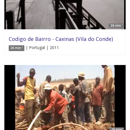
26 min '
Codigo de Bairro - Caxinas (Vila do Conde)
| Portugal | 2011
26 min '
26 min'