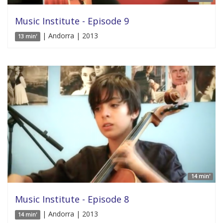
Music Institute - Episode 9
| Andorra | 2013
13 min'
14 min'
Music Institute - Episode 8
| Andorra | 2013
14 min'