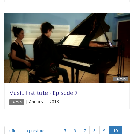
14 min'
Music Institute - Episode 7
| Andorra | 2013
14 min'
« first
‹ previous
…
5
6
7
8
9
10