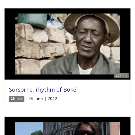
26 min'
Sorsorne, rhythm of Boké
| Guinea | 2012
26 min'