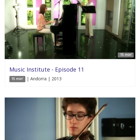
15 min'
Music Institute - Episode 11
| Andorra | 2013
15 min'