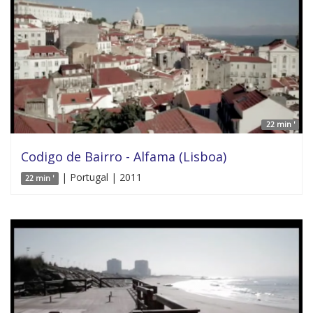
22 min '
Codigo de Bairro - Alfama (Lisboa)
| Portugal | 2011
22 min '