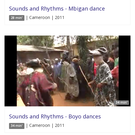
Sounds and Rhythms - Mbigan dance
| Cameroon | 2011
28 min'
34 min'
Sounds and Rhythms - Boyo dances
| Cameroon | 2011
34 min'