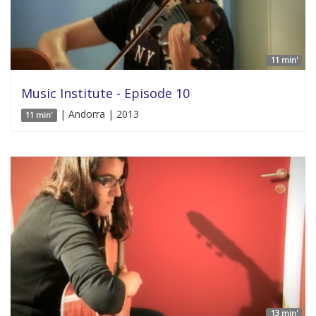
11 min'
Music Institute - Episode 10
| Andorra | 2013
11 min'
13 min'