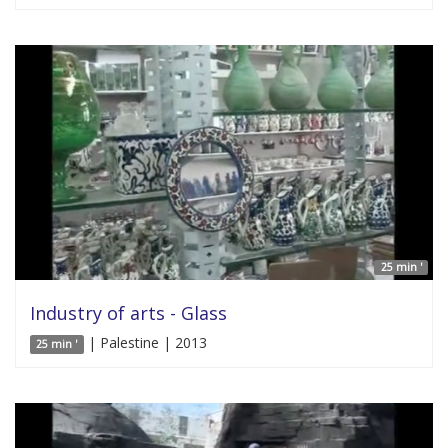
25 min '
Industry of arts - Glass
| Palestine | 2013
25 min '