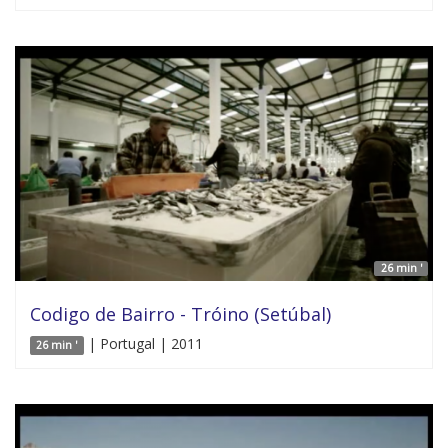
26 min '
Codigo de Bairro - Tróino (Setúbal)
| Portugal | 2011
26 min '