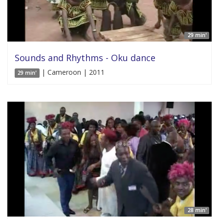
29 min'
Sounds and Rhythms - Oku dance
| Cameroon | 2011
29 min'
28 min'