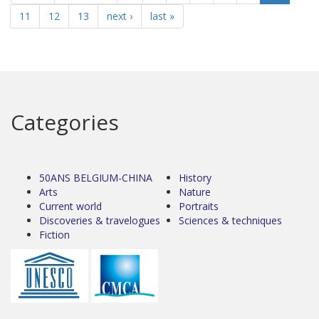
11
12
13
next ›
last »
Categories
50ANS BELGIUM-CHINA
History
Arts
Nature
Current world
Portraits
Discoveries & travelogues
Sciences & techniques
Fiction