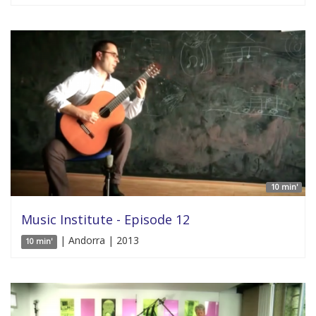
10 min'
Music Institute - Episode 12
| Andorra | 2013
10 min'