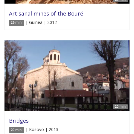
Artisanal mines of the Bouré
| Guinea | 2012
26 min'
20 min'
Bridges
| Kosovo | 2013
20 min'