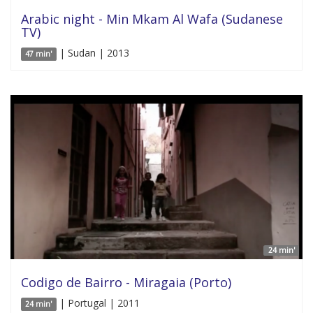
Arabic night - Min Mkam Al Wafa (Sudanese
TV)
| Sudan | 2013
47 min'
24 min'
Codigo de Bairro - Miragaia (Porto)
| Portugal | 2011
24 min'