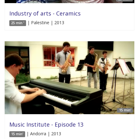
Industry of arts - Ceramics
| Palestine | 2013
25 min '
15 min'
Music Institute - Episode 13
| Andorra | 2013
15 min'