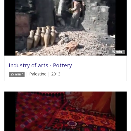
25 min '
Industry of arts - Pottery
| Palestine | 2013
25 min '