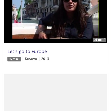
35 min '
Let's go to Europe
| Kosovo | 2013
35 min '