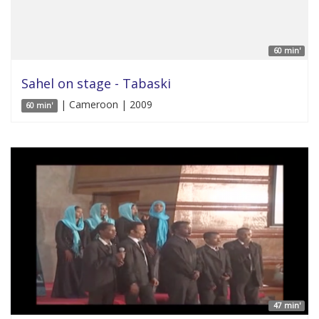
60 min'
Sahel on stage - Tabaski
| Cameroon | 2009
60 min'
47 min'