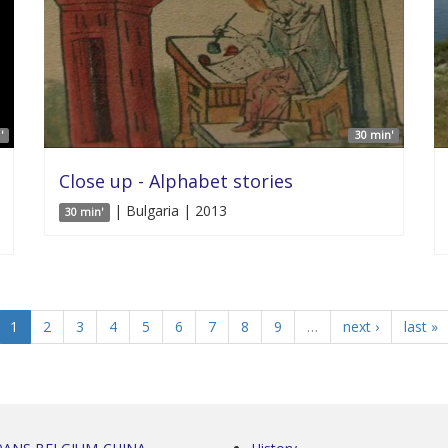
'
30 min'
Close up - Alphabet stories
| Bulgaria | 2013
30 min'
1
2
3
4
5
6
7
8
9
…
next ›
last »