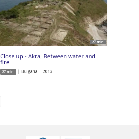
27 min'
Close up - Akra, Between water and
fire
| Bulgaria | 2013
27 min'