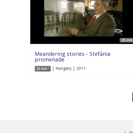
25 min 
Meandering stories - Stefánia
promenade
| Hungary | 2011
25 min '