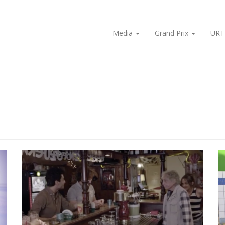
Media
Grand Prix
URT