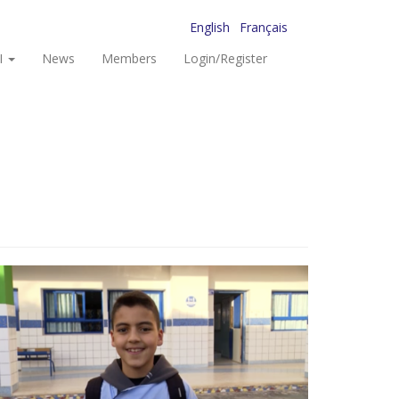
English
Français
I
News
Members
Login/Register