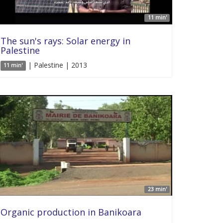
11 min'
The sun's rays: Solar energy in
Palestine
| Palestine | 2013
11 min'
23 min'
Organic production in Banikoara