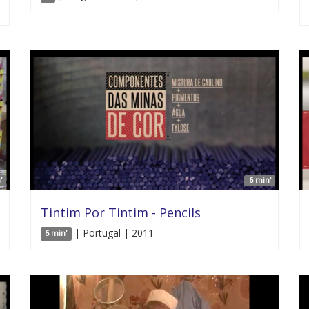
'
6 min'
Tintim Por Tintim - Pencils
| Portugal | 2011
6 min'