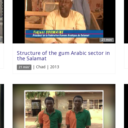
'
21 min'
Structure of the gum Arabic sector in
the Salamat
| Chad | 2013
21 min'