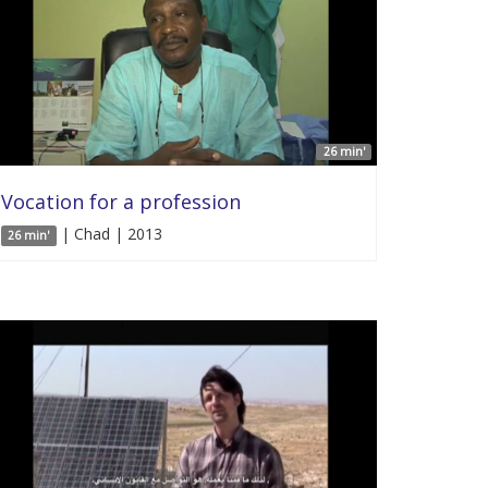
26 min'
Vocation for a profession
| Chad | 2013
26 min'