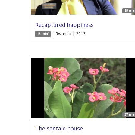
15 min
Recaptured happiness
| Rwanda | 2013
15 min'
27 min
The santale house