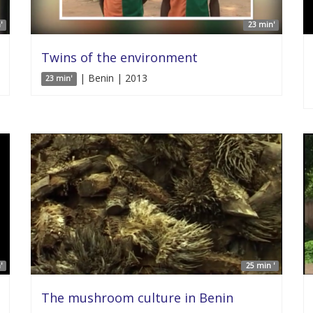
'
23 min'
Twins of the environment
| Benin | 2013
23 min'
'
25 min '
The mushroom culture in Benin