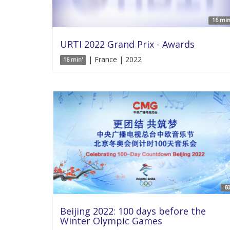
16 min
URTI 2022 Grand Prix - Awards
| France | 2022
16 min'
60
Beijing 2022: 100 days before the
Winter Olympic Games