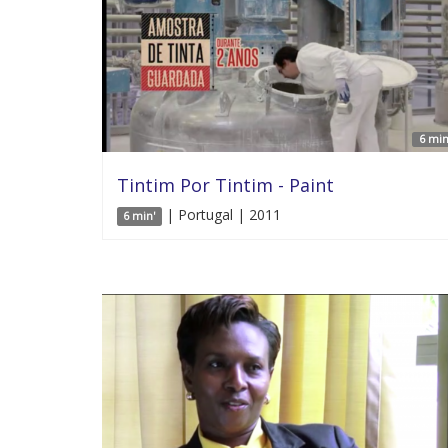
6 min
Tintim Por Tintim - Paint
| Portugal | 2011
6 min'