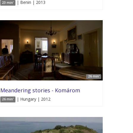
| Benin | 2013
23 min'
26 min'
Meandering stories - Komárom
| Hungary | 2012
26 min'