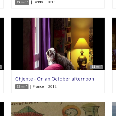
| Benin | 2013
25 min '
'
52 min'
Ghjente - On an October afternoon
| France | 2012
52 min'