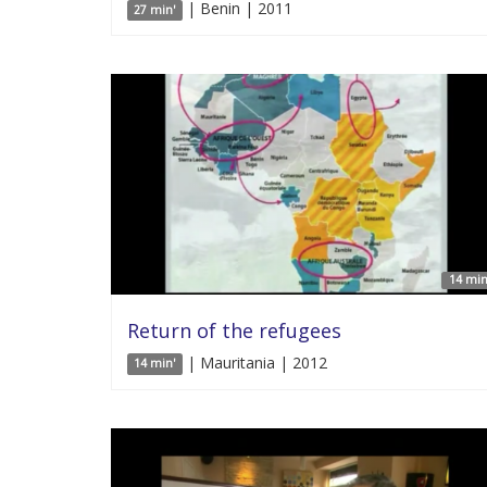
| Benin | 2011
27 min'
14 min
Return of the refugees
| Mauritania | 2012
14 min'