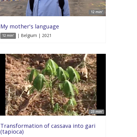
12 min'
My mother's language
| Belgium | 2021
12 min'
23 min'
Transformation of cassava into gari
(tapioca)