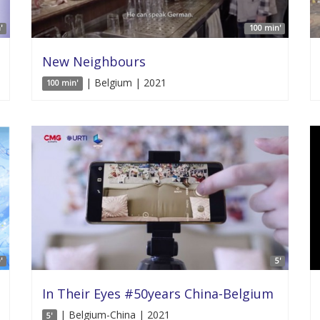
'
100 min'
New Neighbours
| Belgium | 2021
100 min'
'
5'
In Their Eyes #50years China-Belgium
| Belgium-China | 2021
5'