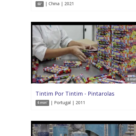
| China | 2021
60'
6 min
Tintim Por Tintim - Pintarolas
| Portugal | 2011
6 min'