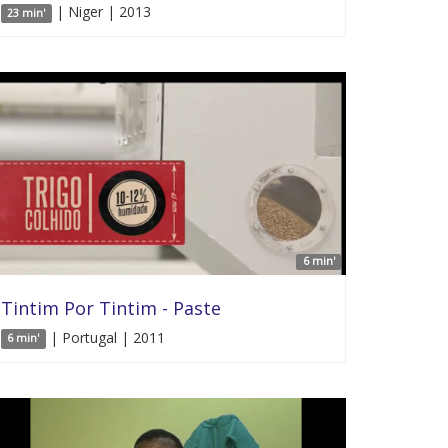
| Niger | 2013
23 min'
6 min'
Tintim Por Tintim - Paste
| Portugal | 2011
6 min'