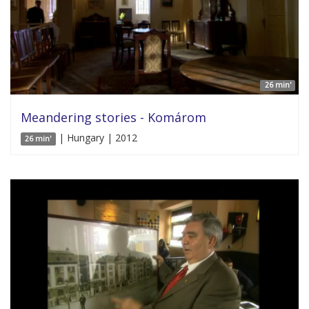
26 min'
Meandering stories - Komárom
| Hungary | 2012
26 min'