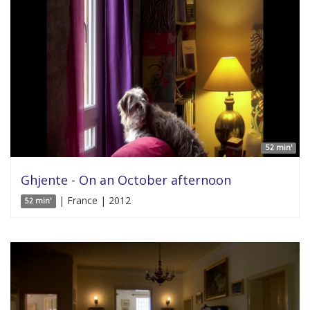
52 min'
Ghjente - On an October afternoon
| France | 2012
52 min'