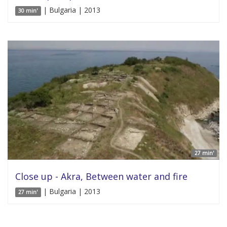
| Bulgaria | 2013
30 min'
27 min'
Close up - Akra, Between water and fire
| Bulgaria | 2013
27 min'