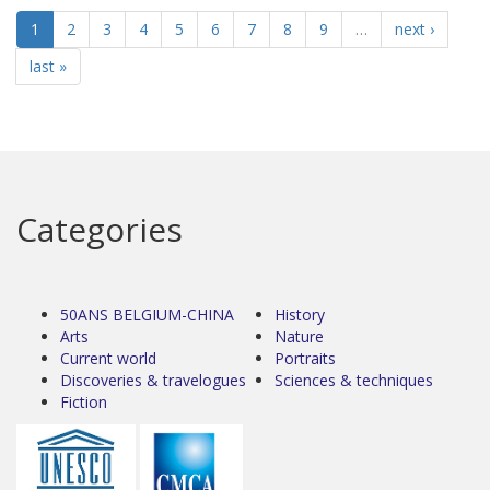
1
2
3
4
5
6
7
8
9
…
next ›
last »
Categories
50ANS BELGIUM-CHINA
History
Arts
Nature
Current world
Portraits
Discoveries & travelogues
Sciences & techniques
Fiction