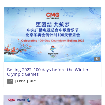
60'
Beijing 2022: 100 days before the Winter
Olympic Games
| China | 2021
60'