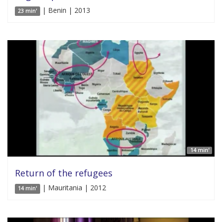
| Benin | 2013
23 min'
14 min'
Return of the refugees
| Mauritania | 2012
14 min'