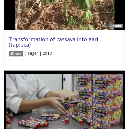
23 min'
Transformation of cassava into gari
(tapioca)
| Niger | 2013
23 min'