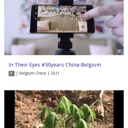
5'
In Their Eyes #50years China-Belgium
| Belgium-China | 2021
5'