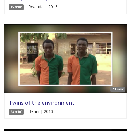
| Rwanda | 2013
15 min'
23 min'
Twins of the environment
| Benin | 2013
23 min'