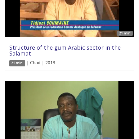
21 min'
Structure of the gum Arabic sector in the
Salamat
| Chad | 2013
21 min'