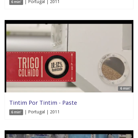
| Portugal | 2011
6 min'
6 min'
Tintim Por Tintim - Paste
| Portugal | 2011
6 min'