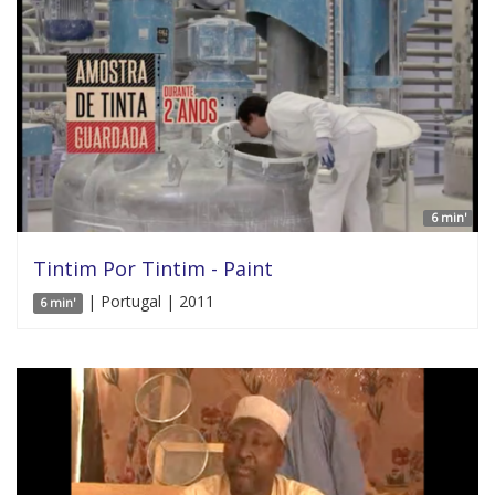
6 min'
Tintim Por Tintim - Paint
| Portugal | 2011
6 min'