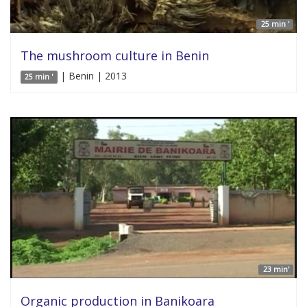
25 min '
The mushroom culture in Benin
| Benin | 2013
25 min '
23 min'
Organic production in Banikoara