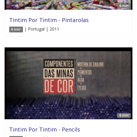
6 min'
Tintim Por Tintim - Pintarolas
| Portugal | 2011
6 min'
6 min'
Tintim Por Tintim - Pencils