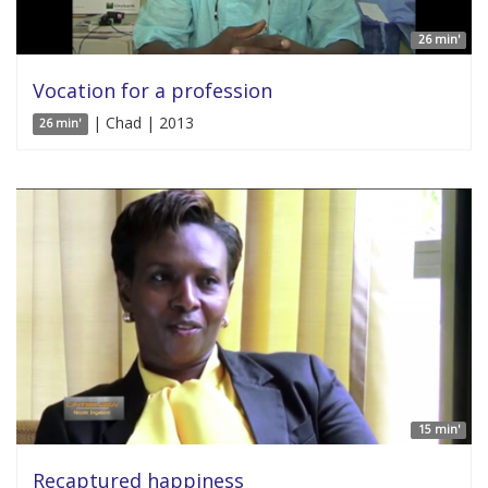
26 min'
Vocation for a profession
| Chad | 2013
26 min'
15 min'
Recaptured happiness