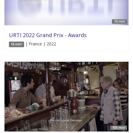
16 min'
URTI 2022 Grand Prix - Awards
| France | 2022
16 min'
100 min'