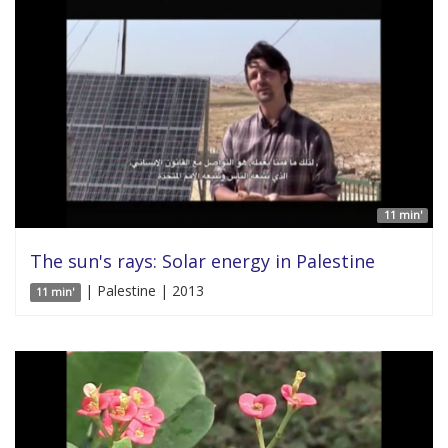
11 min'
The sun's rays: Solar energy in Palestine
| Palestine | 2013
11 min'