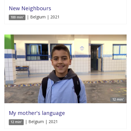
New Neighbours
| Belgium | 2021
100 min'
12 min'
My mother's language
| Belgium | 2021
12 min'