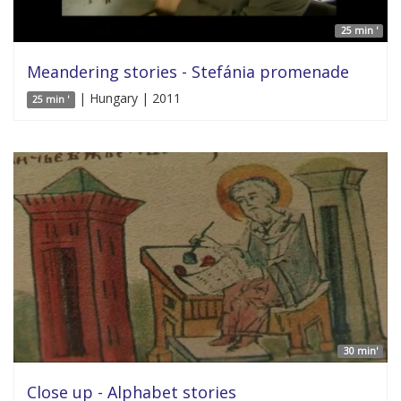
25 min '
Meandering stories - Stefánia promenade
| Hungary | 2011
25 min '
30 min'
Close up - Alphabet stories