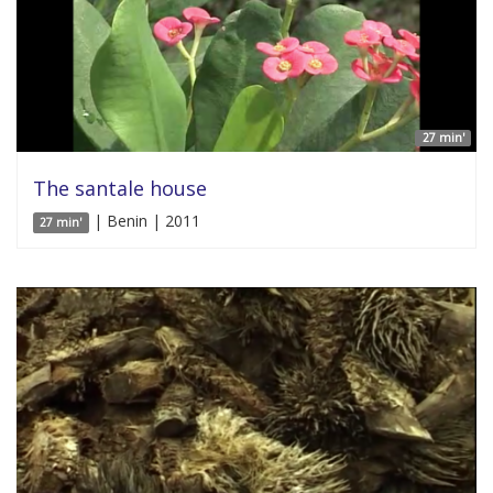
27 min'
The santale house
| Benin | 2011
27 min'