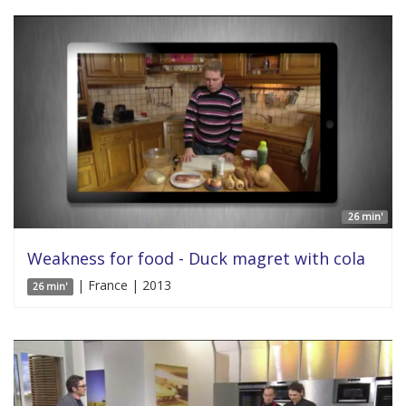
26 min'
Weakness for food - Duck magret with cola
| France | 2013
26 min'