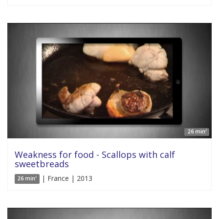
26 min'
Weakness for food - Scallops with calf
sweetbreads
| France | 2013
26 min'