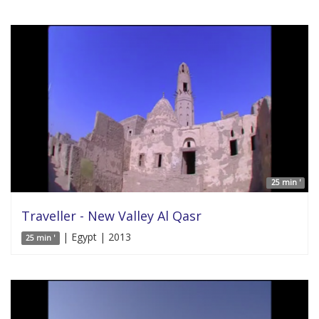
25 min '
Traveller - New Valley Al Qasr
| Egypt | 2013
25 min '