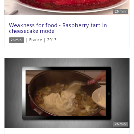
26 min'
Weakness for food - Raspberry tart in
cheesecake mode
| France | 2013
26 min'
26 min'