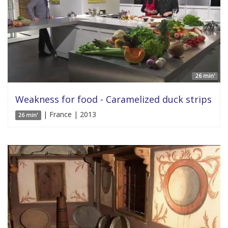
26 min'
Weakness for food - Caramelized duck strips
| France | 2013
26 min'