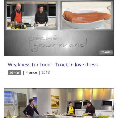
26 min'
Weakness for food - Trout in love dress
| France | 2013
26 min'