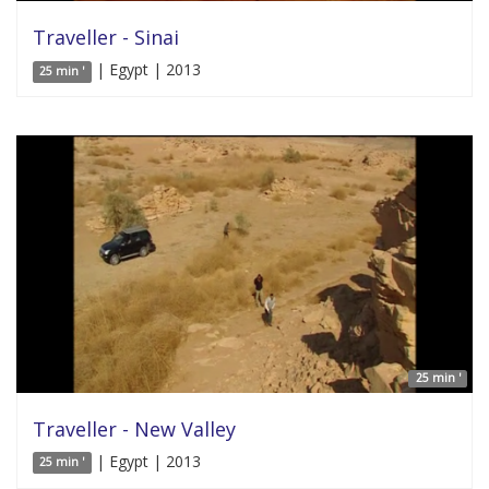
Traveller - Sinai
| Egypt | 2013
25 min '
25 min '
Traveller - New Valley
| Egypt | 2013
25 min '