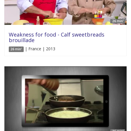
26 min'
Weakness for food - Calf sweetbreads
brouillade
| France | 2013
26 min'