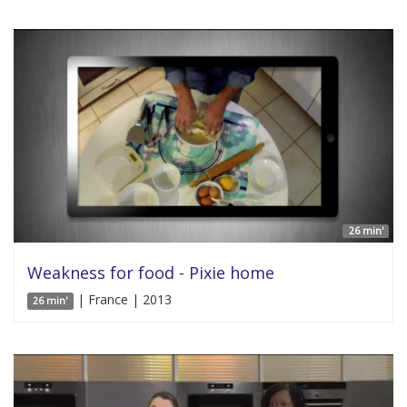
26 min'
Weakness for food - Pixie home
| France | 2013
26 min'