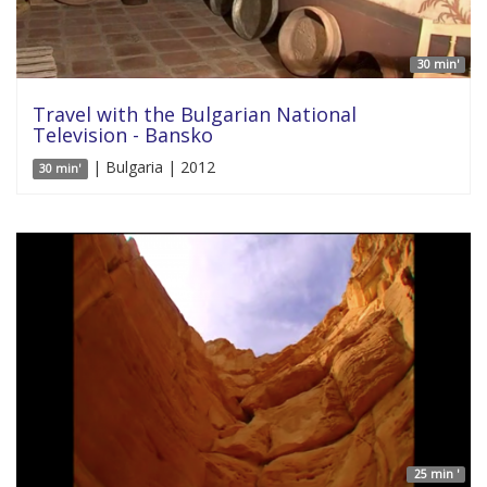
30 min'
Travel with the Bulgarian National
Television - Bansko
| Bulgaria | 2012
30 min'
25 min '