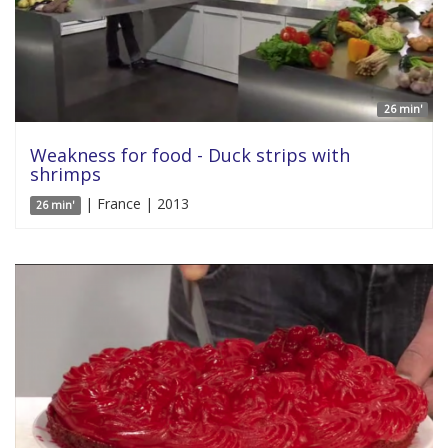
26 min'
Weakness for food - Duck strips with
shrimps
| France | 2013
26 min'