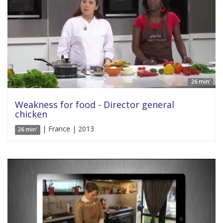
26 min'
Weakness for food - Director general
chicken
| France | 2013
26 min'