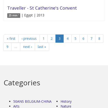
Traveller - St Catherine's Convent
| Egypt | 2013
25 min '
« first
‹ previous
1
2
3
4
5
6
7
8
9
…
next ›
last »
Categories
50ANS BELGIUM-CHINA
History
Arts
Nature