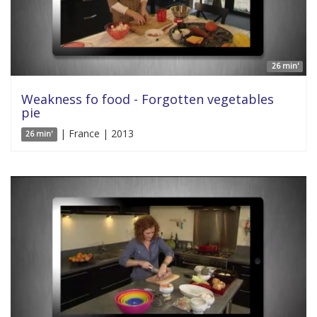
26 min'
Weakness fo food - Forgotten vegetables
pie
| France | 2013
26 min'