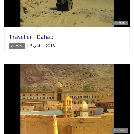
25 min '
Traveller - Dahab
| Egypt | 2013
25 min '
25 min '