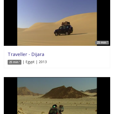
25 min '
Traveller - Dijara
| Egypt | 2013
25 min '