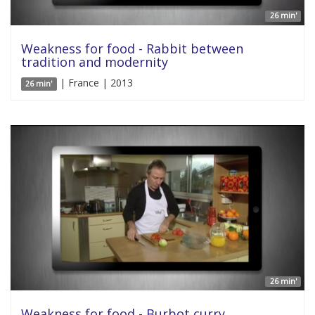
26 min'
Weakness for food - Rabbit between
tradition and modernity
| France | 2013
26 min'
26 min'
Weakness for food - Burbot curry