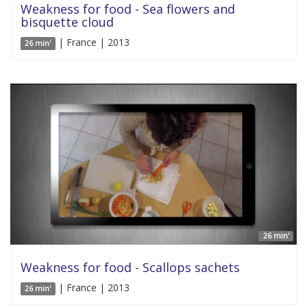
Weakness for food - Sea flowers and
bisquette cloud
| France | 2013
26 min'
26 min'
Weakness for food - Scallops sachets
| France | 2013
26 min'