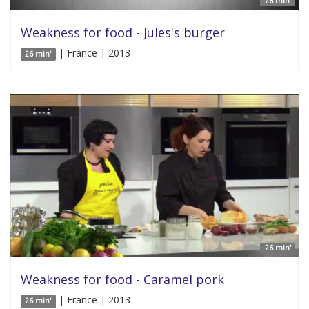
26 min'
Weakness for food - Jules's burger
| France | 2013
26 min'
26 min'
Weakness for food - Caramel pork
| France | 2013
26 min'