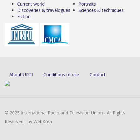
Current world
Portraits
Discoveries & travelogues
Sciences & techniques
Fiction
About URTI
Conditions of use
Contact
© 2025 International Radio and Television Union - All Rights
Reserved - by WebKrea