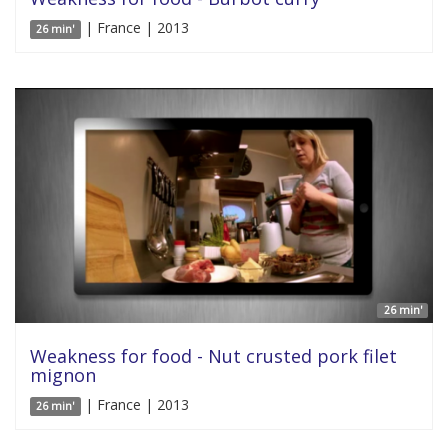
| France | 2013
26 min'
26 min'
Weakness for food - Nut crusted pork filet
mignon
| France | 2013
26 min'