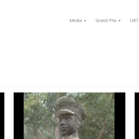
Media
Grand Prix
URT