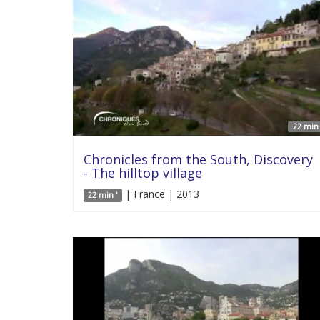
22 min 
Chronicles from the South, Discovery
- The hilltop village
| France | 2013
22 min '