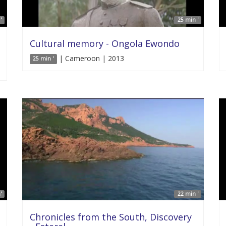
'
25 min '
Cultural memory - Ongola Ewondo
| Cameroon | 2013
25 min '
'
22 min '
Chronicles from the South, Discovery