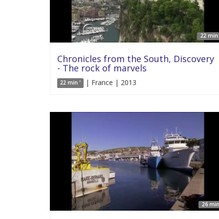
22 min 
Chronicles from the South, Discovery
- The rock of marvels
| France | 2013
22 min '
26 min