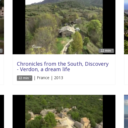
'
22 min '
Chronicles from the South, Discovery
- Verdon, a dream life
| France | 2013
22 min '