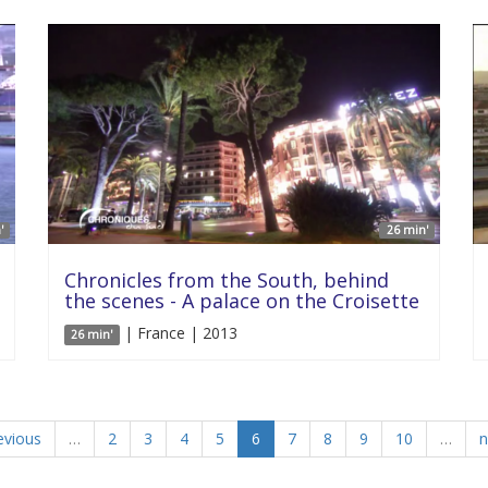
'
26 min'
Chronicles from the South, behind
the scenes - A palace on the Croisette
| France | 2013
26 min'
evious
…
2
3
4
5
6
7
8
9
10
…
n