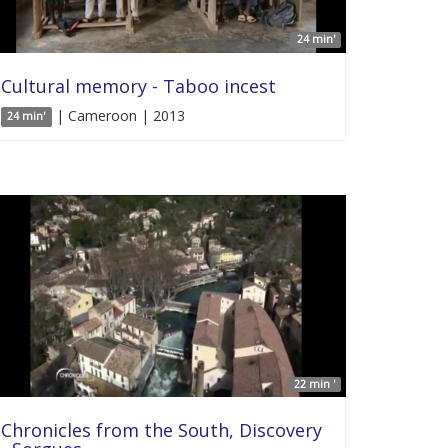
24 min'
Cultural memory - Taboo incest
| Cameroon | 2013
24 min'
22 min '
Chronicles from the South, Discovery