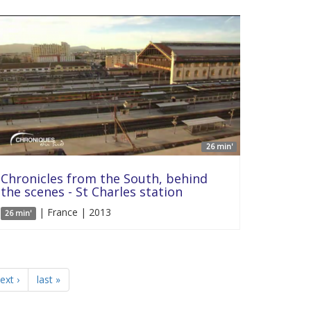
26 min'
Chronicles from the South, behind
the scenes - St Charles station
| France | 2013
26 min'
ext ›
last »