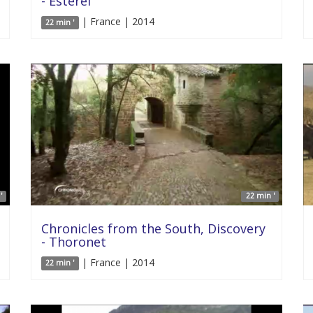
- Esterel
| France | 2014
22 min '
'
22 min '
Chronicles from the South, Discovery
- Thoronet
| France | 2014
22 min '