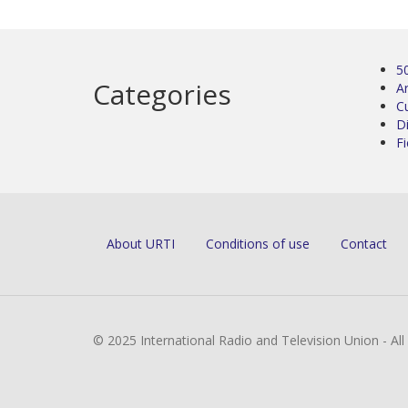
5
Categories
Ar
C
D
Fi
About URTI
Conditions of use
Contact
© 2025 International Radio and Television Union - Al