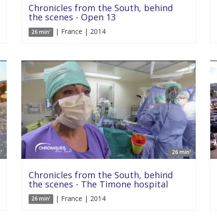
Chronicles from the South, behind
the scenes - Open 13
| France | 2014
26 min'
'
26 min'
Chronicles from the South, behind
the scenes - The Timone hospital
| France | 2014
26 min'