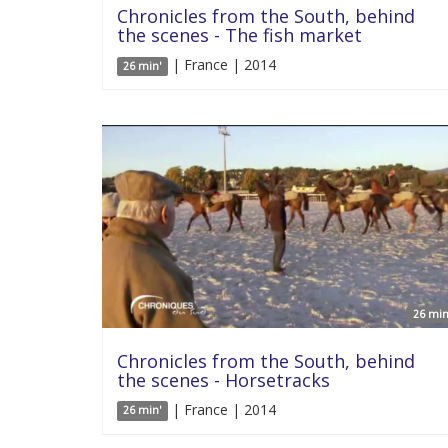
Chronicles from the South, behind
the scenes - The fish market
| France | 2014
26 min'
26 min
Chronicles from the South, behind
the scenes - Horsetracks
| France | 2014
26 min'