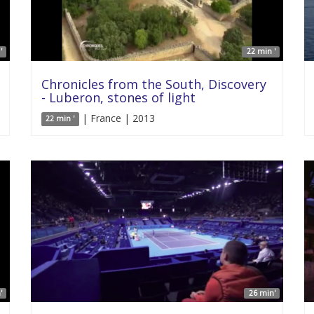
'
22 min '
Chronicles from the South, Discovery
- Luberon, stones of light
| France | 2013
22 min '
'
26 min'