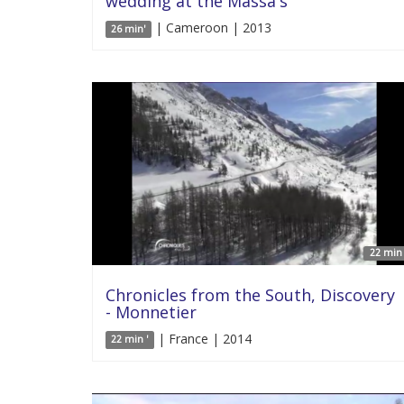
wedding at the Massa's
| Cameroon | 2013
26 min'
22 min 
Chronicles from the South, Discovery
- Monnetier
| France | 2014
22 min '