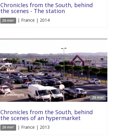
Chronicles from the South, behind
the scenes - The station
| France | 2014
26 min'
26 min'
Chronicles from the South, behind
the scenes of an hypermarket
| France | 2013
26 min'