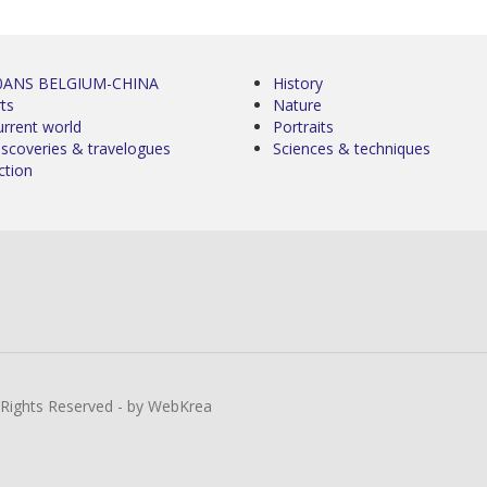
0ANS BELGIUM-CHINA
History
ts
Nature
urrent world
Portraits
iscoveries & travelogues
Sciences & techniques
ction
l Rights Reserved - by WebKrea