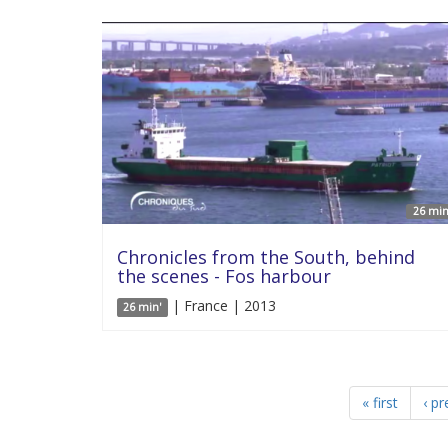
26 min
Chronicles from the South, behind
the scenes - Fos harbour
| France | 2013
26 min'
« first
‹ pr