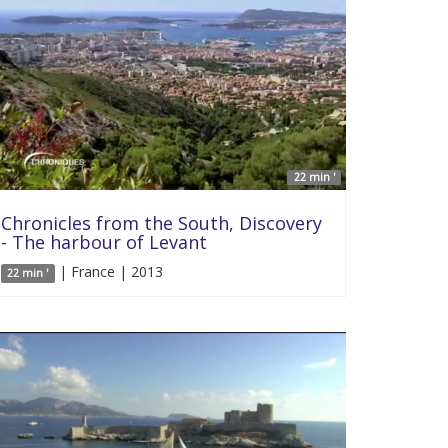
22 min '
Chronicles from the South, Discovery
- The harbour of Levant
| France | 2013
22 min '