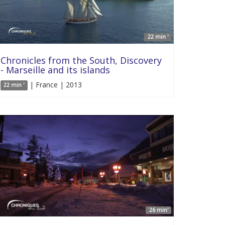
22 min '
Chronicles from the South, Discovery
- Marseille and its islands
| France | 2013
22 min '
26 min'