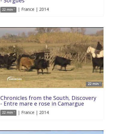
- Sorgues
| France | 2014
22 min '
22 min '
Chronicles from the South, Discovery
- Entre mare e rose in Camargue
| France | 2014
22 min '