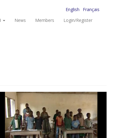
English
Français
I
News
Members
Login/Register