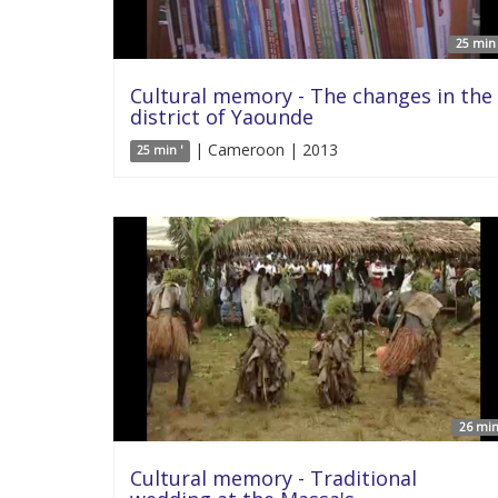
25 min 
Cultural memory - The changes in the
district of Yaounde
| Cameroon | 2013
25 min '
26 min
Cultural memory - Traditional