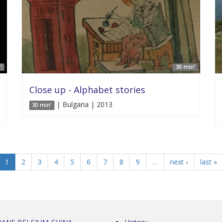
'
30 min'
Close up - Alphabet stories
| Bulgaria | 2013
30 min'
1
2
3
4
5
6
7
8
9
…
next ›
last »