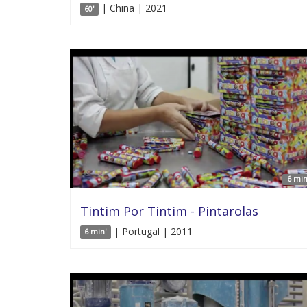
| China | 2021
60'
6 min
Tintim Por Tintim - Pintarolas
| Portugal | 2011
6 min'