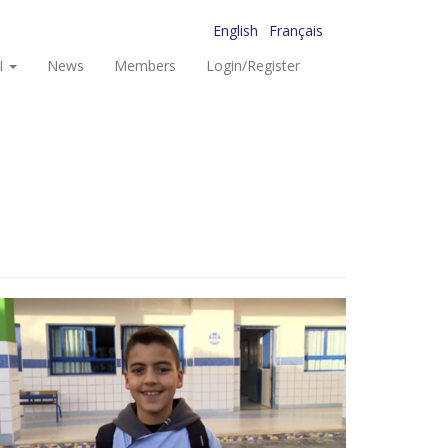
English
Français
I
News
Members
Login/Register