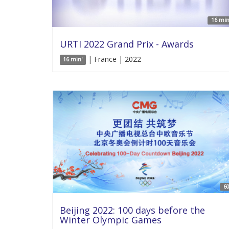
16 min
URTI 2022 Grand Prix - Awards
| France | 2022
16 min'
60
Beijing 2022: 100 days before the
Winter Olympic Games