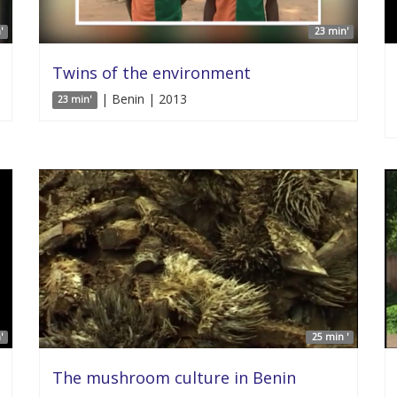
'
23 min'
Twins of the environment
| Benin | 2013
23 min'
'
25 min '
The mushroom culture in Benin