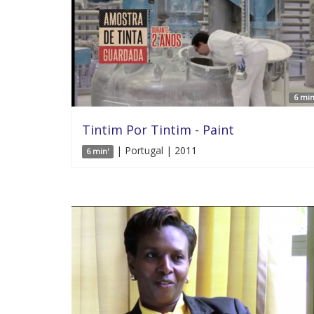
6 min
Tintim Por Tintim - Paint
| Portugal | 2011
6 min'