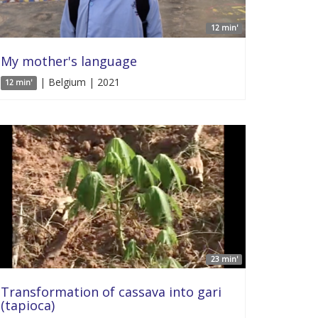
12 min'
My mother's language
| Belgium | 2021
12 min'
23 min'
Transformation of cassava into gari
(tapioca)