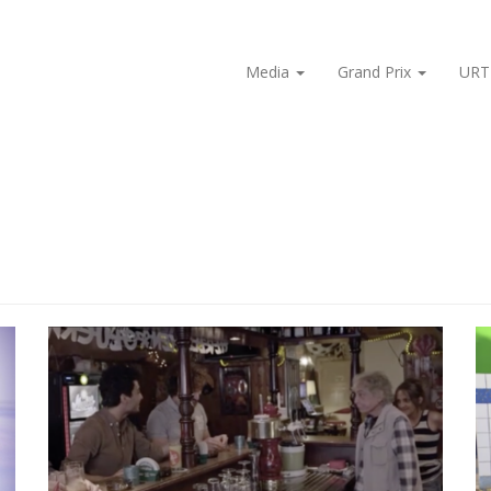
Media
Grand Prix
URT