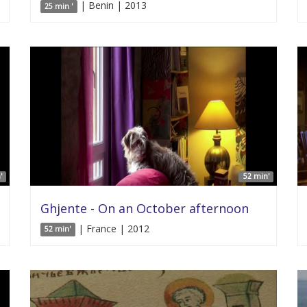
| Benin | 2013
25 min '
'
52 min'
Ghjente - On an October afternoon
| France | 2012
52 min'