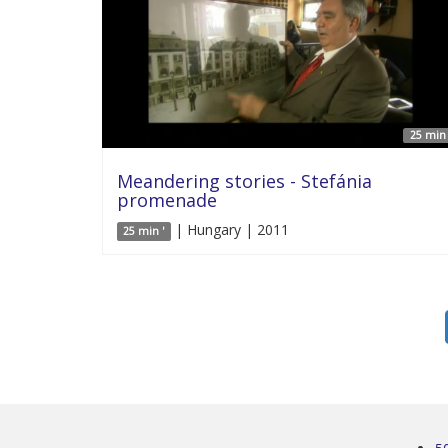
25 min 
Meandering stories - Stefánia
promenade
| Hungary | 2011
25 min '