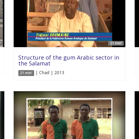
'
21 min'
Structure of the gum Arabic sector in
the Salamat
| Chad | 2013
21 min'