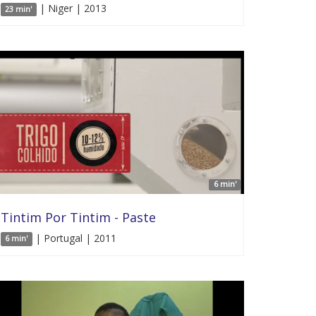
| Niger | 2013
23 min'
6 min'
Tintim Por Tintim - Paste
| Portugal | 2011
6 min'