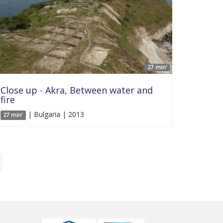
27 min'
Close up - Akra, Between water and
fire
| Bulgaria | 2013
27 min'