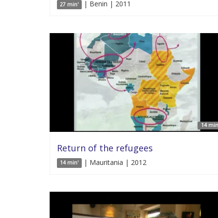
| Benin | 2011
27 min'
14 min
Return of the refugees
| Mauritania | 2012
14 min'