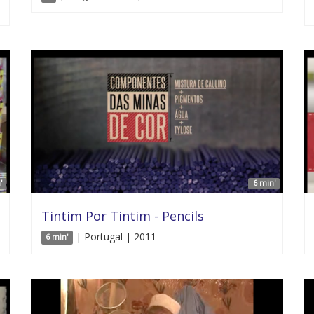
'
6 min'
Tintim Por Tintim - Pencils
| Portugal | 2011
6 min'