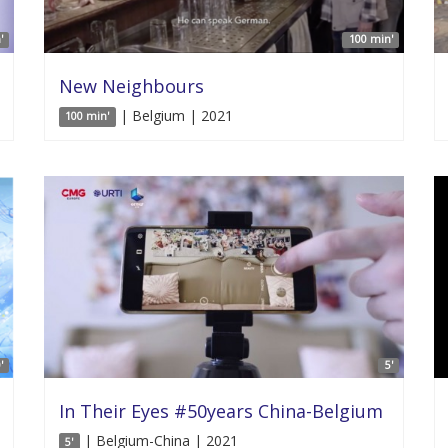
'
100 min'
New Neighbours
| Belgium | 2021
100 min'
'
5'
In Their Eyes #50years China-Belgium
| Belgium-China | 2021
5'