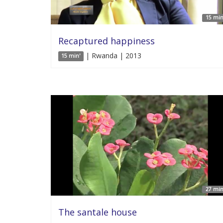
15 min
Recaptured happiness
| Rwanda | 2013
15 min'
27 min
The santale house