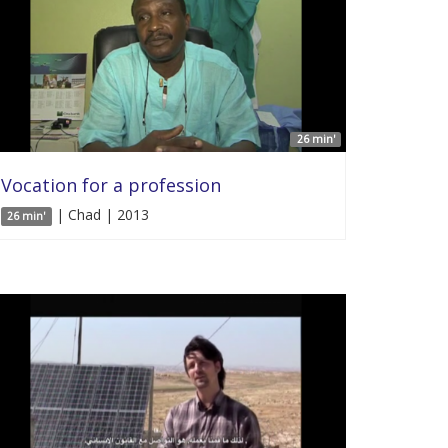
26 min'
Vocation for a profession
| Chad | 2013
26 min'