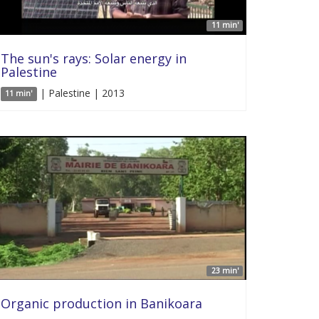
11 min'
The sun's rays: Solar energy in
Palestine
| Palestine | 2013
11 min'
23 min'
Organic production in Banikoara