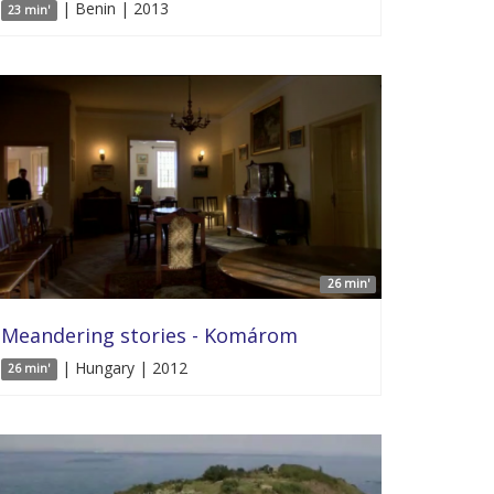
| Benin | 2013
23 min'
26 min'
Meandering stories - Komárom
| Hungary | 2012
26 min'