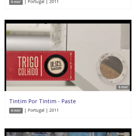
| Portugal | 2011
6 min'
6 min'
Tintim Por Tintim - Paste
| Portugal | 2011
6 min'