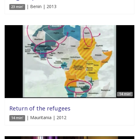
| Benin | 2013
23 min'
14 min'
Return of the refugees
| Mauritania | 2012
14 min'