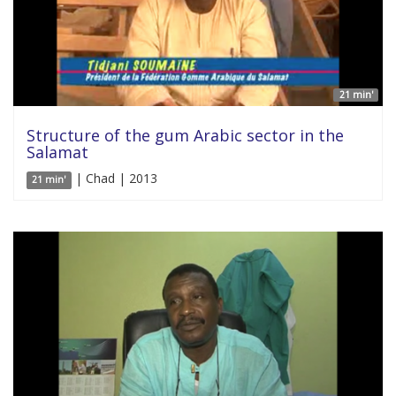
21 min'
Structure of the gum Arabic sector in the
Salamat
| Chad | 2013
21 min'