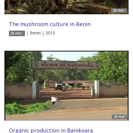
25 min '
The mushroom culture in Benin
| Benin | 2013
25 min '
23 min'
Organic production in Banikoara