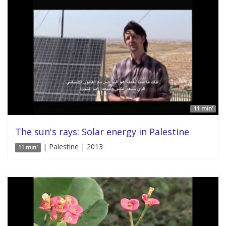
11 min'
The sun's rays: Solar energy in Palestine
| Palestine | 2013
11 min'