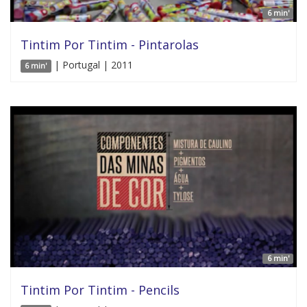
6 min'
Tintim Por Tintim - Pintarolas
| Portugal | 2011
6 min'
6 min'
Tintim Por Tintim - Pencils