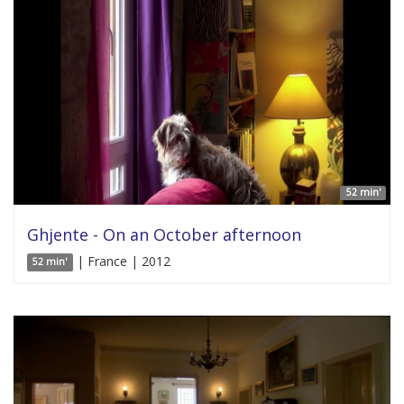
52 min'
Ghjente - On an October afternoon
| France | 2012
52 min'