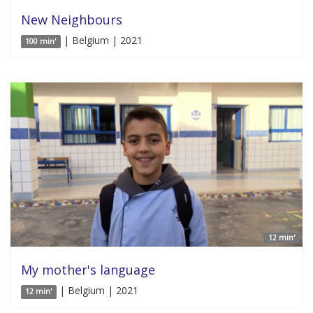
New Neighbours
| Belgium | 2021
100 min'
12 min'
My mother's language
| Belgium | 2021
12 min'