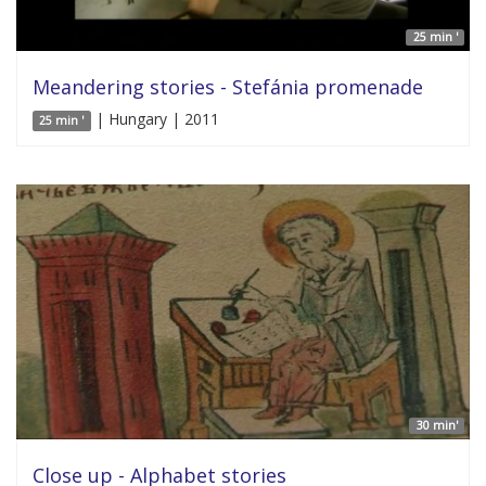
25 min '
Meandering stories - Stefánia promenade
| Hungary | 2011
25 min '
30 min'
Close up - Alphabet stories