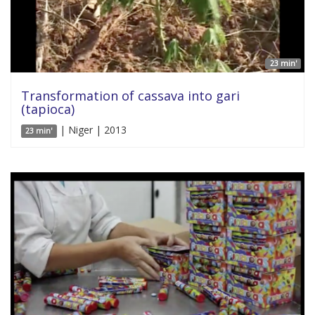
23 min'
Transformation of cassava into gari
(tapioca)
| Niger | 2013
23 min'