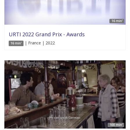
16 min'
URTI 2022 Grand Prix - Awards
| France | 2022
16 min'
100 min'