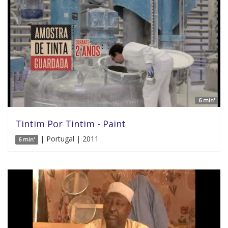
6 min'
Tintim Por Tintim - Paint
| Portugal | 2011
6 min'