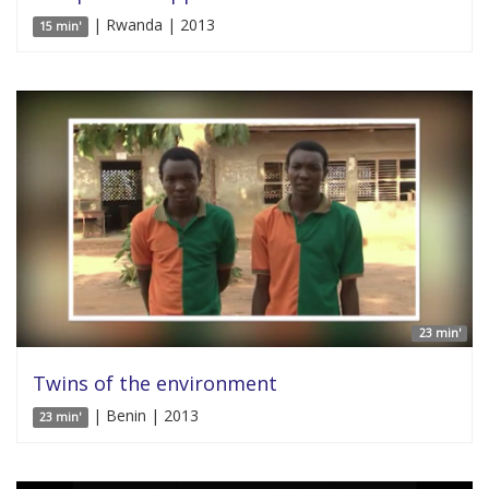
| Rwanda | 2013
15 min'
23 min'
Twins of the environment
| Benin | 2013
23 min'