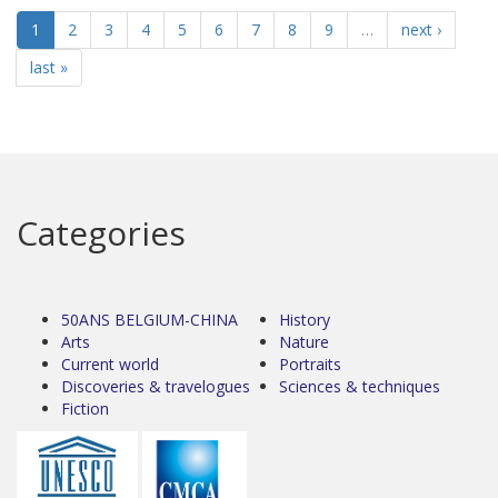
1
2
3
4
5
6
7
8
9
…
next ›
last »
Categories
50ANS BELGIUM-CHINA
History
Arts
Nature
Current world
Portraits
Discoveries & travelogues
Sciences & techniques
Fiction