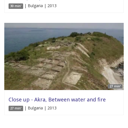
| Bulgaria | 2013
30 min'
27 min'
Close up - Akra, Between water and fire
| Bulgaria | 2013
27 min'