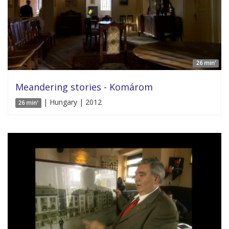
26 min'
Meandering stories - Komárom
| Hungary | 2012
26 min'