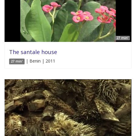
27 min'
The santale house
| Benin | 2011
27 min'