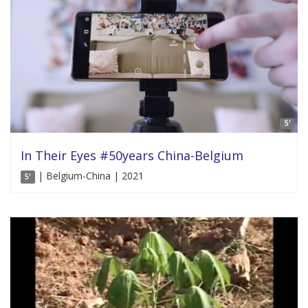
5'
In Their Eyes #50years China-Belgium
| Belgium-China | 2021
5'