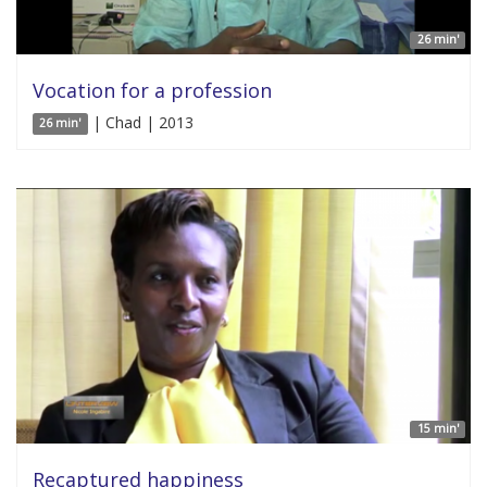
26 min'
Vocation for a profession
| Chad | 2013
26 min'
15 min'
Recaptured happiness