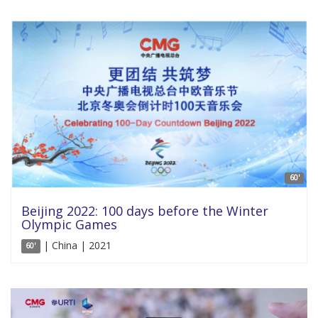
60'
Beijing 2022: 100 days before the Winter
Olympic Games
| China | 2021
60'