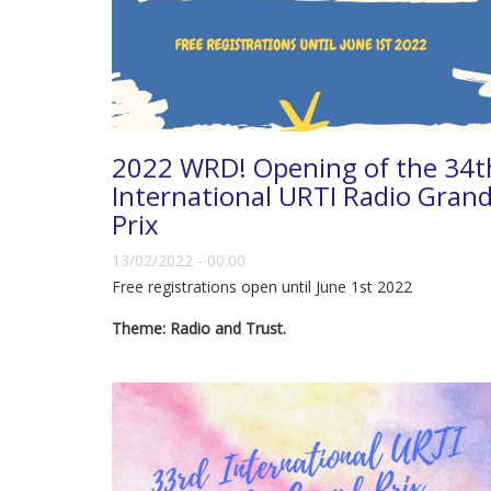
2022 WRD! Opening of the 34t
International URTI Radio Gran
Prix
13/02/2022 - 00:00
Free registrations open until June 1st 2022
Theme: Radio and Trust.