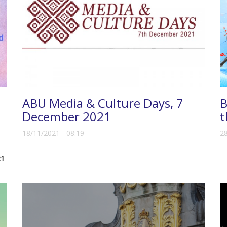
ABU Media & Culture Days, 7
B
December 2021
t
18/11/2021 - 08:19
28
21