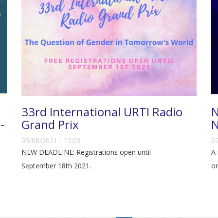
33rd International URTI Radio
N
-
Grand Prix
N
03/08/2021 - 15:09
02
NEW DEADLINE: Registrations open until
A 
September 18th 2021.
on