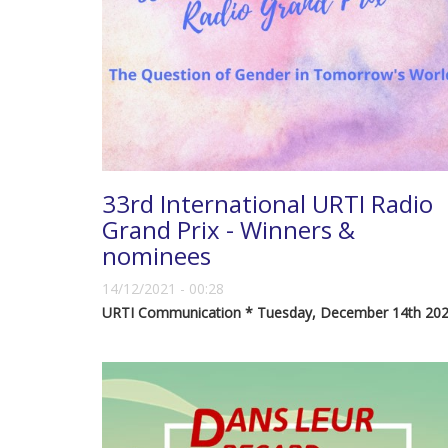
33rd International URTI Radio
Grand Prix - Winners &
nominees
14/12/2021 - 00:28
URTI Communication * Tuesday, December 14th 20