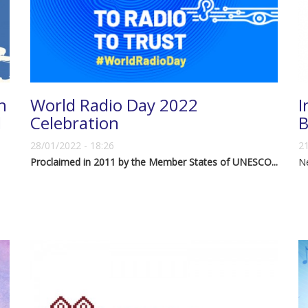
h
World Radio Day 2022
I
d
Celebration
B
28/01/2022 - 18:26
21
Proclaimed in 2011 by the Member States of UNESCO...
N