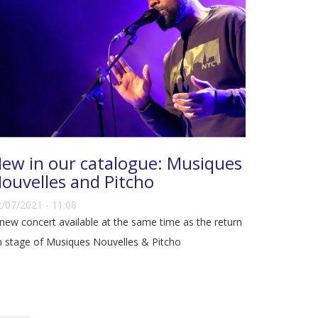
ew in our catalogue: Musiques
ouvelles and Pitcho
/07/2021 - 11:08
new concert available at the same time as the return
 stage of Musiques Nouvelles & Pitcho