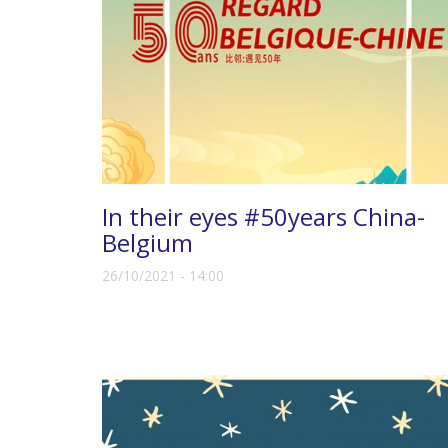
In their eyes #50years China-
Belgium
26/10/2021 - 14:00