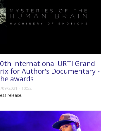
0th International URTI Grand
rix for Author's Documentary -
he awards
/09/2021 - 10:52
ess release.