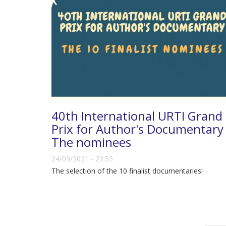
40th International URTI Grand
Prix for Author's Documentary 
The nominees
24/09/2021 - 23:55
The selection of the 10 finalist documentaries!