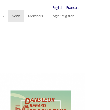
English
Français
I
News
Members
Login/Register