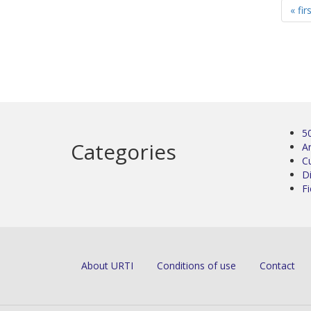
« fir
5
Categories
Ar
C
D
Fi
About URTI
Conditions of use
Contact