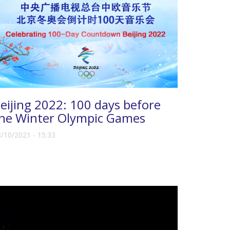
eijing 2022: 100 days before
he Winter Olympic Games
/10/2021 - 15:33