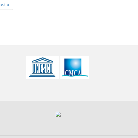
last »