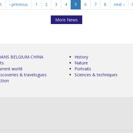
st
‹ previous
1
2
3
4
5
6
7
8
next ›
More News
0ANS BELGIUM-CHINA
History
ts
Nature
urrent world
Portraits
iscoveries & travelogues
Sciences & techniques
ction