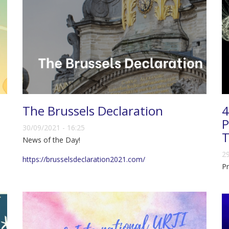
The Brussels Declaration
4
P
30/09/2021 - 16:25
T
News of the Day!
29
https://brusselsdeclaration2021.com/
Pr