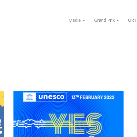
Media
Grand Prix
URT