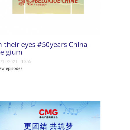
n their eyes #50years China-
elgium
/12/2021 - 10:55
ew episodes!