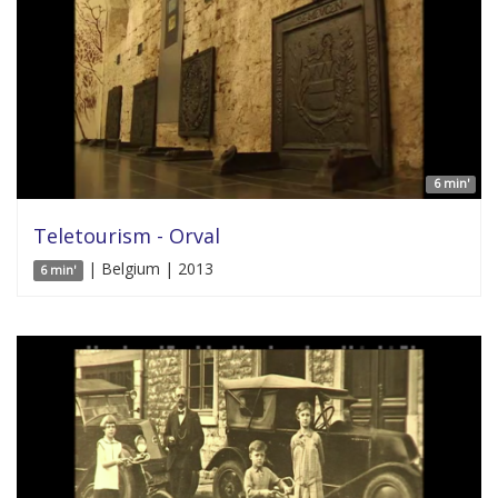
6 min'
Teletourism - Orval
| Belgium | 2013
6 min'