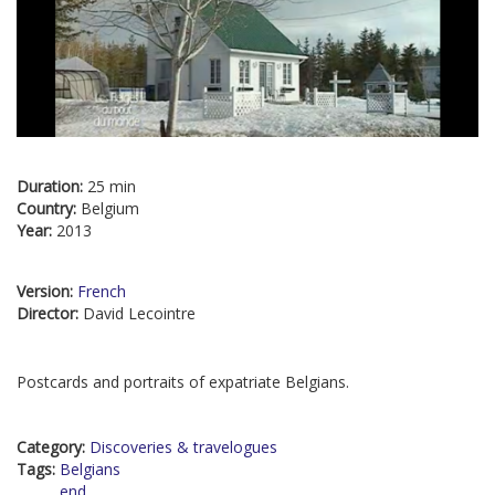
Duration:
25 min
Country:
Belgium
Year:
2013
Version:
French
Director:
David Lecointre
Postcards and portraits of expatriate Belgians.
Category:
Discoveries & travelogues
Tags:
Belgians
end