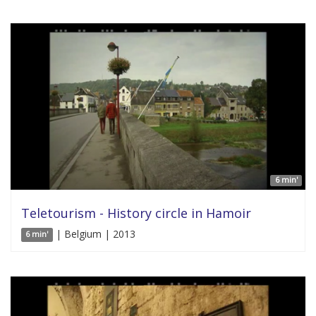
6 min'
Teletourism - History circle in Hamoir
| Belgium | 2013
6 min'