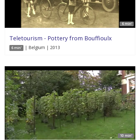
6 min'
Teletourism - Pottery from Bouffioulx
| Belgium | 2013
6 min'
10 min'