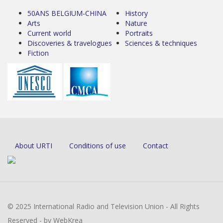
50ANS BELGIUM-CHINA
History
Arts
Nature
Current world
Portraits
Discoveries & travelogues
Sciences & techniques
Fiction
About URTI
Conditions of use
Contact
© 2025 International Radio and Television Union - All Rights
Reserved - by WebKrea