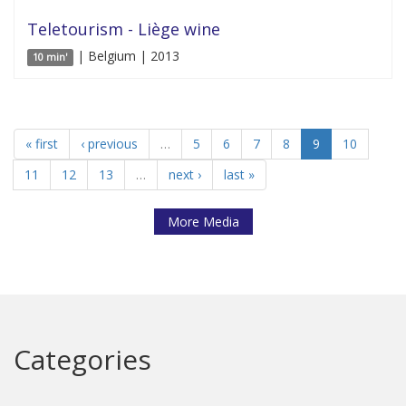
Teletourism - Liège wine
| Belgium | 2013
10 min'
« first
‹ previous
…
5
6
7
8
9
10
11
12
13
…
next ›
last »
More Media
Categories