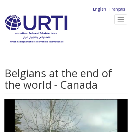
Skip
English
Français
to
Toggl
main
navig
content
Belgians at the end of
the world - Canada