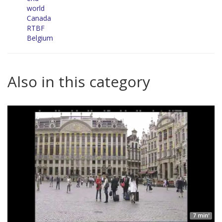
world
Canada
RTBF
Belgium
Also in this category
7 min'