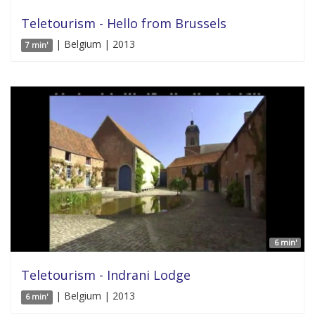
Teletourism - Hello from Brussels
| Belgium | 2013
7 min'
6 min'
Teletourism - Indrani Lodge
| Belgium | 2013
6 min'