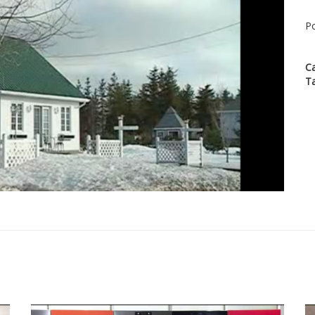
Po
C
T