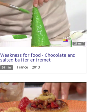
26 min'
Weakness for food - Chocolate and
salted butter entremet
| France | 2013
26 min'