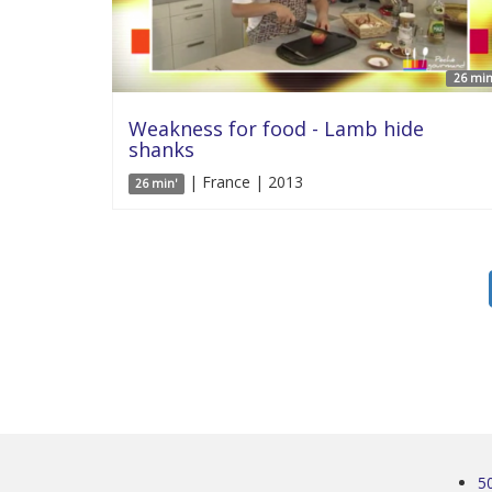
26 min
Weakness for food - Lamb hide
shanks
| France | 2013
26 min'
5