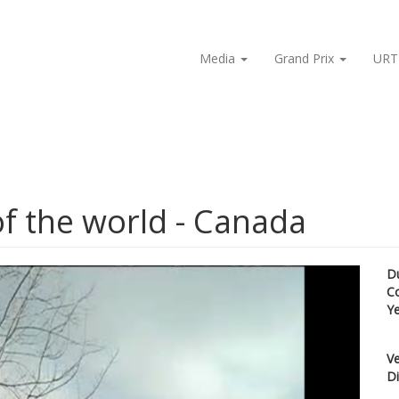
Media
Grand Prix
URT
of the world - Canada
D
C
Y
Ve
Di