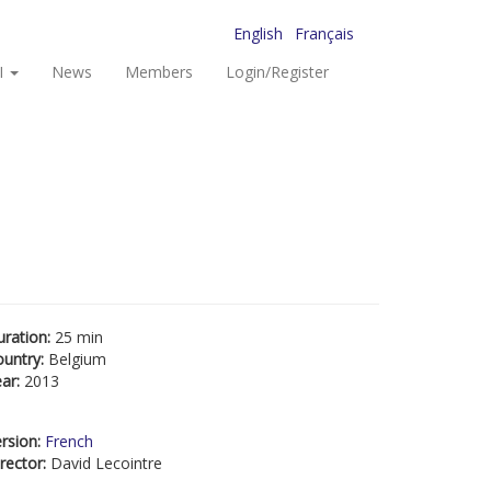
English
Français
I
News
Members
Login/Register
uration:
25 min
ountry:
Belgium
ear:
2013
rsion:
French
rector:
David Lecointre