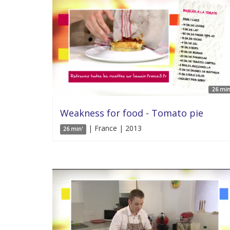
26 min
Weakness for food - Tomato pie
| France | 2013
26 min'