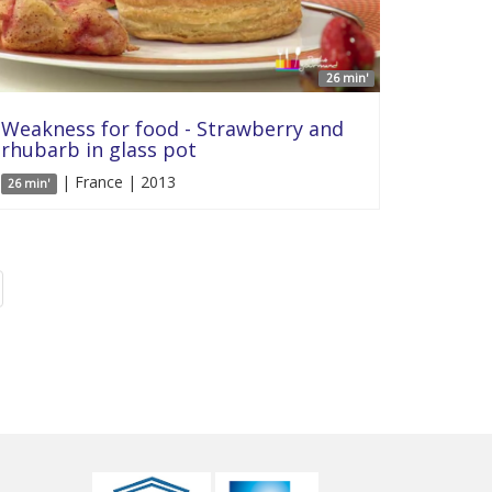
26 min'
Weakness for food - Strawberry and
rhubarb in glass pot
| France | 2013
26 min'