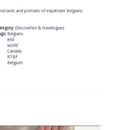
stcards and portraits of expatriate Belgians.
ategory:
Discoveries & travelogues
ags:
Belgians
end
world
Canada
RTBF
Belgium