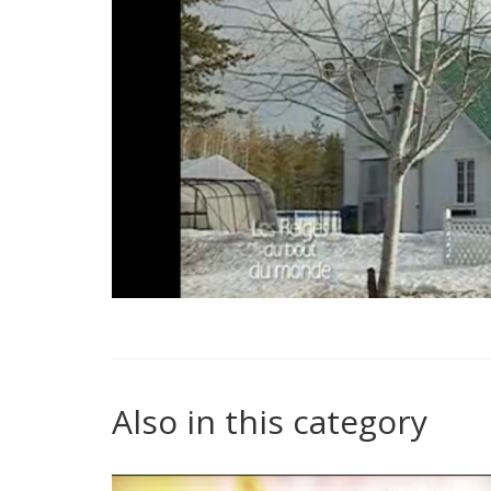
Also in this category