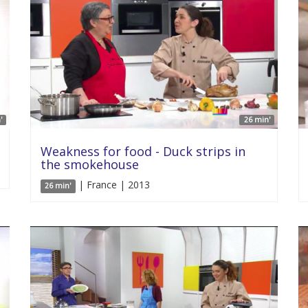
'
26 min'
Weakness for food - Duck strips in
the smokehouse
| France | 2013
26 min'