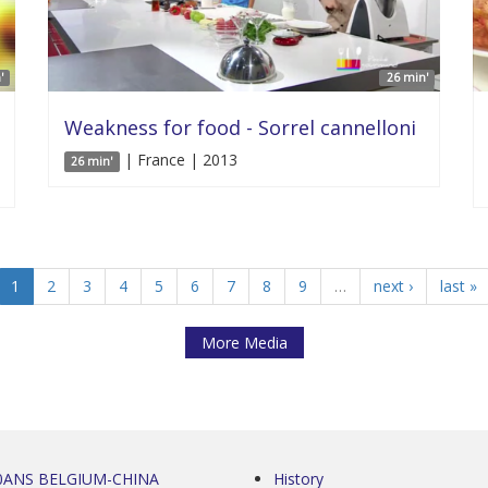
'
26 min'
Weakness for food - Sorrel cannelloni
| France | 2013
26 min'
1
2
3
4
5
6
7
8
9
…
next ›
last »
More Media
0ANS BELGIUM-CHINA
History